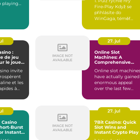
1. Pulz rychlé hry
o playing
Fire‑Play Když se
no slots.
přihlásíte do
..
WinGaga, téměř
ucítíte elektrický šu
kasinové po...
ul
27. jul
sino :
Online Slot
e de jeu
Machines: A
ur le joueur
Comprehensive
Guide
sino invite
Online slot machine
prospèrent
have actually gained
aline et les
enormous appeal
rapides à
over the last few
ns s...
years, exciting playe
...
ul
27. jul
 Casino
7Bit Casino: Quick
hort‑Burst
Slot Wins and
r Instant
Instant Crypto Play
ion