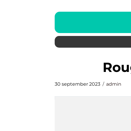
ro
30 september 2023
admin