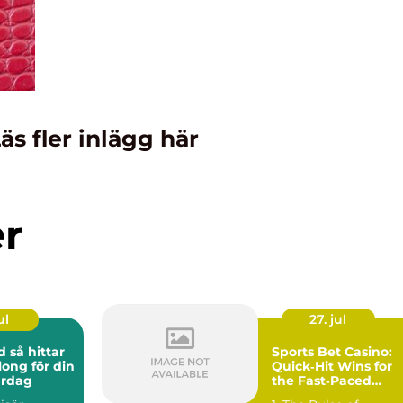
äs fler inlägg här
er
ul
27. jul
tar
Sports Bet Casino:
long för din
Quick‑Hit Wins for
ardag
the Fast‑Paced
Player