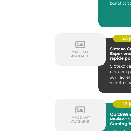
benefits t
demo casi
One of the.
27. j
Slotexo Ca
Expérienc
rapide po
moderne
Slotexo ca
ceux qui 
sur l’adrén
victoires 
plonger da
27. j
QuickWin
Review: S
Gaming fo
Gratificat