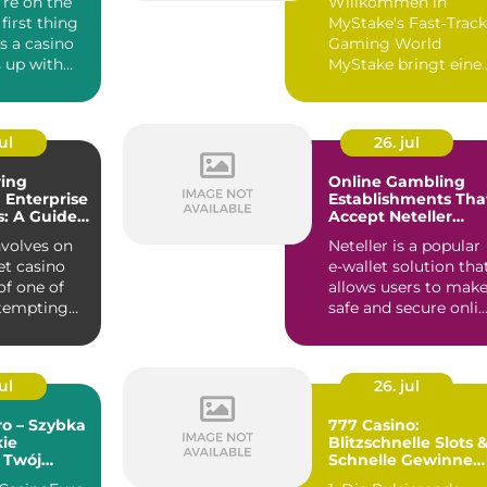
re on the
Willkommen in
first thing
MyStake's Fast‑Track
s a casino
Gaming World
s up with
MyStake bringt eine
That’s w...
riesige Auswahl an
Slots, Live‑C...
ul
26. jul
ing
Online Gambling
 Enterprise
Establishments Tha
s: A Guide
Accept Neteller
zing Your
Deposits: A
nvolves on
Neteller is a popular
Comprehensive
et casino
e-wallet solution tha
Guide
 of one of
allows users to mak
tempting
safe and secure onli
s for
purchases. ...
ul
26. jul
o – Szybka
777 Casino:
kie
Blitzschnelle Slots 
 Twój
Schnelle Gewinne
ik po
Erwartet