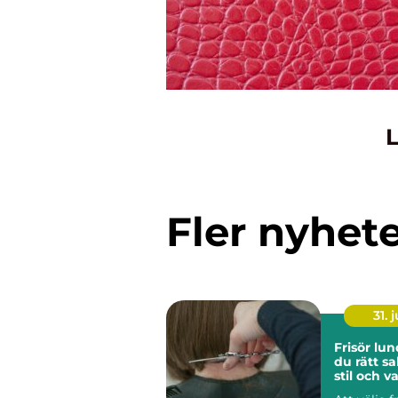
L
Fler nyhet
31. j
Frisör lund så hit
du rätt sa
stil och v