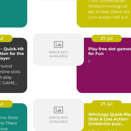
1. Ein Schnellfeuer-
Willkommensgruß
bei Kinbet Wenn Sie
zum ersten Mal auf
https://kinbetoffiziell
d...
ul
27. jul
– Quick‑Hit
Play free slot game
tion for the
for Fun
layer
1
rlwind
nline slots
t‑play
C GAME
 as a hub
..
ul
27. jul
WinGaga Quick‑Pla
no Slots
Slots & Live Action:
here
Ovládněte pulz
rychlých výher
rous