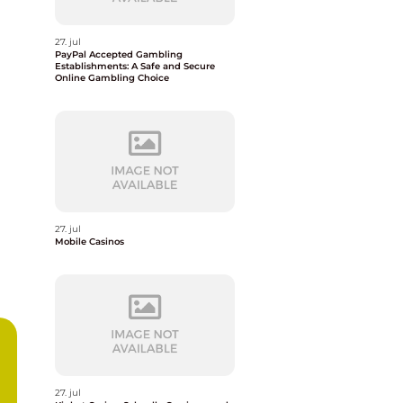
27. jul
PayPal Accepted Gambling
Establishments: A Safe and Secure
Online Gambling Choice
27. jul
Mobile Casinos
27. jul