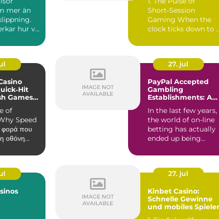
risör
1. The Pulse of
m mer än
Short‑Session
lippning.
Gaming When the
rkar hur vi
clock ticks down to 
oss själva
few minutes, the
gaming landscap...
ul
27. jul
Casino
PayPal Accepted
uick‑Hit
Gambling
ash Games
Establishments: A
e Play for
Safe and Secure
e of
In the last few years,
Paced
Online Gambling
 Why Speed
the world of on-line
Choice
 φορά που
betting has actually
 η οθόνη
ended up being
ι με
progressively
...
promin...
ul
27. jul
sinos
Kinbet Casino:
Schnelle Gewinne
und mobiles Spiele