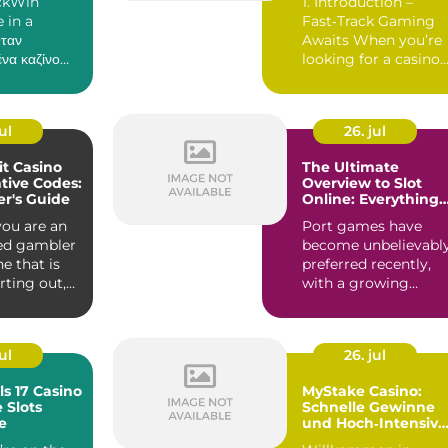
ickWin
1. Introduction –
 in a
Fast‑Track Gaming
Όταν
Awaits When you’re
ένα καζίνο
looking for a casino
έρει άμεσες
that lets you hit the
...
re...
ul
26. jul
t Casino
The Ultimate
ntive Codes:
Overview to Slot
r's Guide
Online: Everything
You Required to
ou are an
Port games have
Know
ed gambler
become unbelievabl
e that is
preferred recently,
rting out,
with a growing
jouan
number of people
delighting i...
ul
26. jul
ls 17 Casino
MyStake Casino:
 Slots
Schnelle Gewinne
e
und Hoch‑Intensive
Spielen unterwegs