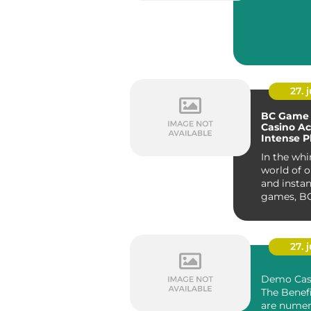
27. j
BC Game 
Casino Ac
Intense P
In the whi
world of o
and instan
games, B
stands out
where adr.
27. j
Demo Casi
The Benefits T
are nume