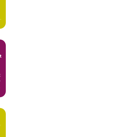
t
t
e
ne
&