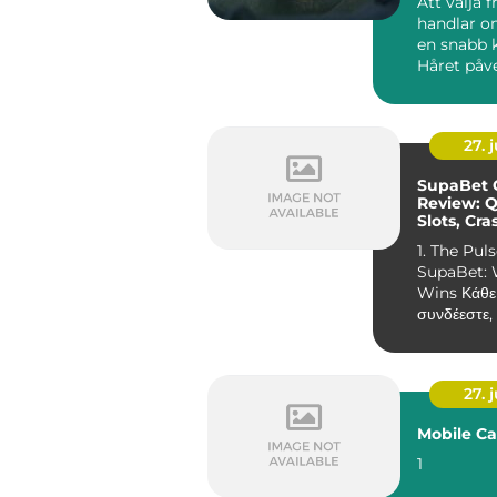
Att välja f
handlar o
en snabb k
Håret påve
uppfattar 
va...
27. j
SupaBet 
Review: Q
Slots, Cr
and Mobil
1. The Puls
the Fast‑
SupaBet:
Player
Wins Κάθε
συνδέεστε,
αναβοσβήνε
φωτεινές, ne
27. j
Mobile Ca
1