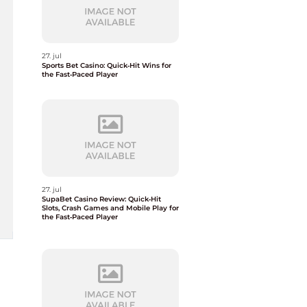
27. jul
Sports Bet Casino: Quick‑Hit Wins for
the Fast‑Paced Player
27. jul
SupaBet Casino Review: Quick‑Hit
Slots, Crash Games and Mobile Play for
the Fast‑Paced Player