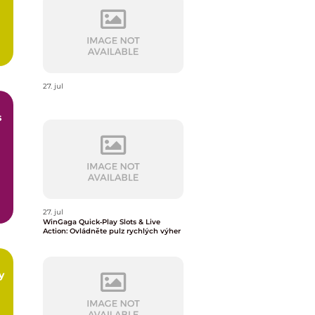
-
27. jul
s
27. jul
WinGaga Quick‑Play Slots & Live
Action: Ovládněte pulz rychlých výher
y