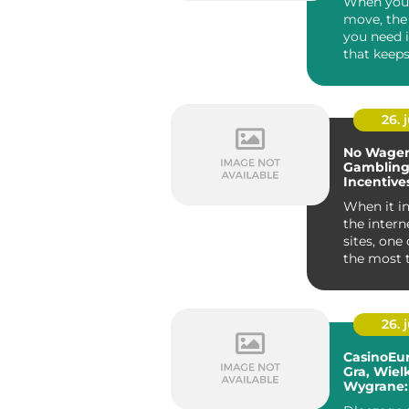
When you’
move, the 
you need i
that keep
your pace. 
26. j
No Wager
Gambling
Incentive
to Optimi
When it i
Payouts
the intern
sites, one
the most 
promotion
gamers...
26. j
CasinoEur
Gra, Wiel
Wygrane:
Przewodn