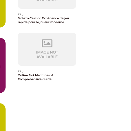
27. jul
Slotexo Casino : Expérience de jeu
m
rapide pour le joueur moderne
s
27. jul
Online Slot Machines: A
Comprehensive Guide
rs