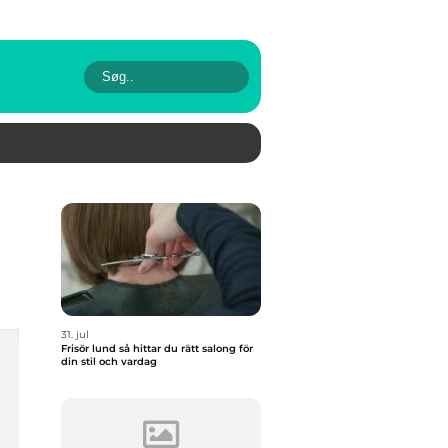
31. jul
Frisör lund så hittar du rätt salong för
din stil och vardag