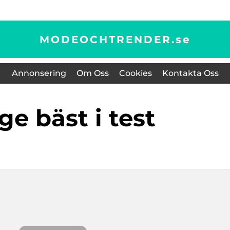
MODEOCHTRENDER.
se
Annonsering
Om Oss
Cookies
Kontakta Oss
uge bäst i test