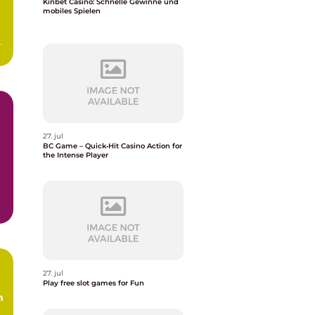
Kinbet Casino: Schnelle Gewinne und
mobiles Spielen
a
27. jul
BC Game – Quick‑Hit Casino Action for
the Intense Player
27. jul
Play free slot games for Fun
n