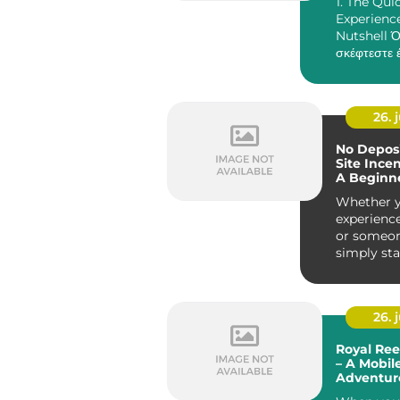
1. The Qu
Experience
Nutshell 
σκέφτεστε 
που προσφ
συγκινήσεις,
26. j
No Deposi
Site Ince
A Beginne
Whether y
experienc
or someon
simply sta
Casinò An
giochi...
26. j
Royal Ree
– A Mobile
Adventur