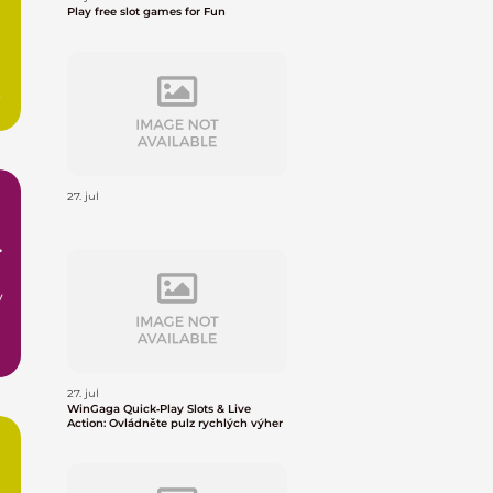
Play free slot games for Fun
27. jul
y
27. jul
WinGaga Quick‑Play Slots & Live
Action: Ovládněte pulz rychlých výher
s