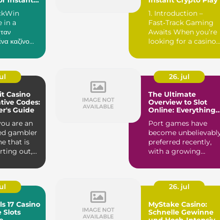
ion
ickWin
1. Introduction –
 in a
Fast‑Track Gaming
Όταν
Awaits When you’re
ένα καζίνο
looking for a casino
έρει άμεσες
that lets you hit the
...
re...
ul
26. jul
t Casino
The Ultimate
ntive Codes:
Overview to Slot
r's Guide
Online: Everything
You Required to
ou are an
Port games have
Know
ed gambler
become unbelievabl
e that is
preferred recently,
rting out,
with a growing
jouan
number of people
delighting i...
ul
26. jul
ls 17 Casino
MyStake Casino:
 Slots
Schnelle Gewinne
e
und Hoch‑Intensive