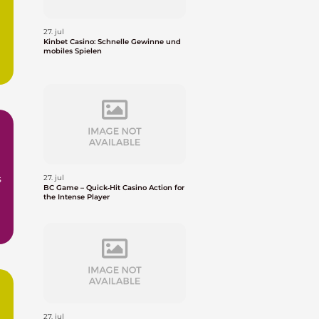
27. jul
Kinbet Casino: Schnelle Gewinne und
mobiles Spielen
m
s
27. jul
BC Game – Quick‑Hit Casino Action for
the Intense Player
rs
27. jul