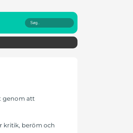
t genom att
r kritik, beröm och