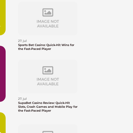
a
27. jul
Sports Bet Casino: Quick‑Hit Wins for
the Fast‑Paced Player
27. jul
SupaBet Casino Review: Quick‑Hit
Slots, Crash Games and Mobile Play for
the Fast‑Paced Player
n