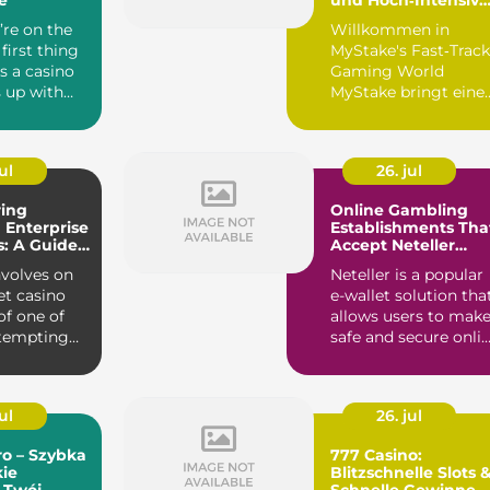
Spielen unterwegs
re on the
Willkommen in
first thing
MyStake's Fast‑Track
s a casino
Gaming World
s up with
MyStake bringt eine
That’s w...
riesige Auswahl an
Slots, Live‑C...
ul
26. jul
ing
Online Gambling
 Enterprise
Establishments Tha
s: A Guide
Accept Neteller
zing Your
Deposits: A
nvolves on
Neteller is a popular
Comprehensive
et casino
e-wallet solution tha
Guide
 of one of
allows users to mak
tempting
safe and secure onli
s for
purchases. ...
ul
26. jul
o – Szybka
777 Casino:
kie
Blitzschnelle Slots 
 Twój
Schnelle Gewinne