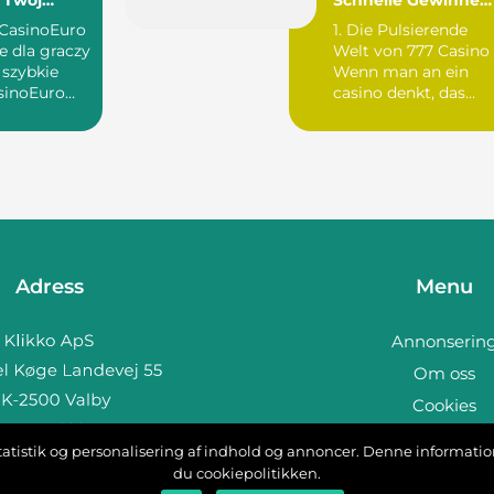
ik po
Erwartet
CasinoEuro
1. Die Pulsierende
 Akcjach
ne dla graczy
Welt von 777 Casino
 szybkie
Wenn man an ein
sinoEuro
casino denkt, das
e jest do
ganz auf
Geschwindigkeit un..
Adress
Menu
Annonserin
Om oss
Cookies
Kontakta os
, statistik og personalisering af indhold og annoncer. Denne informat
b:
www.klikko.dk
Sitemap
du cookiepolitikken.