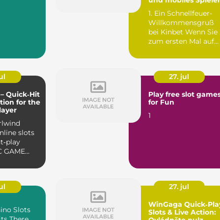
1. Ein Schnellfeuer-
Willkommensgruß
bei Kinbet Wenn Sie
zum ersten Mal auf
https://kinbetoffiziell
d...
ul
27. jul
– Quick‑Hit
Play free slot game
tion for the
for Fun
layer
1
rlwind
nline slots
t‑play
C GAME
 as a hub
..
ul
27. jul
WinGaga Quick‑Pla
no Slots
Slots & Live Action:
here
Ovládněte pulz