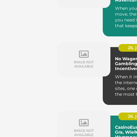
When you’
move, the 
you need i
that keep
your pace. 
26. j
No Wager
Gambling
Incentive
to Optimi
When it i
Payouts
the intern
sites, one
the most 
promotion
gamers...
26. j
CasinoEur
Gra, Wiel
Wygrane: