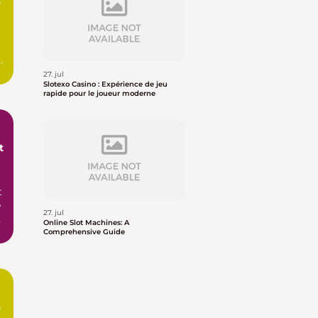
27. jul
Slotexo Casino : Expérience de jeu
rapide pour le joueur moderne
t
t
e
27. jul
ne
Online Slot Machines: A
Comprehensive Guide
&