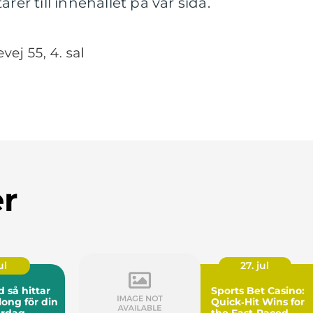
r till innehållet på vår sida.
er
ul
27. jul
tar
Sports Bet Casino:
long för din
Quick‑Hit Wins for
ardag
the Fast‑Paced