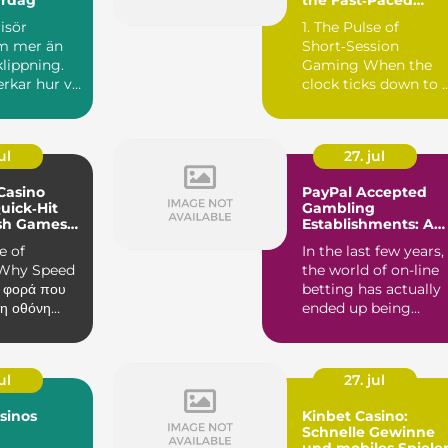
Player
risör
1. The Pulse of
m mer än
Short‑Session
lippning.
Gaming When the
rkar hur vi
clock ticks down to 
oss själva
few minutes, the
gaming landscap...
ul
27. jul
Casino
PayPal Accepted
uick‑Hit
Gambling
ash Games
Establishments: A
e Play for
Safe and Secure
e of
In the last few years,
Paced
Online Gambling
 Why Speed
the world of on-line
Choice
 φορά που
betting has actually
 η οθόνη
ended up being
ι με
progressively
...
promin...
ul
27. jul
sinos
Kinbet Casino:
Schnelle Gewinne
und mobiles Spiele