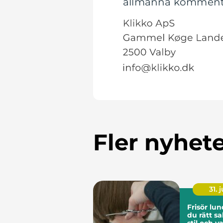
allmänna kommentare
Fler nyhet
31. j
Frisör lund så hit
du rätt sa
stil och v