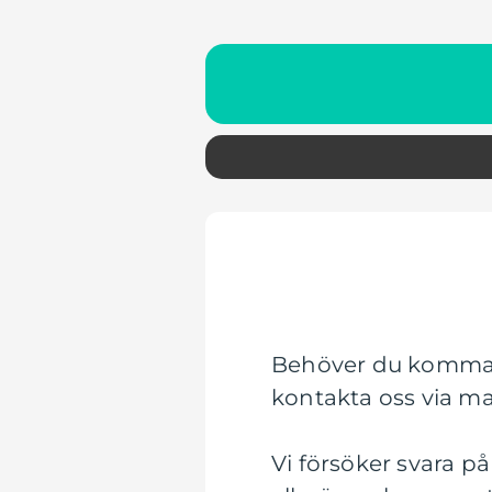
Behöver du komma 
kontakta oss via mai
Vi försöker svara p