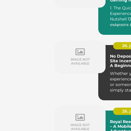
Gratificat
1. The Qu
Experience
Nutshell 
σκέφτεστε 
που προσφ
συγκινήσεις,
26. j
No Deposi
Site Ince
A Beginne
Whether y
experienc
or someon
simply sta
Casinò An
giochi...
26. j
Royal Ree
– A Mobile
Adventur