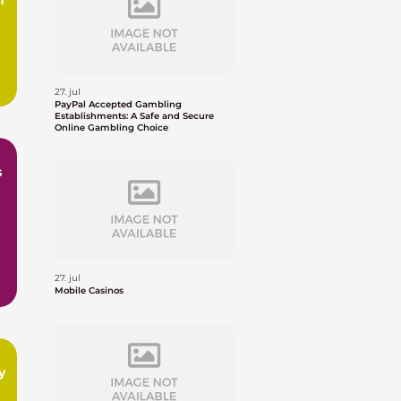
-
27. jul
PayPal Accepted Gambling
Establishments: A Safe and Secure
Online Gambling Choice
s
27. jul
Mobile Casinos
y