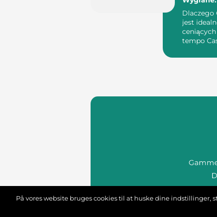
Przewodn
Dlaczego 
Szybkich
jest ideal
ceniących
tempo Ca
skierowan
gr...
På vores website bruges cookies til at huske dine indstillinger
we