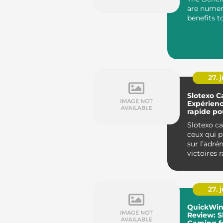
are nume
benefits t
demo casi
One of the.
27. j
Slotexo Ca
Expérienc
rapide po
moderne
Slotexo ca
ceux qui 
sur l’adrén
victoires 
plonger da
27. j
QuickWin
Review: S
Gaming fo