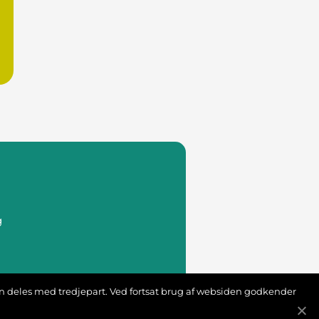
.
g
s
ion deles med tredjepart. Ved fortsat brug af websiden godkender