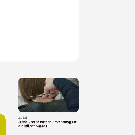
31. jul
Frisör lund så hittar du rätt salong för
din stil och vardag