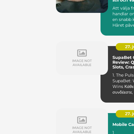
Att välja f
handlar o
en snabb k
Håret påve
uppfattar 
va...
27. j
SupaBet 
Review: Q
Slots, Cr
and Mobil
1. The Puls
the Fast‑
SupaBet:
Player
Wins Κάθε
συνδέεστε,
αναβοσβήνε
φωτεινές, ne
27. j
Mobile Ca
1