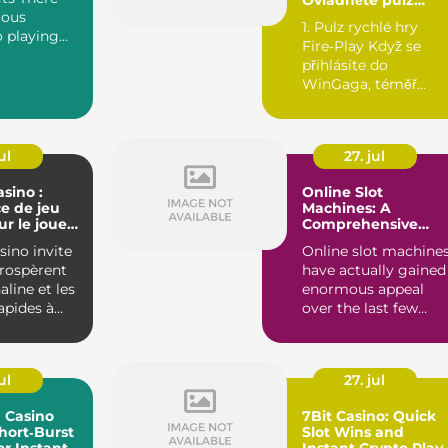
rychlých výher
rous
1. Pulz rychlé hry
o playing
Fire‑Play Když se
no slots.
přihlásíte do
..
WinGaga, téměř
ucítíte elektrický šu
kasinové po...
ul
27. jul
sino :
Online Slot
e de jeu
Machines: A
ur le joueur
Comprehensive
Guide
sino invite
Online slot machine
prospèrent
have actually gained
aline et les
enormous appeal
rapides à
over the last few
ns s...
years, exciting playe
...
ul
27. jul
 Casino
7Bit Casino: Quick
hort‑Burst
Slot Wins and
r Instant
Instant Crypto Play