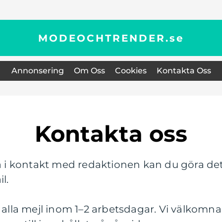
MODEOCHTRENDER.
se
Annonsering
Om Oss
Cookies
Kontakta Oss
Kontakta oss
i kontakt med redaktionen kan du göra de
l.
å alla mejl inom 1–2 arbetsdagar. Vi välkomna