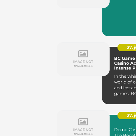
27. j
BC Game 
Casino Ac
Intense P
In the whi
world of o
and instan
games, B
stands out
where adr.
27. j
Demo Casi
The Benefits T