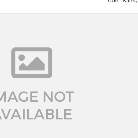
Uden Kateg