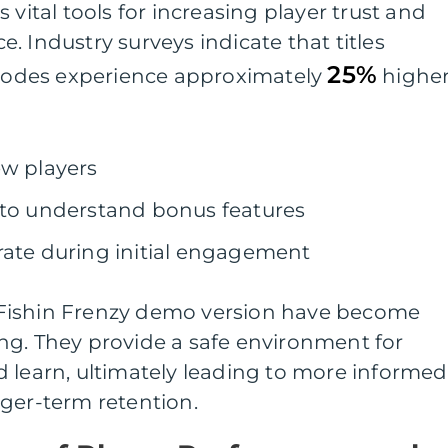
 vital tools for increasing player trust and
. Industry surveys indicate that titles
25%
l modes experience approximately
highe
ew players
 to understand bonus features
rate during initial engagement
as Fishin Frenzy demo version have become
ng. They provide a safe environment for
 learn, ultimately leading to more informed
ger-term retention.