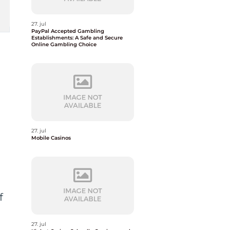
27. jul
PayPal Accepted Gambling
Establishments: A Safe and Secure
Online Gambling Choice
27. jul
Mobile Casinos
f
27. jul