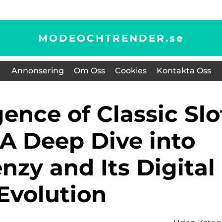
MODEOCHTRENDER.
se
Annonsering
Om Oss
Cookies
Kontakta Oss
A Deep Dive into
enzy and Its Digital
Evolution