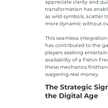
appreciate clarity and q
transformation has enabl
as wild symbols, scatter 
more dynamic without ov
This seamless integratio
has contributed to the ga
players seeking entertai
availability of a Fishin F
these mechanics firsthand
wagering real money.
The Strategic Sig
the Digital Age