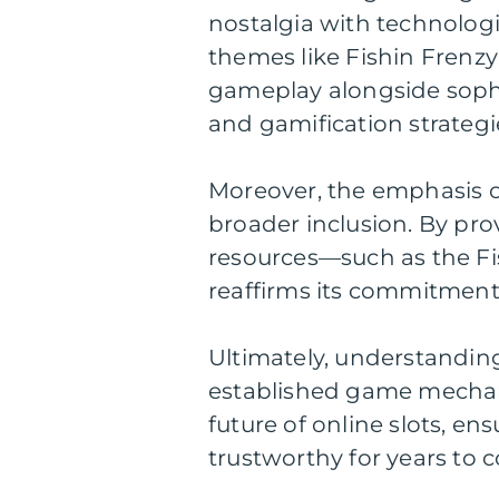
nostalgia with technologica
themes like Fishin Frenzy
gameplay alongside sophi
and gamification strategi
Moreover, the emphasis o
broader inclusion. By pro
resources—such as the F
reaffirms its commitment
Ultimately, understandin
established game mechani
future of online slots, e
trustworthy for years to 