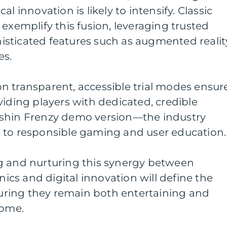
l innovation is likely to intensify. Classic
 exemplify this fusion, leveraging trusted
sticated features such as augmented realit
es.
n transparent, accessible trial modes ensur
viding players with dedicated, credible
ishin Frenzy demo version—the industry
 to responsible gaming and user education.
g and nurturing this synergy between
cs and digital innovation will define the
nsuring they remain both entertaining and
come.