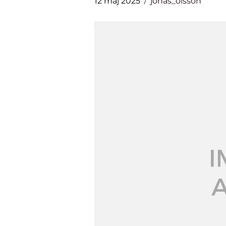
12 maj 2025
jonas_olsson