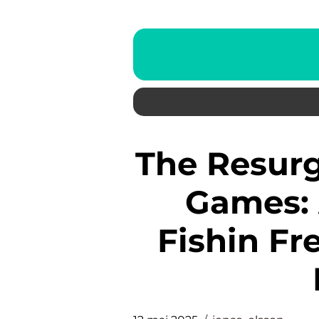
The Resurgence of Classic Slot
Games: 
Fishin Fr