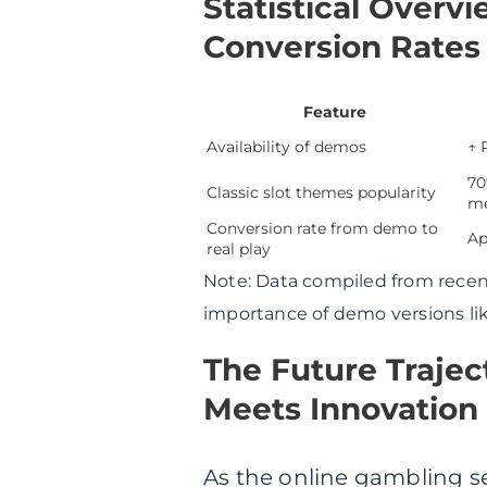
Statistical Overv
Conversion Rates
Feature
Availability of demos
↑ 
70
Classic slot themes popularity
me
Conversion rate from demo to
Ap
real play
Note: Data compiled from recent
importance of demo versions lik
The Future Traject
Meets Innovation
As the online gambling se