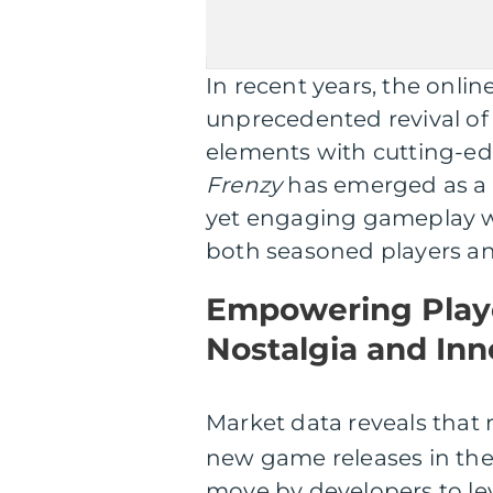
In recent years, the onli
unprecedented revival of 
elements with cutting-ed
Frenzy
has emerged as a
yet engaging gameplay wi
both seasoned players a
Empowering Play
Nostalgia and Inn
Market data reveals that 
new game releases in the o
move by developers to lev