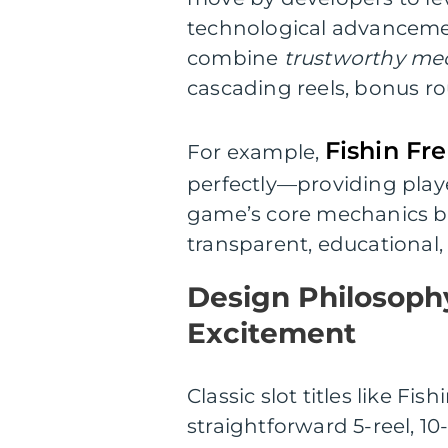
technological advancements
combine
trustworthy me
cascading reels, bonus ro
Fishin Fr
For example,
perfectly—providing playe
game’s core mechanics be
transparent, educational
Design Philosophy
Excitement
Classic slot titles like Fi
straightforward 5-reel, 1