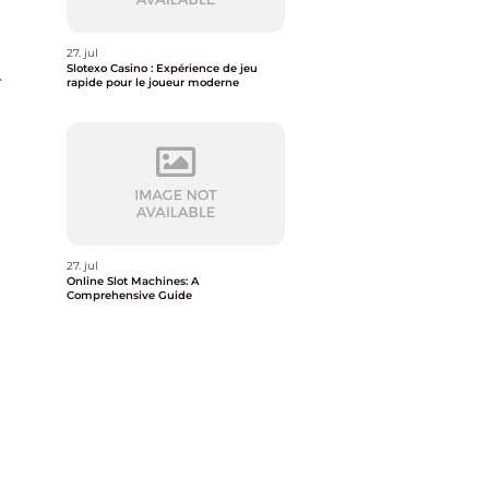
27. jul
Slotexo Casino : Expérience de jeu
r
rapide pour le joueur moderne
27. jul
Online Slot Machines: A
Comprehensive Guide