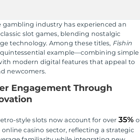
ne gambling industry has experienced an
classic slot games, blending nostalgic
ge technology. Among these titles,
Fishin
 quintessential example—combining simple
th modern digital features that appeal to
nd newcomers.
er Engagement Through
ovation
35%
retro-style slots now account for over
o
nline casino sector, reflecting a strategic
erage familiarity while integrating new