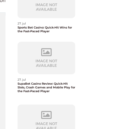
ori
27. jul
Sports Bet Casino: Quick‑Hit Wins for
the Fast‑Paced Player
27. jul
SupaBet Casino Review: Quick‑Hit
Slots, Crash Games and Mobile Play for
the Fast‑Paced Player