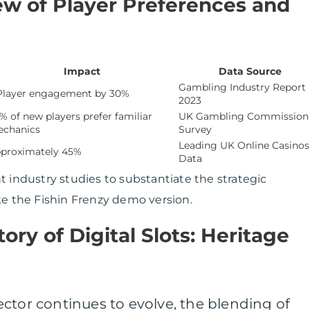
iew of Player Preferences and
Impact
Data Source
Gambling Industry Report
Player engagement by 30%
2023
% of new players prefer familiar
UK Gambling Commission
chanics
Survey
Leading UK Online Casinos
proximately 45%
Data
 industry studies to substantiate the strategic
e the Fishin Frenzy demo version.
ory of Digital Slots: Heritage
ctor continues to evolve, the blending of