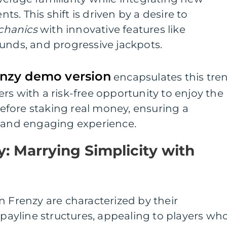
. This shift is driven by a desire to
chanics
with innovative features like
unds, and progressive jackpots.
enzy demo version
encapsulates this tre
rs with a risk-free opportunity to enjoy the
fore staking real money, ensuring a
, and engaging experience.
: Marrying Simplicity with
shin Frenzy are characterized by their
0-payline structures, appealing to players wh