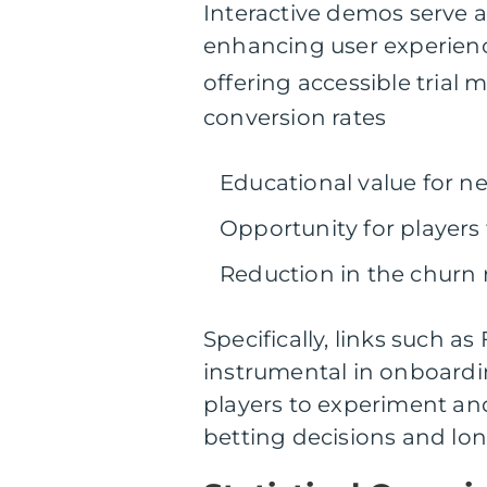
Interactive demos serve as
enhancing user experience
offering accessible tria
conversion rates
Educational value for n
Opportunity for players
Reduction in the churn 
Specifically, links such 
instrumental in onboardi
players to experiment and
betting decisions and lon