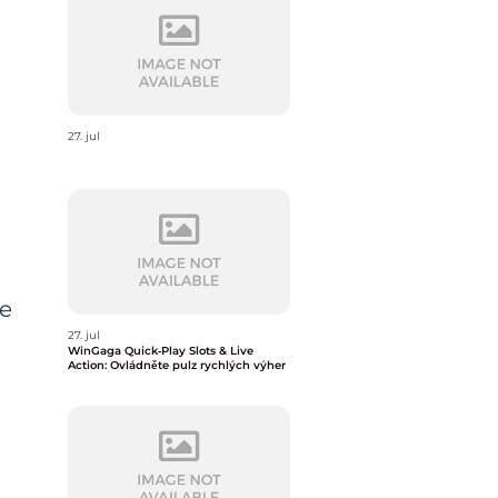
h
27. jul
re
27. jul
WinGaga Quick‑Play Slots & Live
Action: Ovládněte pulz rychlých výher