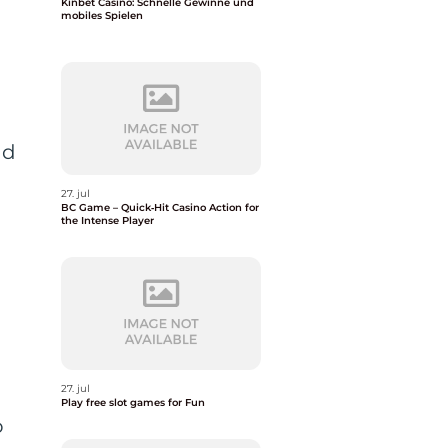
Kinbet Casino: Schnelle Gewinne und
mobiles Spielen
nd
27. jul
BC Game – Quick‑Hit Casino Action for
the Intense Player
27. jul
Play free slot games for Fun
o