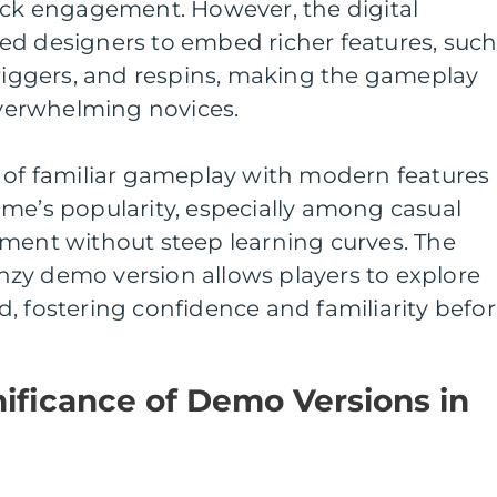
uick engagement. However, the digital
ed designers to embed richer features, suc
triggers, and respins, making the gameplay
erwhelming novices.
n of familiar gameplay with modern features
me’s popularity, especially among casual
nment without steep learning curves. The
renzy demo version allows players to explore
, fostering confidence and familiarity befo
nificance of Demo Versions in