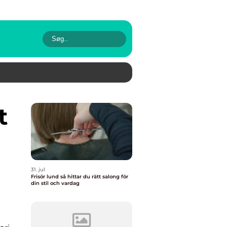
31. jul
Frisör lund så hittar du rätt salong för
din stil och vardag