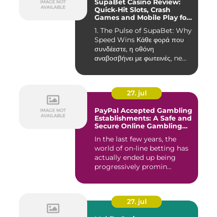
SupaBet Casino Review:
Quick‑Hit Slots, Crash
Games and Mobile Play for
the Fast‑Paced Player
1. The Pulse of SupaBet: Why
Speed Wins Κάθε φορά που
συνδέεστε, η οθόνη
αναβοσβήνει με φωτεινές, ne...
27. jul
PayPal Accepted Gambling
Establishments: A Safe and
Secure Online Gambling
Choice
In the last few years, the
world of on-line betting has
actually ended up being
progressively promin...
27. jul