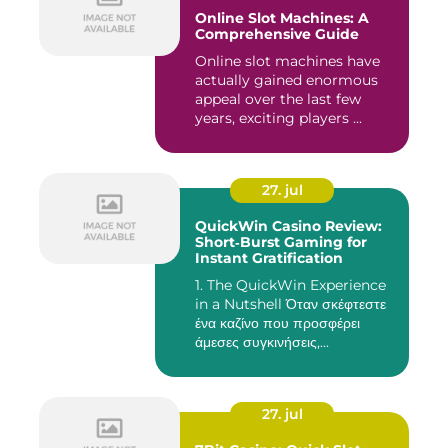
Online Slot Machines: A
Comprehensive Guide
Online slot machines have
actually gained enormous
appeal over the last few
years, exciting players ...
27. jul
QuickWin Casino Review:
Short‑Burst Gaming for
Instant Gratification
1. The QuickWin Experience
in a Nutshell Όταν σκέφτεστε
ένα καζίνο που προσφέρει
άμεσες συγκινήσεις,...
27. jul