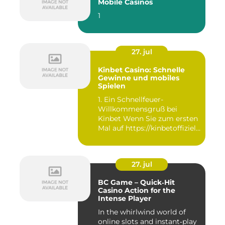
Mobile Casinos
1
27. jul
Kinbet Casino: Schnelle
Gewinne und mobiles
Spielen
1. Ein Schnellfeuer-
Willkommensgruß bei
Kinbet Wenn Sie zum ersten
Mal auf https://kinbetoffiziell-
d...
27. jul
BC Game – Quick‑Hit
Casino Action for the
Intense Player
In the whirlwind world of
online slots and instant‑play