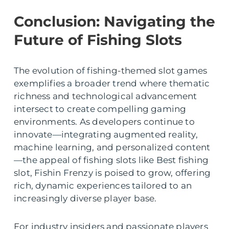
Conclusion: Navigating the
Future of Fishing Slots
The evolution of fishing-themed slot games
exemplifies a broader trend where thematic
richness and technological advancement
intersect to create compelling gaming
environments. As developers continue to
innovate—integrating augmented reality,
machine learning, and personalized content
—the appeal of fishing slots like Best fishing
slot, Fishin Frenzy is poised to grow, offering
rich, dynamic experiences tailored to an
increasingly diverse player base.
For industry insiders and passionate players