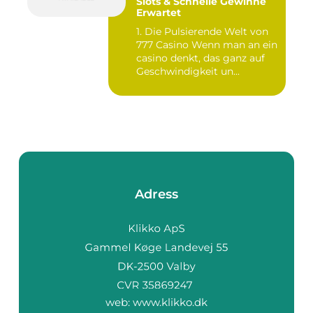
Slots & Schnelle Gewinne
Erwartet
1. Die Pulsierende Welt von
777 Casino Wenn man an ein
casino denkt, das ganz auf
Geschwindigkeit un...
Adress
web:
www.klikko.dk