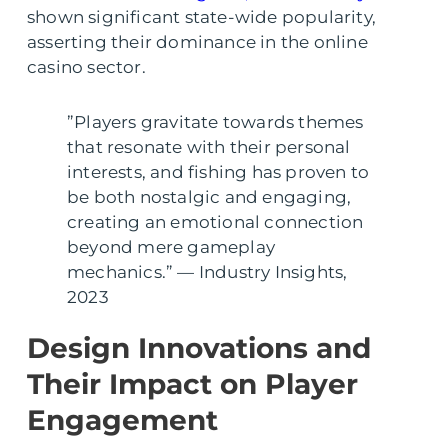
shown significant state-wide popularity,
asserting their dominance in the online
casino sector.
”Players gravitate towards themes
that resonate with their personal
interests, and fishing has proven to
be both nostalgic and engaging,
creating an emotional connection
beyond mere gameplay
mechanics.” — Industry Insights,
2023
Design Innovations and
Their Impact on Player
Engagement