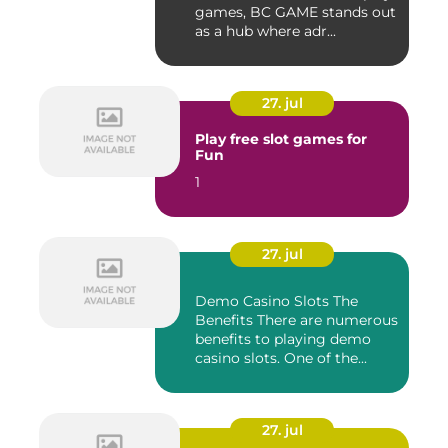
games, BC GAME stands out
as a hub where adr...
27. jul
Play free slot games for
Fun
1
27. jul
Demo Casino Slots The
Benefits There are numerous
benefits to playing demo
casino slots. One of the...
27. jul