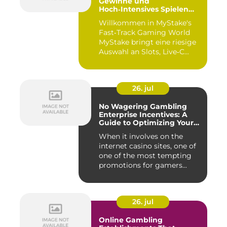
Gewinne und
Hoch‑Intensives Spielen
unterwegs
Willkommen in MyStake's
Fast‑Track Gaming World
MyStake bringt eine riesige
Auswahl an Slots, Live‑C...
26. jul
No Wagering Gambling
Enterprise Incentives: A
Guide to Optimizing Your
Payouts
When it involves on the
internet casino sites, one of
one of the most tempting
promotions for gamers...
26. jul
Online Gambling