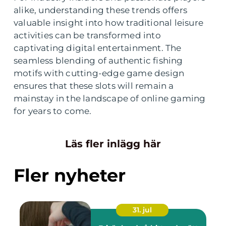
alike, understanding these trends offers
valuable insight into how traditional leisure
activities can be transformed into
captivating digital entertainment. The
seamless blending of authentic fishing
motifs with cutting-edge game design
ensures that these slots will remain a
mainstay in the landscape of online gaming
for years to come.
Läs fler inlägg här
Fler nyheter
31. jul