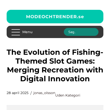
MODEOCHTRENDER.
se
Menu
The Evolution of Fishing-
Themed Slot Games:
Merging Recreation with
Digital Innovation
28 april 2025
jonas_olsson
Uden Kategori