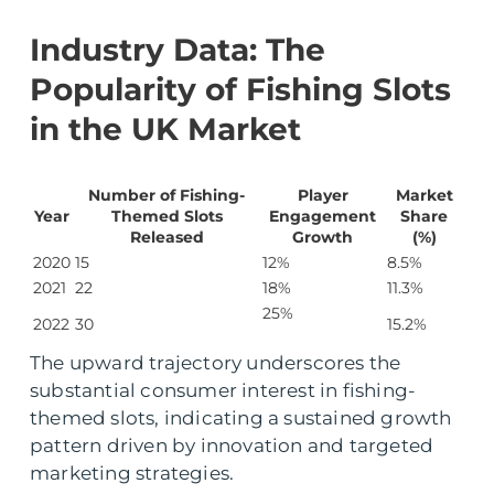
Industry Data: The
Popularity of Fishing Slots
in the UK Market
Number of Fishing-
Player
Market
Year
Themed Slots
Engagement
Share
Released
Growth
(%)
2020
15
12%
8.5%
2021
22
18%
11.3%
25%
2022
30
15.2%
The upward trajectory underscores the
substantial consumer interest in fishing-
themed slots, indicating a sustained growth
pattern driven by innovation and targeted
marketing strategies.