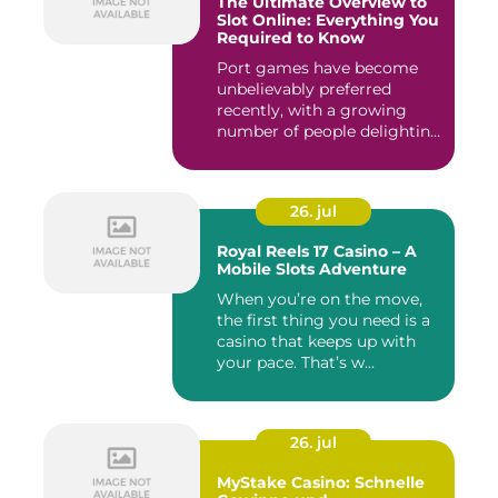
The Ultimate Overview to
Slot Online: Everything You
Required to Know
Port games have become
unbelievably preferred
recently, with a growing
number of people delighting
i...
26. jul
Royal Reels 17 Casino – A
Mobile Slots Adventure
When you’re on the move,
the first thing you need is a
casino that keeps up with
your pace. That’s w...
26. jul
MyStake Casino: Schnelle