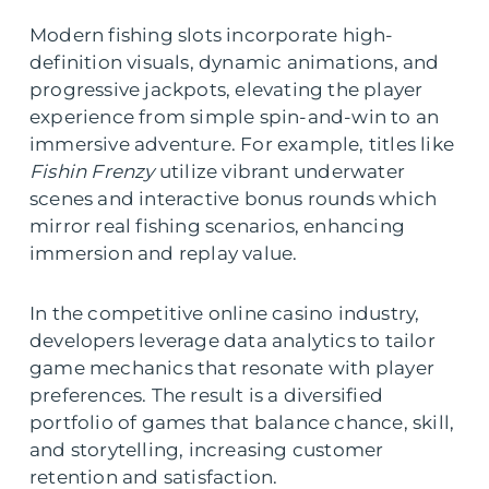
Modern fishing slots incorporate high-
definition visuals, dynamic animations, and
progressive jackpots, elevating the player
experience from simple spin-and-win to an
immersive adventure. For example, titles like
Fishin Frenzy
utilize vibrant underwater
scenes and interactive bonus rounds which
mirror real fishing scenarios, enhancing
immersion and replay value.
In the competitive online casino industry,
developers leverage data analytics to tailor
game mechanics that resonate with player
preferences. The result is a diversified
portfolio of games that balance chance, skill,
and storytelling, increasing customer
retention and satisfaction.