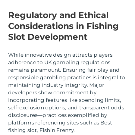
Regulatory and Ethical
Considerations in Fishing
Slot Development
While innovative design attracts players,
adherence to UK gambling regulations
remains paramount. Ensuring fair play and
responsible gambling practices is integral to
maintaining industry integrity. Major
developers show commitment by
incorporating features like spending limits,
self-exclusion options, and transparent odds
disclosures—practices exemplified by
platforms referencing sites such as Best
fishing slot, Fishin Frenzy.