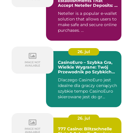
Establishments That
Accept Neteller Deposits: A
Comprehensive Guide
Neteller is a popular e-wallet
solution that allows users to
make safe and secure online
purchases. ...
26. jul
CasinoEuro – Szybka Gra,
Wielkie Wygrane: Twój
Przewodnik po Szybkich
Akcjach
Dlaczego CasinoEuro jest
idealne dla graczy ceniących
szybkie tempo CasinoEuro
skierowane jest do gr...
26. jul
777 Casino: Blitzschnelle