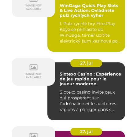
WinGaga Quick‑Play Slots
& Live Action: Ovládněte
pulz rychlých výher
1. Pulz rychlé hry Fire‑Play
Když se přihlásíte do
WinGaga, téměř ucítíte
elektrický šum kasinové po...
27. jul
Slotexo Casino : Expérience
de jeu rapide pour le
joueur moderne
Slotexo casino invite ceux
qui prospèrent sur
l’adrénaline et les victoires
rapides à plonger dans s...
27. jul