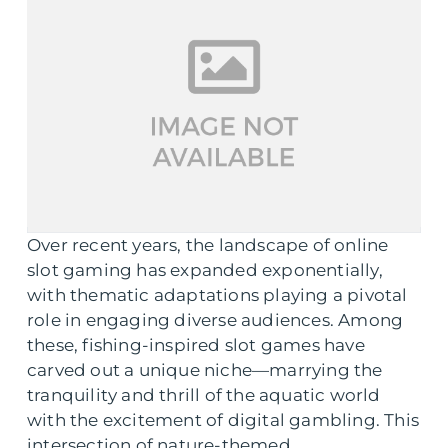
Over recent years, the landscape of online
slot gaming has expanded exponentially,
with thematic adaptations playing a pivotal
role in engaging diverse audiences. Among
these, fishing-inspired slot games have
carved out a unique niche—marrying the
tranquility and thrill of the aquatic world
with the excitement of digital gambling. This
intersection of nature-themed