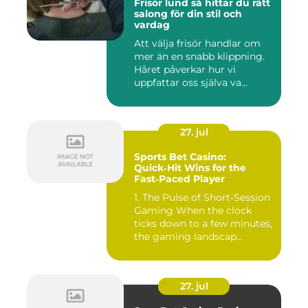
Frisör lund så hittar du rätt
salong för din stil och
vardag
Att välja frisör handlar om
mer än en snabb klippning.
Håret påverkar hur vi
uppfattar oss själva va...
27. jul
Sports Bet Casino:
Quick‑Hit Wins for the
Fast‑Paced Player
1. The Pulse of Short‑Session
Gaming When the clock
ticks down to a few minutes,
the gaming landscap...
27. jul