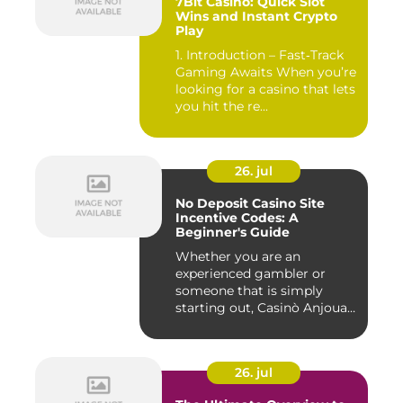
7Bit Casino: Quick Slot
Wins and Instant Crypto
Play
1. Introduction – Fast‑Track
Gaming Awaits When you’re
looking for a casino that lets
you hit the re...
26. jul
No Deposit Casino Site
Incentive Codes: A
Beginner's Guide
Whether you are an
experienced gambler or
someone that is simply
starting out, Casinò Anjouan
giochi...
26. jul