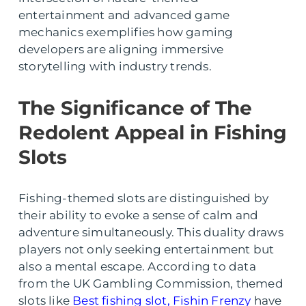
entertainment and advanced game
mechanics exemplifies how gaming
developers are aligning immersive
storytelling with industry trends.
The Significance of The
Redolent Appeal in Fishing
Slots
Fishing-themed slots are distinguished by
their ability to evoke a sense of calm and
adventure simultaneously. This duality draws
players not only seeking entertainment but
also a mental escape. According to data
from the UK Gambling Commission, themed
slots like
Best fishing slot, Fishin Frenzy
have