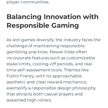
player communities.
Balancing Innovation with
Responsible Gaming
As slot games diversify, the industry faces the
challenge of maintaining responsible
gambling practices. Newer titles often
incorporate features such as customizable
stake limits, cooling-off periods, and real-
time self-assessment tools. Themes like
Fishin Frenzy, with its approachable
aesthetic and clear reward mechanics,
exemplify a responsible design philosophy
that attracts both casual players and
seasoned high rollers.