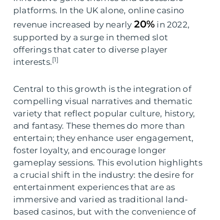
platforms. In the UK alone, online casino
20%
revenue increased by nearly
in 2022,
supported by a surge in themed slot
offerings that cater to diverse player
[1]
interests.
Central to this growth is the integration of
compelling visual narratives and thematic
variety that reflect popular culture, history,
and fantasy. These themes do more than
entertain; they enhance user engagement,
foster loyalty, and encourage longer
gameplay sessions. This evolution highlights
a crucial shift in the industry: the desire for
entertainment experiences that are as
immersive and varied as traditional land-
based casinos, but with the convenience of