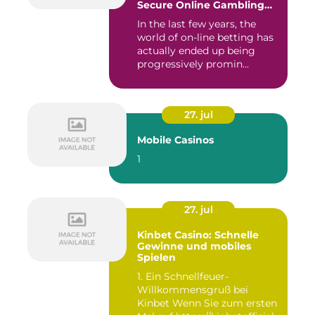
Secure Online Gambling
Choice
In the last few years, the
world of on-line betting has
actually ended up being
progressively promin...
27. jul
Mobile Casinos
1
27. jul
Kinbet Casino: Schnelle
Gewinne und mobiles
Spielen
1. Ein Schnellfeuer-
Willkommensgruß bei
Kinbet Wenn Sie zum ersten