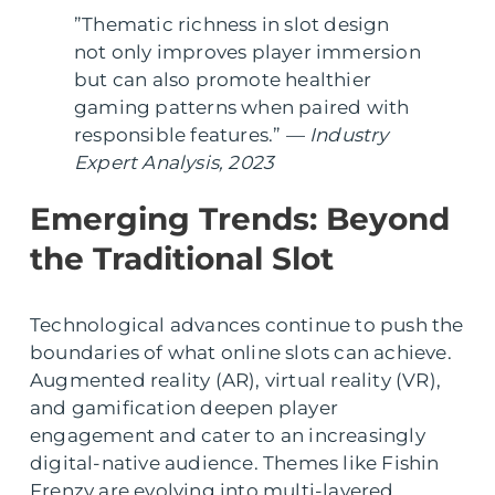
”Thematic richness in slot design
not only improves player immersion
but can also promote healthier
gaming patterns when paired with
responsible features.” —
Industry
Expert Analysis, 2023
Emerging Trends: Beyond
the Traditional Slot
Technological advances continue to push the
boundaries of what online slots can achieve.
Augmented reality (AR), virtual reality (VR),
and gamification deepen player
engagement and cater to an increasingly
digital-native audience. Themes like Fishin
Frenzy are evolving into multi-layered