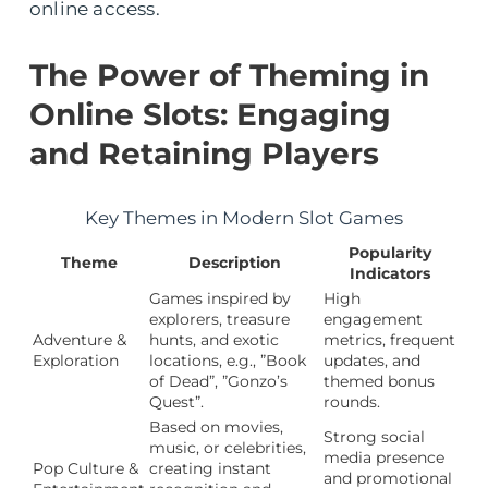
online access.
The Power of Theming in
Online Slots: Engaging
and Retaining Players
Key Themes in Modern Slot Games
Popularity
Theme
Description
Indicators
Games inspired by
High
explorers, treasure
engagement
Adventure &
hunts, and exotic
metrics, frequent
Exploration
locations, e.g., ”Book
updates, and
of Dead”, ”Gonzo’s
themed bonus
Quest”.
rounds.
Based on movies,
Strong social
music, or celebrities,
media presence
Pop Culture &
creating instant
and promotional