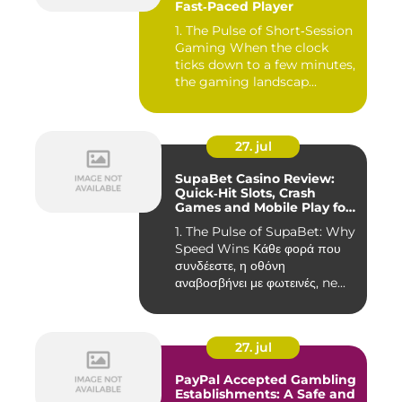
Fast‑Paced Player
1. The Pulse of Short‑Session
Gaming When the clock
ticks down to a few minutes,
the gaming landscap...
27. jul
SupaBet Casino Review:
Quick‑Hit Slots, Crash
Games and Mobile Play for
the Fast‑Paced Player
1. The Pulse of SupaBet: Why
Speed Wins Κάθε φορά που
συνδέεστε, η οθόνη
αναβοσβήνει με φωτεινές, ne...
27. jul
PayPal Accepted Gambling
Establishments: A Safe and