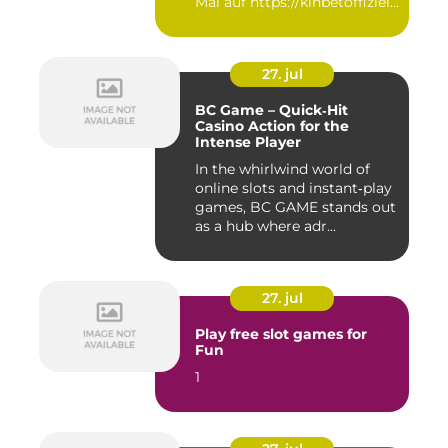
Mal auf https://kinbetoffiziell-
d...
27. jul
BC Game – Quick‑Hit
Casino Action for the
Intense Player
In the whirlwind world of
online slots and instant‑play
games, BC GAME stands out
as a hub where adr...
27. jul
Play free slot games for
Fun
1