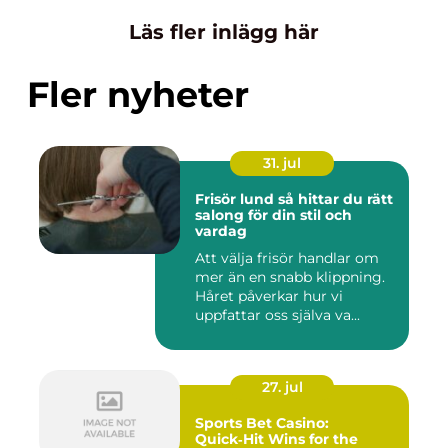
Läs fler inlägg här
Fler nyheter
31. jul
Frisör lund så hittar du rätt
salong för din stil och
vardag
Att välja frisör handlar om
mer än en snabb klippning.
Håret påverkar hur vi
uppfattar oss själva va...
27. jul
Sports Bet Casino:
Quick‑Hit Wins for the