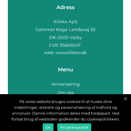
Adress
web:
www.klikko.dk
Menu
Annonsering
Om oss
Cookies
På vores website bruges cookies til at huske dine
indstillinger, statistik og personalisering af indhold og
Kontakta oss
annoncer. Denne information deles med tredjepart. Ved
Sitemap
fortsat brug af websiden godkender du cookiepolitikken.
Ok
Privatlivspolitik