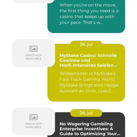
When you’re on the move,
the first thing you need is a
casino that keeps up with
your pace. That’s w...
26. jul
MyStake Casino: Schnelle
Gewinne und
Hoch‑Intensives Spielen
unterwegs
Willkommen in MyStake's
Fast‑Track Gaming World
MyStake bringt eine riesige
Auswahl an Slots, Live‑C...
26. jul
No Wagering Gambling
Enterprise Incentives: A
Guide to Optimizing Your