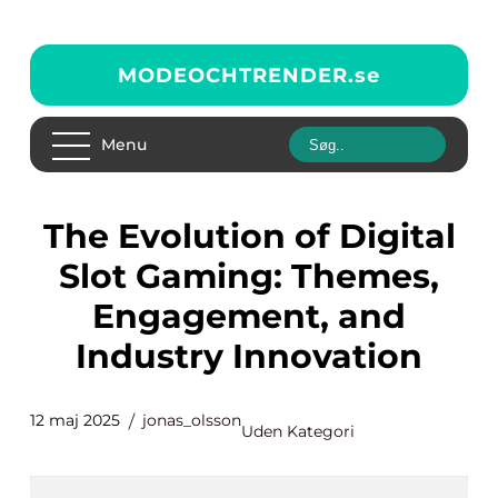
MODEOCHTRENDER.
se
Menu
The Evolution of Digital
Slot Gaming: Themes,
Engagement, and
Industry Innovation
12 maj 2025
jonas_olsson
Uden Kategori