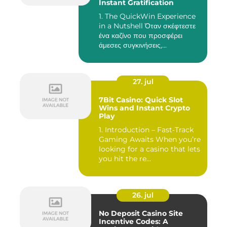
Instant Gratification
1. The QuickWin Experience
in a Nutshell Όταν σκέφτεστε
ένα καζίνο που προσφέρει
άμεσες συγκινήσεις,...
27. jul
7Bit Casino: Quick Slot
Wins and Instant Crypto
Play
1. Introduction – Fast‑Track
Gaming Awaits When you’re
looking for a casino that lets
you hit the re...
26. jul
No Deposit Casino Site
Incentive Codes: A