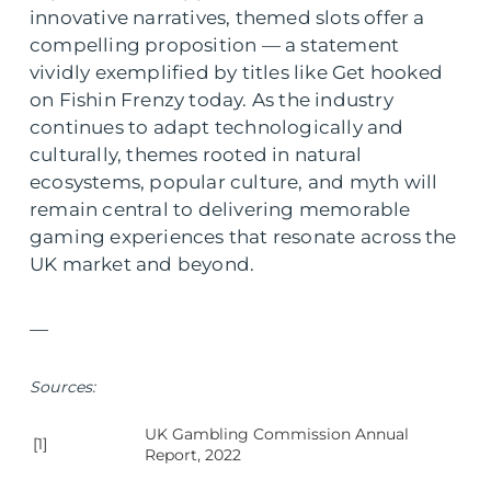
innovative narratives, themed slots offer a
compelling proposition — a statement
vividly exemplified by titles like Get hooked
on Fishin Frenzy today. As the industry
continues to adapt technologically and
culturally, themes rooted in natural
ecosystems, popular culture, and myth will
remain central to delivering memorable
gaming experiences that resonate across the
UK market and beyond.
—
Sources:
UK Gambling Commission Annual
[1]
Report, 2022