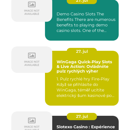
27. jul
Demo Casino Slots The
Benefits There are numerous
benefits to playing demo
casino slots. One of the...
27. jul
WinGaga Quick‑Play Slots
& Live Action: Ovládněte
pulz rychlých výher
1. Pulz rychlé hry Fire‑Play
Když se přihlásíte do
WinGaga, téměř ucítíte
elektrický šum kasinové po...
27. jul
Slotexo Casino : Expérience