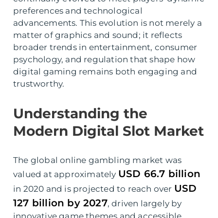
preferences and technological
advancements. This evolution is not merely a
matter of graphics and sound; it reflects
broader trends in entertainment, consumer
psychology, and regulation that shape how
digital gaming remains both engaging and
trustworthy.
Understanding the
Modern Digital Slot Market
The global online gambling market was
USD 66.7 billion
valued at approximately
USD
in 2020 and is projected to reach over
127 billion by 2027
, driven largely by
innovative game themes and accessible