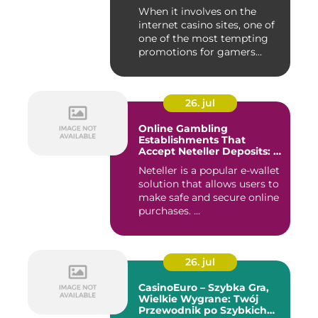
Payouts
When it involves on the
internet casino sites, one of
one of the most tempting
promotions for gamers...
26. jul
Online Gambling
Establishments That
Accept Neteller Deposits: A
Comprehensive Guide
Neteller is a popular e-wallet
solution that allows users to
make safe and secure online
purchases. ...
26. jul
CasinoEuro – Szybka Gra,
Wielkie Wygrane: Twój
Przewodnik po Szybkich