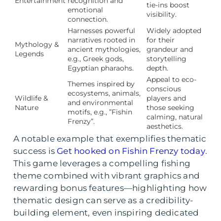
Entertainment
recognition and
tie-ins boost
emotional
visibility.
connection.
Harnesses powerful
Widely adopted
narratives rooted in
for their
Mythology &
ancient mythologies,
grandeur and
Legends
e.g., Greek gods,
storytelling
Egyptian pharaohs.
depth.
Appeal to eco-
Themes inspired by
conscious
ecosystems, animals,
Wildlife &
players and
and environmental
Nature
those seeking
motifs, e.g., ”Fishin
calming, natural
Frenzy”.
aesthetics.
A notable example that exemplifies thematic
success is
Get hooked on Fishin Frenzy today
.
This game leverages a compelling fishing
theme combined with vibrant graphics and
rewarding bonus features—highlighting how
thematic design can serve as a credibility-
building element, even inspiring dedicated