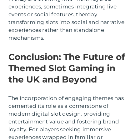
experiences, sometimes integrating live
events or social features, thereby
transforming slots into social and narrative
experiences rather than standalone
mechanisms.
Conclusion: The Future of
Themed Slot Gaming in
the UK and Beyond
The incorporation of engaging themes has
cemented its role as a cornerstone of
modern digital slot design, providing
entertainment value and fostering brand
loyalty. For players seeking immersive
experiences wrapped in familiar or