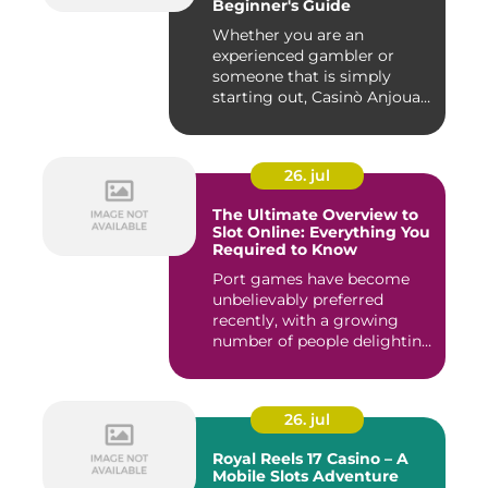
Beginner's Guide
Whether you are an
experienced gambler or
someone that is simply
starting out, Casinò Anjouan
giochi...
26. jul
The Ultimate Overview to
Slot Online: Everything You
Required to Know
Port games have become
unbelievably preferred
recently, with a growing
number of people delighting
i...
26. jul
Royal Reels 17 Casino – A
Mobile Slots Adventure