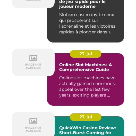
de jeu rapide pour le
joueur moderne
Slotexo casino invite ceux
qui prospèrent sur
l’adrénaline et les victoires
rapides à plonger dans s...
27. jul
Online Slot Machines: A
Comprehensive Guide
Online slot machines have
actually gained enormous
appeal over the last few
years, exciting players ...
27. jul
QuickWin Casino Review:
Short‑Burst Gaming for