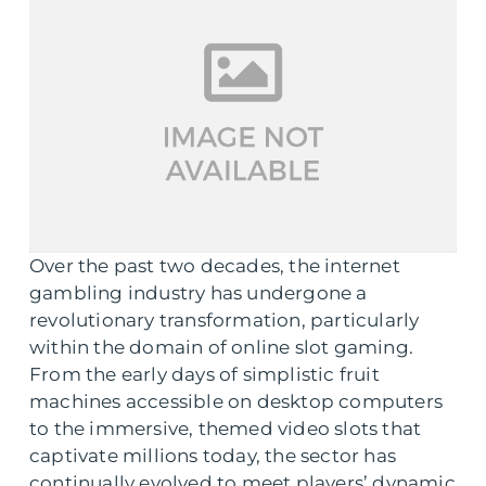
Over the past two decades, the internet
gambling industry has undergone a
revolutionary transformation, particularly
within the domain of online slot gaming.
From the early days of simplistic fruit
machines accessible on desktop computers
to the immersive, themed video slots that
captivate millions today, the sector has
continually evolved to meet players’ dynamic