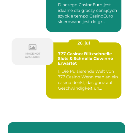
Akcjach
Dlaczego CasinoEuro jest
idealne dla graczy ceniących
szybkie tempo CasinoEuro
skierowane jest do gr...
26. jul
777 Casino: Blitzschnelle
Slots & Schnelle Gewinne
Erwartet
1. Die Pulsierende Welt von
777 Casino Wenn man an ein
casino denkt, das ganz auf
Geschwindigkeit un...