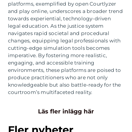
platforms, exemplified by open Courtlyzer
and play online, underscores a broader trend
towards experiential, technology-driven
legal education. As the justice system
navigates rapid societal and procedural
changes, equipping legal professionals with
cutting-edge simulation tools becomes
imperative. By fostering more realistic,
engaging, and accessible training
environments, these platforms are poised to
produce practitioners who are not only
knowledgeable but also battle-ready for the
courtroom’s multifaceted reality.
Läs fler inlägg här
Fler nyheter