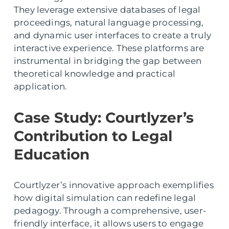
They leverage extensive databases of legal
proceedings, natural language processing,
and dynamic user interfaces to create a truly
interactive experience. These platforms are
instrumental in bridging the gap between
theoretical knowledge and practical
application.
Case Study: Courtlyzer’s
Contribution to Legal
Education
Courtlyzer’s innovative approach exemplifies
how digital simulation can redefine legal
pedagogy. Through a comprehensive, user-
friendly interface, it allows users to engage