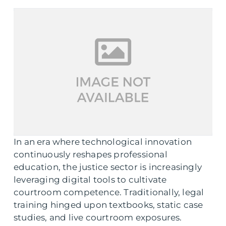
In an era where technological innovation
continuously reshapes professional
education, the justice sector is increasingly
leveraging digital tools to cultivate
courtroom competence. Traditionally, legal
training hinged upon textbooks, static case
studies, and live courtroom exposures.