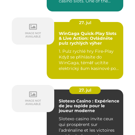
casino slots. One of the...
27. jul
WinGaga Quick‑Play Slots
& Live Action: Ovládněte
pulz rychlých výher
1. Pulz rychlé hry Fire‑Play
Když se přihlásíte do
WinGaga, téměř ucítíte
elektrický šum kasinové po...
27. jul
Slotexo Casino : Expérience
de jeu rapide pour le
joueur moderne
Slotexo casino invite ceux
qui prospèrent sur
l’adrénaline et les victoires