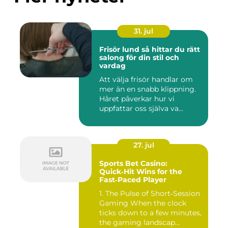
31. jul
Frisör lund så hittar du rätt
salong för din stil och
vardag
Att välja frisör handlar om
mer än en snabb klippning.
Håret påverkar hur vi
uppfattar oss själva va...
27. jul
Sports Bet Casino:
Quick‑Hit Wins for the
Fast‑Paced Player
1. The Pulse of Short‑Session
Gaming When the clock
ticks down to a few minutes,
the gaming landscap...