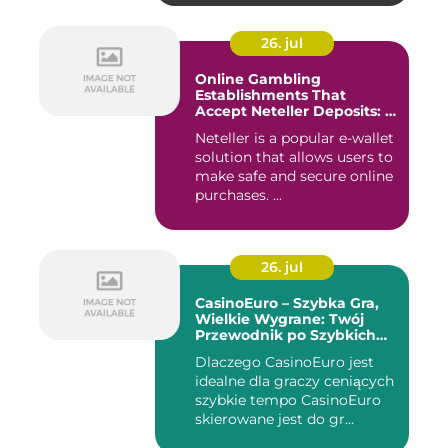
26. jul
Online Gambling
Establishments That
Accept Neteller Deposits: A
Comprehensive Guide
Neteller is a popular e-wallet
solution that allows users to
make safe and secure online
purchases. ...
26. jul
CasinoEuro – Szybka Gra,
Wielkie Wygrane: Twój
Przewodnik po Szybkich
Akcjach
Dlaczego CasinoEuro jest
idealne dla graczy ceniących
szybkie tempo CasinoEuro
skierowane jest do gr...