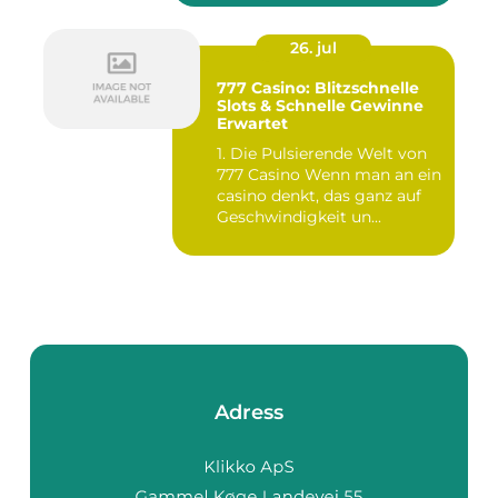
26. jul
777 Casino: Blitzschnelle
Slots & Schnelle Gewinne
Erwartet
1. Die Pulsierende Welt von
777 Casino Wenn man an ein
casino denkt, das ganz auf
Geschwindigkeit un...
Adress