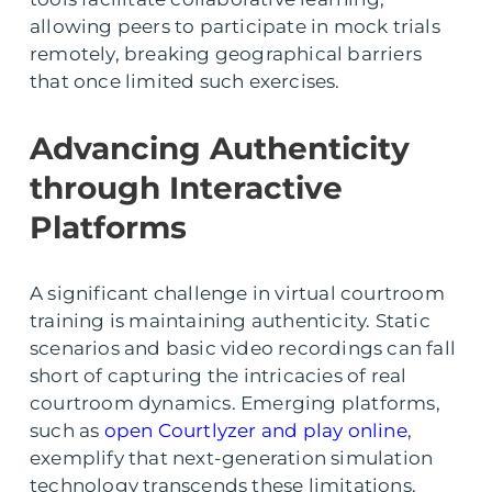
allowing peers to participate in mock trials
remotely, breaking geographical barriers
that once limited such exercises.
Advancing Authenticity
through Interactive
Platforms
A significant challenge in virtual courtroom
training is maintaining authenticity. Static
scenarios and basic video recordings can fall
short of capturing the intricacies of real
courtroom dynamics. Emerging platforms,
such as
open Courtlyzer and play online
,
exemplify that next-generation simulation
technology transcends these limitations.