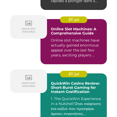
rapides à plonger dans s...
27. jul
Online Slot Machines: A
Comprehensive Guide
Online slot machines have
actually gained enormous
appeal over the last few
years, exciting players ...
27. jul
QuickWin Casino Review:
Short‑Burst Gaming for
Instant Gratification
1. The QuickWin Experience
in a Nutshell Όταν σκέφτεστε
ένα καζίνο που προσφέρει
άμεσες συγκινήσεις,...