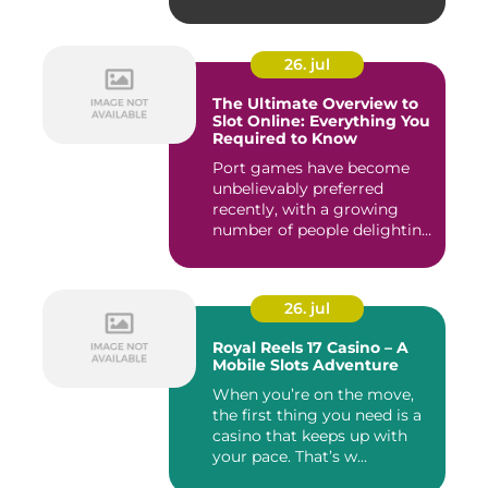
giochi...
26. jul
The Ultimate Overview to
Slot Online: Everything You
Required to Know
Port games have become
unbelievably preferred
recently, with a growing
number of people delighting
i...
26. jul
Royal Reels 17 Casino – A
Mobile Slots Adventure
When you’re on the move,
the first thing you need is a
casino that keeps up with
your pace. That’s w...