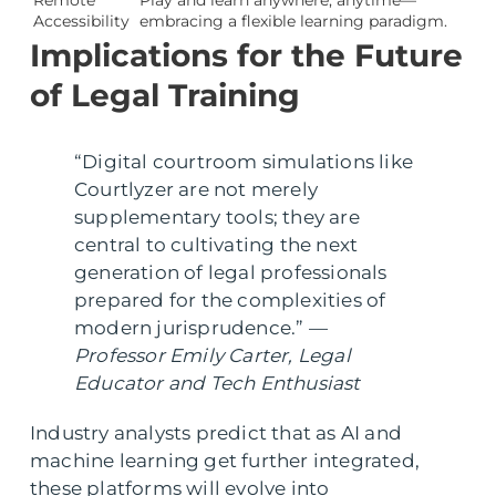
Accessibility
embracing a flexible learning paradigm.
Implications for the Future
of Legal Training
“Digital courtroom simulations like
Courtlyzer are not merely
supplementary tools; they are
central to cultivating the next
generation of legal professionals
prepared for the complexities of
modern jurisprudence.” —
Professor Emily Carter, Legal
Educator and Tech Enthusiast
Industry analysts predict that as AI and
machine learning get further integrated,
these platforms will evolve into