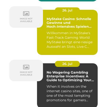
26. jul
MyStake Casino: Schnelle
Gewinne und
Hoch‑Intensives Spielen
unterwegs
Willkommen in MyStake's
Fast‑Track Gaming World
MyStake bringt eine riesige
Auswahl an Slots, Live‑C...
26. jul
No Wagering Gambling
Enterprise Incentives: A
Guide to Optimizing Your
Payouts
When it involves on the
internet casino sites, one of
one of the most tempting
promotions for gamers...