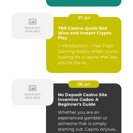
27. jul
7Bit Casino: Quick Slot
Wins and Instant Crypto
Play
1. Introduction – Fast‑Track
Gaming Awaits When you’re
looking for a casino that lets
you hit the re...
26. jul
No Deposit Casino Site
Incentive Codes: A
Beginner's Guide
Whether you are an
experienced gambler or
someone that is simply
starting out, Casinò Anjouan