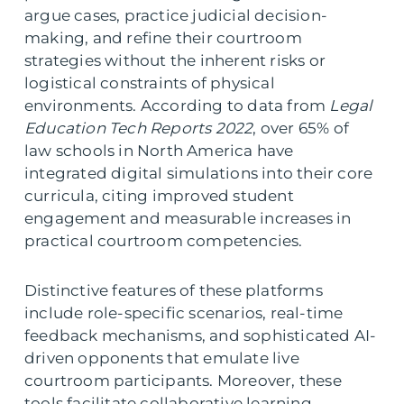
argue cases, practice judicial decision-
making, and refine their courtroom
strategies without the inherent risks or
logistical constraints of physical
environments. According to data from
Legal
Education Tech Reports 2022
, over 65% of
law schools in North America have
integrated digital simulations into their core
curricula, citing improved student
engagement and measurable increases in
practical courtroom competencies.
Distinctive features of these platforms
include role-specific scenarios, real-time
feedback mechanisms, and sophisticated AI-
driven opponents that emulate live
courtroom participants. Moreover, these
tools facilitate collaborative learning,