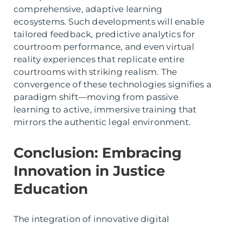
comprehensive, adaptive learning
ecosystems. Such developments will enable
tailored feedback, predictive analytics for
courtroom performance, and even virtual
reality experiences that replicate entire
courtrooms with striking realism. The
convergence of these technologies signifies a
paradigm shift—moving from passive
learning to active, immersive training that
mirrors the authentic legal environment.
Conclusion: Embracing
Innovation in Justice
Education
The integration of innovative digital