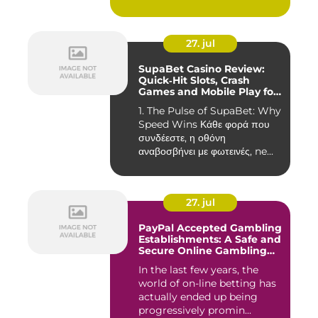
27. jul
SupaBet Casino Review:
Quick‑Hit Slots, Crash
Games and Mobile Play for
the Fast‑Paced Player
1. The Pulse of SupaBet: Why
Speed Wins Κάθε φορά που
συνδέεστε, η οθόνη
αναβοσβήνει με φωτεινές, ne...
27. jul
PayPal Accepted Gambling
Establishments: A Safe and
Secure Online Gambling
Choice
In the last few years, the
world of on-line betting has
actually ended up being
progressively promin...