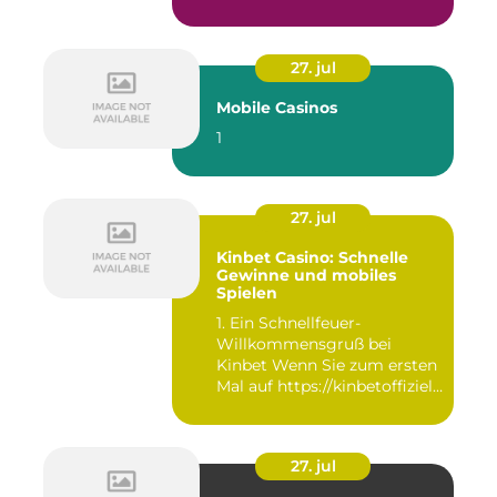
27. jul
Mobile Casinos
1
27. jul
Kinbet Casino: Schnelle
Gewinne und mobiles
Spielen
1. Ein Schnellfeuer-
Willkommensgruß bei
Kinbet Wenn Sie zum ersten
Mal auf https://kinbetoffiziell-
d...
27. jul