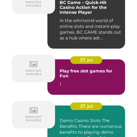
BC Game – Quick‑Hit
Casino Action for the
Intense Player
In the whirlwind world of
online slots and instant‑play
games, BC GAME stands out
as a hub where adr...
27. jul
Play free slot games for
Fun
1
27. jul
Demo Casino Slots The
Benefits There are numerous
benefits to playing demo