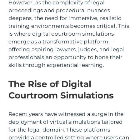
However, as the complexity of legal
proceedings and procedural nuances
deepens, the need for immersive, realistic
training environments becomes critical. This
is where digital courtroom simulations
emerge as a transformative platform—
offering aspiring lawyers, judges, and legal
professionals an opportunity to hone their
skills through experiential learning.
The Rise of Digital
Courtroom Simulations
Recent years have witnessed a surge in the
deployment of virtual simulations tailored
for the legal domain. These platforms
provide a controlled setting where users can