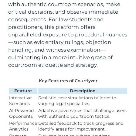
with authentic courtroom scenarios, make
critical decisions, and observe immediate
consequences. For law students and
practitioners, this platform offers
unparalleled exposure to procedural nuances
—such as evidentiary rulings, objection
handling, and witness examination—
culminating in a more intuitive grasp of
courtroom etiquette and strategy.
Key Features of Courtlyzer
Feature
Description
Interactive
Realistic case simulations tailored to
Scenarios
varying legal specialties.
AI-Powered
Adaptive adversaries that challenge users
Opponents
with authentic courtroom tactics.
Performance
Detailed feedback to track progress and
Analytics
identify areas for improvement.
Remote
Play and learn anywhere, anytime—