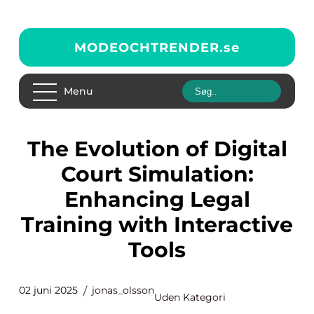
MODEOCHTRENDER.
se
Menu
The Evolution of Digital
Court Simulation:
Enhancing Legal
Training with Interactive
Tools
02 juni 2025
jonas_olsson
Uden Kategori