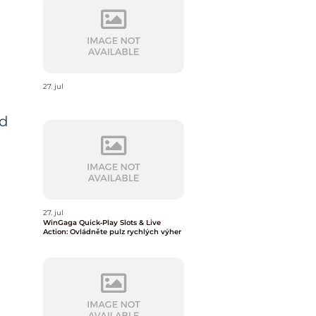
27. jul
nd
27. jul
WinGaga Quick‑Play Slots & Live
Action: Ovládněte pulz rychlých výher
)