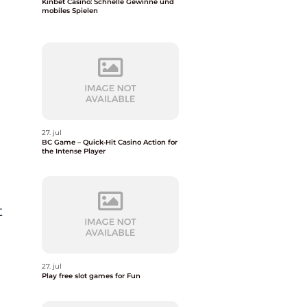
Kinbet Casino: Schnelle Gewinne und
mobiles Spielen
27. jul
BC Game – Quick‑Hit Casino Action for
the Intense Player
t
27. jul
Play free slot games for Fun