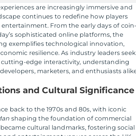
xperiences are increasingly immersive and
andscape continues to redefine how players
 entertainment. From the early days of coin
y’s sophisticated online platforms, the
ng exemplifies technological innovation,
economic resilience. As industry leaders seek
 cutting-edge interactivity, understanding
r developers, marketers, and enthusiasts alike
tions and Cultural Significance
ce back to the 1970s and 80s, with iconic
Man
shaping the foundation of commercial
ecame cultural landmarks, fostering social