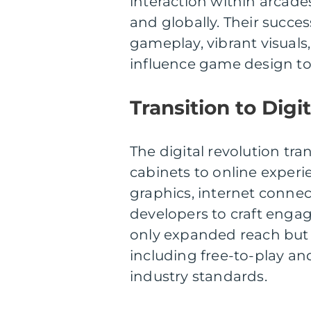
interaction within arcad
and globally. Their succ
gameplay, vibrant visuals, 
influence game design to
Transition to Digi
The digital revolution t
cabinets to online exper
graphics, internet connec
developers to craft engag
only expanded reach but
including free-to-play a
industry standards.