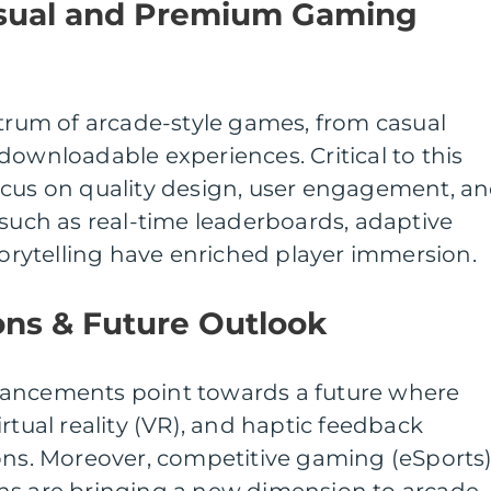
sual and Premium Gaming
ctrum of arcade-style games, from casual
downloadable experiences. Critical to this
ocus on quality design, user engagement, a
 such as real-time leaderboards, adaptive
storytelling have enriched player immersion.
ons & Future Outlook
vancements point towards a future where
rtual reality (VR), and haptic feedback
ions. Moreover, competitive gaming (eSports
ns are bringing a new dimension to arcade-