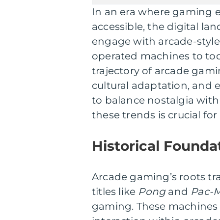
In an era where gaming e
accessible, the digital l
engage with arcade-style
operated machines to toda
trajectory of arcade gami
cultural adaptation, and 
to balance nostalgia with
these trends is crucial fo
Historical Founda
Arcade gaming’s roots tra
titles like
Pong
and
Pac-
gaming. These machines b