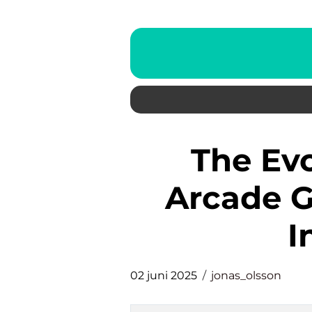
The Evolution of Digital
Arcade G
I
02 juni 2025
jonas_olsson