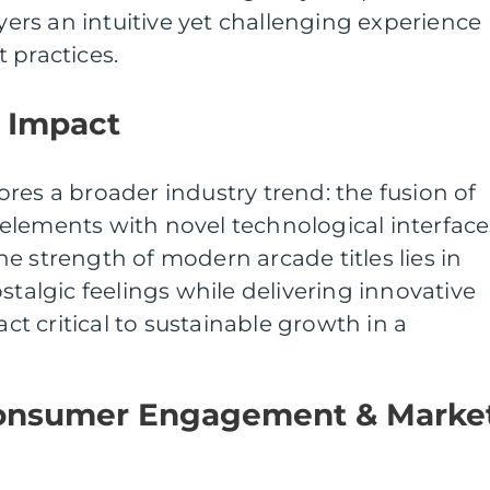
ayers an intuitive yet challenging experience
 practices.
y Impact
res a broader industry trend: the fusion of
elements with novel technological interface
e strength of modern arcade titles lies in
stalgic feelings while delivering innovative
 critical to sustainable growth in a
Consumer Engagement & Marke