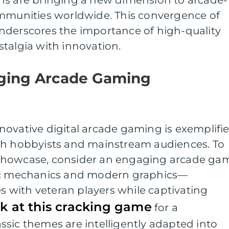
ommunities worldwide. This convergence of
nderscores the importance of high-quality
talgia with innovation.
aging Arcade Gaming
novative digital arcade gaming is exemplifi
th hobbyists and mainstream audiences. To
showcase, consider an engaging arcade ga
sic mechanics and modern graphics—
es with veteran players while captivating
k at this cracking game
for a
sic themes are intelligently adapted into