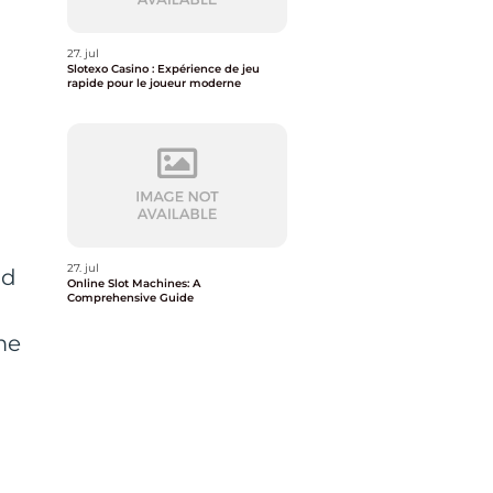
27. jul
Slotexo Casino : Expérience de jeu
rapide pour le joueur moderne
27. jul
ed
Online Slot Machines: A
Comprehensive Guide
me