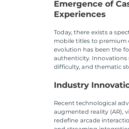
Emergence of Ca
Experiences
Today, there exists a spe
mobile titles to premium 
evolution has been the f
authenticity. Innovations
difficulty, and thematic 
Industry Innovati
Recent technological ad
augmented reality (AR), vi
redefine arcade interact
and streaming integratio