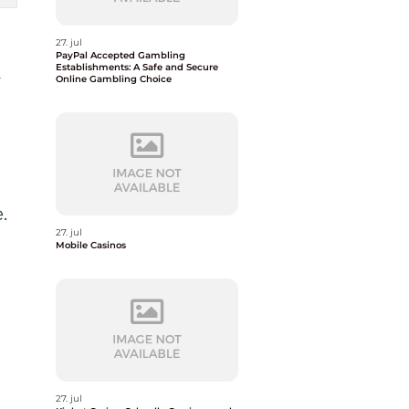
27. jul
PayPal Accepted Gambling
Establishments: A Safe and Secure
-
Online Gambling Choice
.
27. jul
Mobile Casinos
27. jul