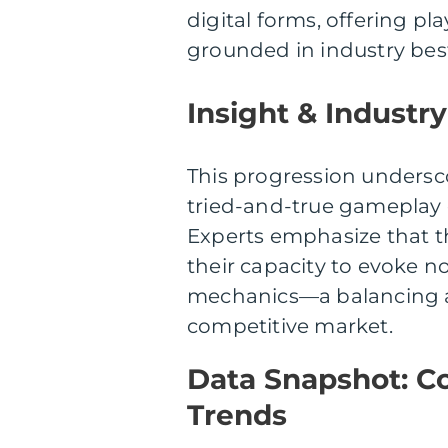
digital forms, offering pl
grounded in industry best
Insight & Industr
This progression undersco
tried-and-true gameplay 
Experts emphasize that th
their capacity to evoke no
mechanics—a balancing act
competitive market.
Data Snapshot: 
Trends