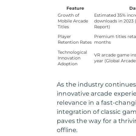
Feature
Da
Growth of
Estimated 35% incr
Mobile Arcade
downloads in 2023 
Titles
Report)
Player
Premium titles reta
Retention Rates
months
Technological
VR arcade game inst
Innovation
year (Global Arcad
Adoption
As the industry continues 
innovative arcade experie
relevance in a fast-chang
integration of classic g
paves the way for a thriv
offline.