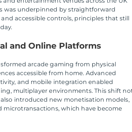
es and entertainment venues across the UK
ess was underpinned by straightforward
and accessible controls, principles that still
day.
tal and Online Platforms
ransformed arcade gaming from physical
iences accessible from home. Advanced
tivity, and mobile integration enabled
ing, multiplayer environments. This shift no
 also introduced new monetisation models,
nd microtransactions, which have become