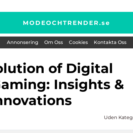
MODEOCHTRENDER.
se
Annonsering
Om Oss
Cookies
Kontakta Oss
aming: Insights &
nnovations
Uden Kateg