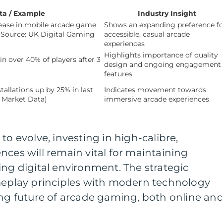
ta / Example
Industry Insight
ease in mobile arcade game
Shows an expanding preference f
(Source: UK Digital Gaming
accessible, casual arcade
experiences
Highlights importance of quality
in over 40% of players after 3
design and ongoing engagement
features
allations up by 25% in last
Indicates movement towards
e Market Data)
immersive arcade experiences
to evolve, investing in high-calibre,
nces will remain vital for maintaining
ing digital environment. The strategic
ameplay principles with modern technology
ing future of arcade gaming, both online an