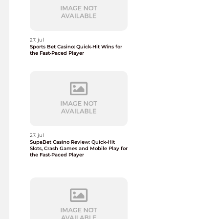
27. jul
Sports Bet Casino: Quick‑Hit Wins for
the Fast‑Paced Player
27. jul
SupaBet Casino Review: Quick‑Hit
Slots, Crash Games and Mobile Play for
the Fast‑Paced Player