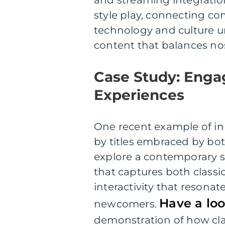
style play, connecting c
technology and culture u
content that balances nos
Case Study: Eng
Experiences
One recent example of in
by titles embraced by bo
explore a contemporary 
that captures both clas
interactivity that resonat
Have a loo
newcomers.
demonstration of how clas