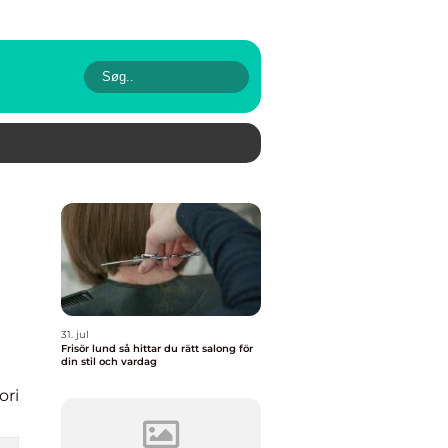
31. jul
Frisör lund så hittar du rätt salong för
din stil och vardag
ori