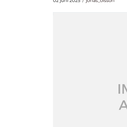
02 juni 2025
jonas_olsson