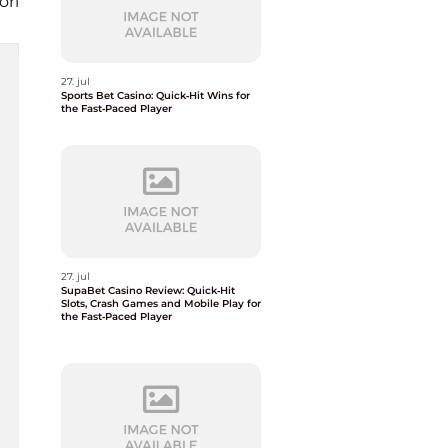
ori
27. jul
Sports Bet Casino: Quick‑Hit Wins for
the Fast‑Paced Player
27. jul
SupaBet Casino Review: Quick‑Hit
Slots, Crash Games and Mobile Play for
the Fast‑Paced Player