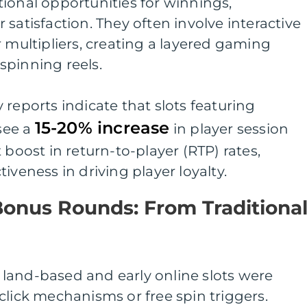
ional opportunities for winnings,
satisfaction. They often involve interactive
r multipliers, creating a layered gaming
spinning reels.
 reports indicate that slots featuring
15-20% increase
see a
in player session
 boost in return-to-player (RTP) rates,
iveness in driving player loyalty.
Bonus Rounds: From Traditiona
in land-based and early online slots were
click mechanisms or free spin triggers.