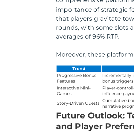
importance of strategic f
that players gravitate to
rounds, with some slots a
averages of 96% RTP.
Moreover, these platforms
Trend
Progressive Bonus
Incrementally 
Features
bonus triggers
Interactive Mini-
Player-controll
Games
influence payo
Cumulative bon
Story-Driven Quests
narrative prog
Future Outlook: 
and Player Prefe