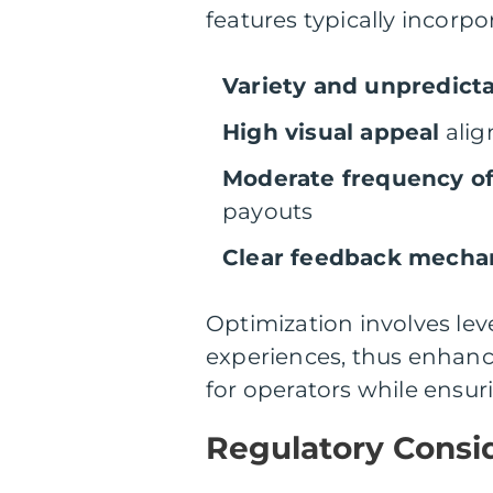
features typically incorpo
Variety and unpredicta
High visual appeal
alig
Moderate frequency of
payouts
Clear feedback mecha
Optimization involves lev
experiences, thus enhanc
for operators while ensu
Regulatory Consi