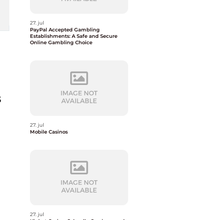
27. jul
PayPal Accepted Gambling
Establishments: A Safe and Secure
Online Gambling Choice
s
27. jul
Mobile Casinos
27. jul