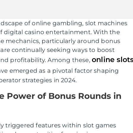
andscape of online gambling, slot machines
 digital casino entertainment. With the
e mechanics, particularly around bonus
s are continually seeking ways to boost
online slot
nd profitability. Among these,
ve emerged as a pivotal factor shaping
erator strategies in 2024.
e Power of Bonus Rounds in
y triggered features within slot games