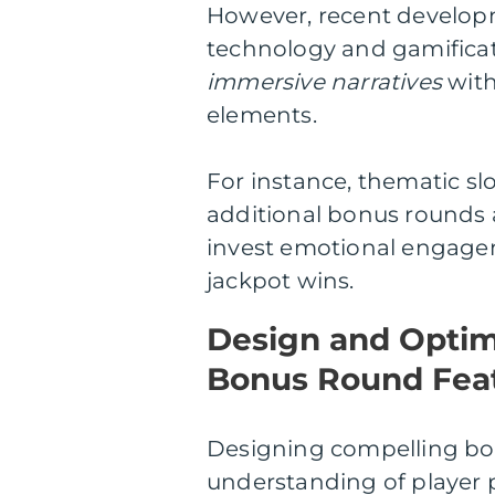
However, recent develo
technology and gamificat
immersive narratives
with
elements.
For instance, thematic sl
additional bonus rounds a
invest emotional engagem
jackpot wins.
Design and Optimi
Bonus Round Fea
Designing compelling bo
understanding of player 