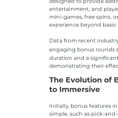
designed to provide addit
entertainment, and player 
mini-games, free spins, o
experience beyond basic 
Data from recent industry
engaging bonus rounds 
duration and a significant
demonstrating their effect
The Evolution of 
to Immersive
Initially, bonus features 
simple, such as pick-and-