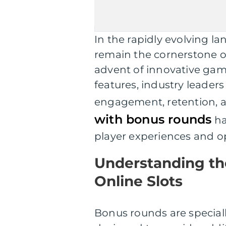
In the rapidly evolving l
remain the cornerstone of
advent of innovative gam
features, industry leader
engagement, retention, a
with bonus rounds
ha
player experiences and op
Understanding th
Online Slots
Bonus rounds are speciall