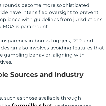
us rounds become more sophisticated,
de have intensified oversight to prevent
ompliance with guidelines from jurisdictions
nd MGA is paramount.
ansparency in bonus triggers, RTP, and
 design also involves avoiding features that
e gambling behavior, aligning with
tives.
ble Sources and Industry
s, such as those available through
farmville3.bet
 like
, underscore the