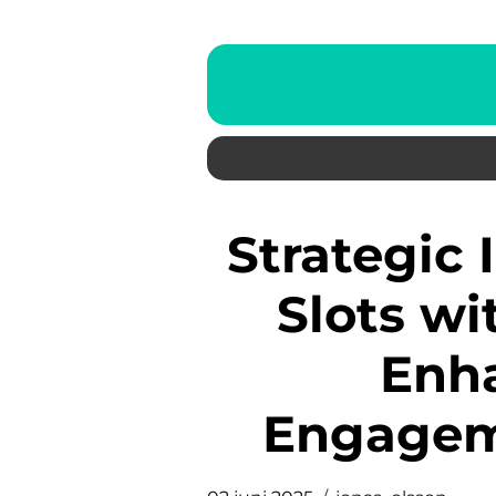
Strategic Insights into Online
Slots w
Enha
Engagem