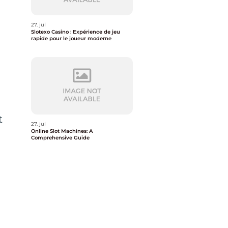
27. jul
Slotexo Casino : Expérience de jeu
rapide pour le joueur moderne
t
27. jul
Online Slot Machines: A
Comprehensive Guide