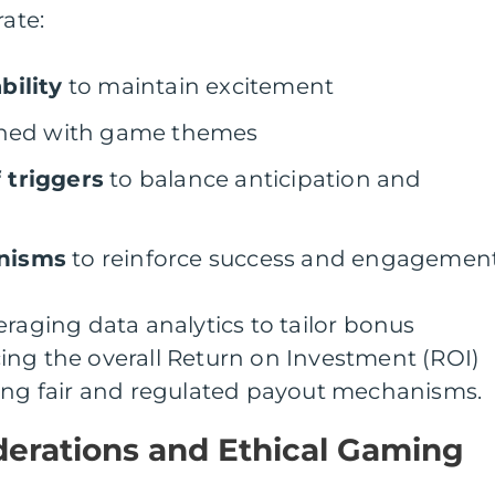
rate:
bility
to maintain excitement
ned with game themes
 triggers
to balance anticipation and
nisms
to reinforce success and engagemen
eraging data analytics to tailor bonus
ing the overall Return on Investment (ROI)
ring fair and regulated payout mechanisms.
derations and Ethical Gaming