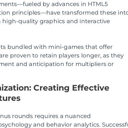
pments—fueled by advances in HTML5
ion principles—have transformed these int
 high-quality graphics and interactive
ots bundled with mini-games that offer
re proven to retain players longer, as they
ent and anticipation for multipliers or
zation: Creating Effective
tures
nus rounds requires a nuanced
psychology and behavior analytics. Successf