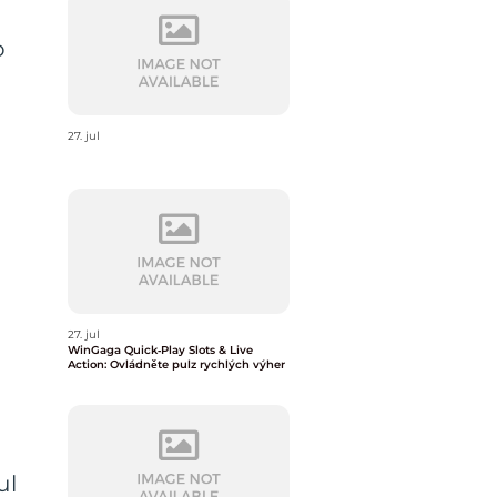
o
27. jul
27. jul
WinGaga Quick‑Play Slots & Live
Action: Ovládněte pulz rychlých výher
ul