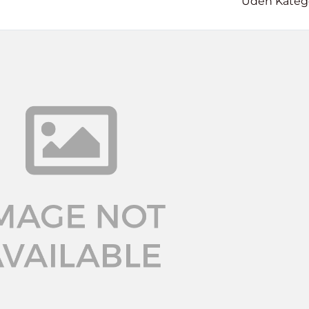
Uden Kateg