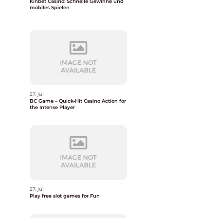
Kinbet Casino: Schnelle Gewinne und
mobiles Spielen
27. jul
BC Game – Quick‑Hit Casino Action for
the Intense Player
l
27. jul
Play free slot games for Fun