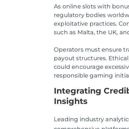
As online slots with bon
regulatory bodies worldwi
exploitative practices. C
such as Malta, the UK, a
Operators must ensure tr
payout structures. Ethical
could encourage excessiv
responsible gaming initia
Integrating Credi
Insights
Leading industry analytic
comprehensive platforms