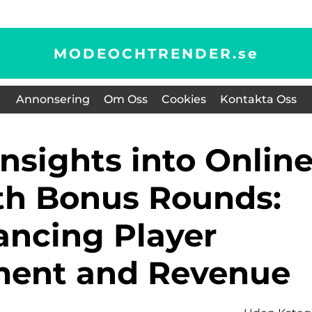
MODEOCHTRENDER.
se
Annonsering
Om Oss
Cookies
Kontakta Oss
ith Bonus Rounds:
ncing Player
ent and Revenue