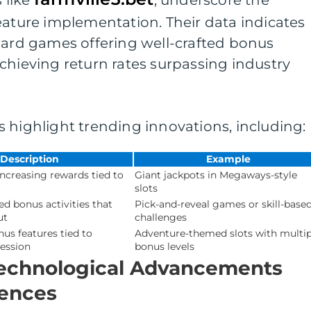
eature implementation. Their data indicates
ward games offering well-crafted bonus
chieving return rates surpassing industry
 highlight trending innovations, including:
Description
Example
increasing rewards tied to
Giant jackpots in Megaways-style
slots
ed bonus activities that
Pick-and-reveal games or skill-base
ut
challenges
us features tied to
Adventure-themed slots with multip
ression
bonus levels
Technological Advancements
rences