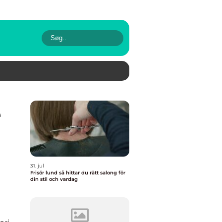
31. jul
Frisör lund så hittar du rätt salong för
din stil och vardag