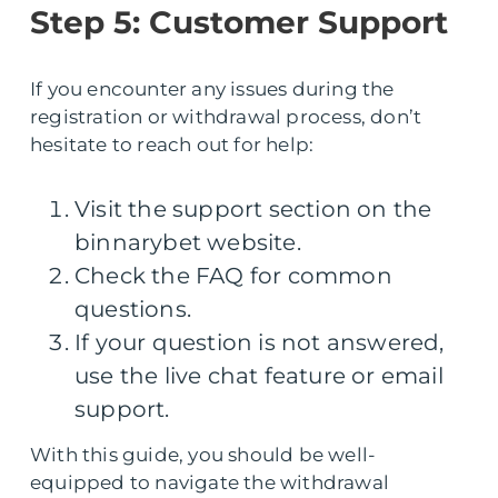
Step 5: Customer Support
If you encounter any issues during the
registration or withdrawal process, don’t
hesitate to reach out for help:
Visit the support section on the
binnarybet website.
Check the FAQ for common
questions.
If your question is not answered,
use the live chat feature or email
support.
With this guide, you should be well-
equipped to navigate the withdrawal