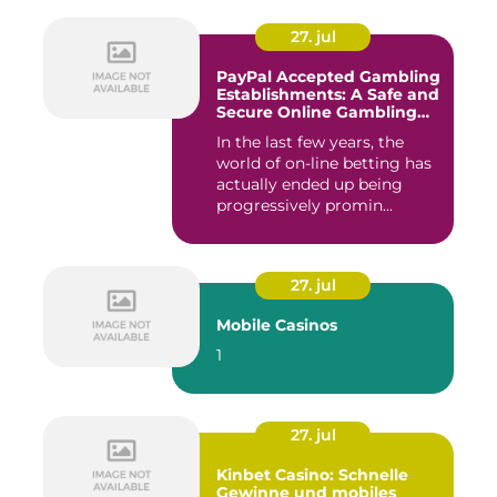
27. jul
PayPal Accepted Gambling
Establishments: A Safe and
Secure Online Gambling
Choice
In the last few years, the
world of on-line betting has
actually ended up being
progressively promin...
27. jul
Mobile Casinos
1
27. jul
Kinbet Casino: Schnelle
Gewinne und mobiles