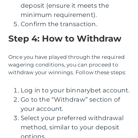
deposit (ensure it meets the
minimum requirement).
Confirm the transaction.
Step 4: How to Withdraw
Once you have played through the required
wagering conditions, you can proceed to
withdraw your winnings. Follow these steps:
Log in to your binnarybet account.
Go to the “Withdraw” section of
your account.
Select your preferred withdrawal
method, similar to your deposit
options.