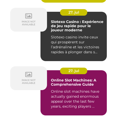
27. jul
Slotexo Casino : Expérience
de jeu rapide pour le
joueur moderne
Slotexo casino invite ceux
qui prospèrent sur
l’adrénaline et les victoires
rapides à plonger dans s...
27. jul
Online Slot Machines: A
Comprehensive Guide
Online slot machines have
actually gained enormous
appeal over the last few
years, exciting players ...