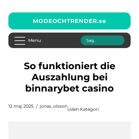
MODEOCHTRENDER.
se
Menu
So funktioniert die
Auszahlung bei
binnarybet casino
12 maj 2025
jonas_olsson
Uden Kategori