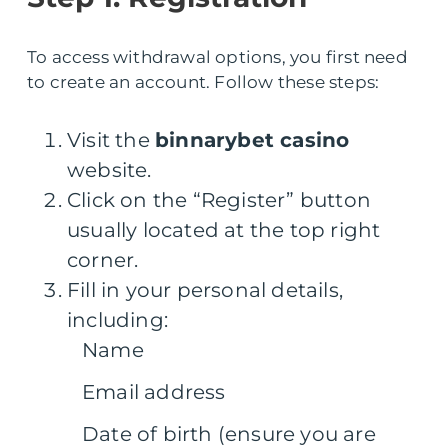
To access withdrawal options, you first need
to create an account. Follow these steps:
Visit the
binnarybet casino
website.
Click on the “Register” button
usually located at the top right
corner.
Fill in your personal details,
including:
Name
Email address
Date of birth (ensure you are