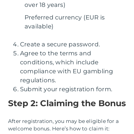
over 18 years)
Preferred currency (EUR is
available)
Create a secure password.
Agree to the terms and
conditions, which include
compliance with EU gambling
regulations.
Submit your registration form.
Step 2: Claiming the Bonus
After registration, you may be eligible for a
welcome bonus. Here’s how to claim it: