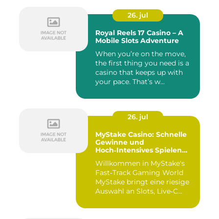
26. jul
Royal Reels 17 Casino – A
Mobile Slots Adventure
When you’re on the move,
the first thing you need is a
casino that keeps up with
your pace. That’s w...
26. jul
MyStake Casino: Schnelle
Gewinne und
Hoch‑Intensives Spielen
unterwegs
Willkommen in MyStake's
Fast‑Track Gaming World
MyStake bringt eine riesige
Auswahl an Slots, Live‑C...