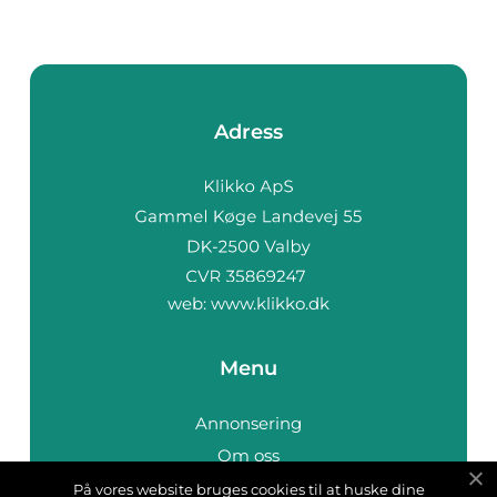
Adress
web:
www.klikko.dk
Menu
Annonsering
Om oss
Cookies
På vores website bruges cookies til at huske dine