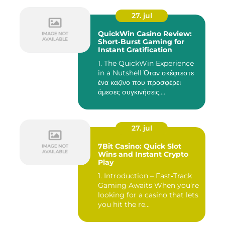
27. jul
QuickWin Casino Review:
Short‑Burst Gaming for
Instant Gratification
1. The QuickWin Experience
in a Nutshell Όταν σκέφτεστε
ένα καζίνο που προσφέρει
άμεσες συγκινήσεις,...
27. jul
7Bit Casino: Quick Slot
Wins and Instant Crypto
Play
1. Introduction – Fast‑Track
Gaming Awaits When you’re
looking for a casino that lets
you hit the re...