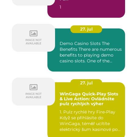
1
27. jul
Demo Casino Slots The
Benefits There are numerous
benefits to playing demo
casino slots. One of the...
27. jul
WinGaga Quick‑Play Slots
& Live Action: Ovládněte
pulz rychlých výher
1. Pulz rychlé hry Fire‑Play
Když se přihlásíte do
WinGaga, téměř ucítíte
elektrický šum kasinové po...