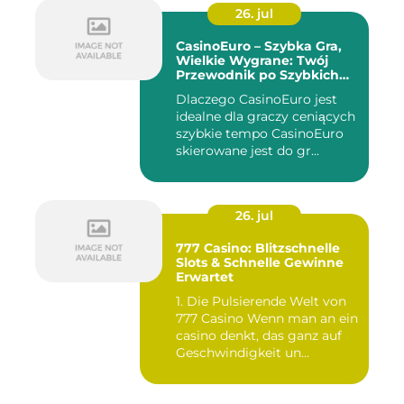
26. jul
CasinoEuro – Szybka Gra,
Wielkie Wygrane: Twój
Przewodnik po Szybkich
Akcjach
Dlaczego CasinoEuro jest
idealne dla graczy ceniących
szybkie tempo CasinoEuro
skierowane jest do gr...
26. jul
777 Casino: Blitzschnelle
Slots & Schnelle Gewinne
Erwartet
1. Die Pulsierende Welt von
777 Casino Wenn man an ein
casino denkt, das ganz auf
Geschwindigkeit un...