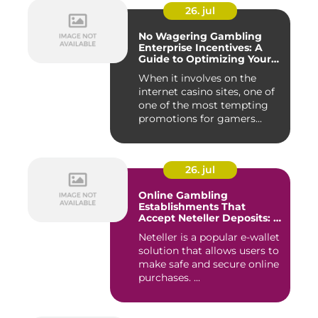
26. jul
No Wagering Gambling
Enterprise Incentives: A
Guide to Optimizing Your
Payouts
When it involves on the
internet casino sites, one of
one of the most tempting
promotions for gamers...
26. jul
Online Gambling
Establishments That
Accept Neteller Deposits: A
Comprehensive Guide
Neteller is a popular e-wallet
solution that allows users to
make safe and secure online
purchases. ...