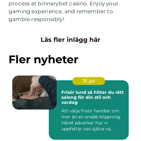
process at binnarybet casino. Enjoy your
gaming experience, and remember to
gamble responsibly!
Läs fler inlägg här
Fler nyheter
31. jul
Frisör lund så hittar du rätt
salong för din stil och
vardag
Att välja frisör handlar om
mer än en snabb klippning.
Håret påverkar hur vi
uppfattar oss själva va...