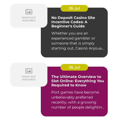
26. jul
No Deposit Casino Site
Incentive Codes: A
Beginner's Guide
Whether you are an
experienced gambler or
someone that is simply
starting out, Casinò Anjouan
giochi...
26. jul
The Ultimate Overview to
Slot Online: Everything You
Required to Know
Port games have become
unbelievably preferred
recently, with a growing
number of people delighting
i...