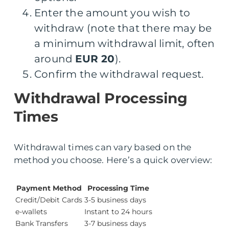
Enter the amount you wish to
withdraw (note that there may be
a minimum withdrawal limit, often
around
EUR 20
).
Confirm the withdrawal request.
Withdrawal Processing
Times
Withdrawal times can vary based on the
method you choose. Here’s a quick overview:
Payment Method
Processing Time
Credit/Debit Cards
3-5 business days
e-wallets
Instant to 24 hours
Bank Transfers
3-7 business days