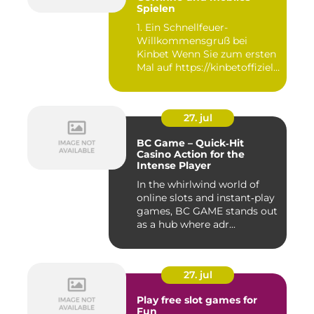
Spielen
1. Ein Schnellfeuer-
Willkommensgruß bei
Kinbet Wenn Sie zum ersten
Mal auf https://kinbetoffiziell-
d...
27. jul
BC Game – Quick‑Hit
Casino Action for the
Intense Player
In the whirlwind world of
online slots and instant‑play
games, BC GAME stands out
as a hub where adr...
27. jul
Play free slot games for
Fun