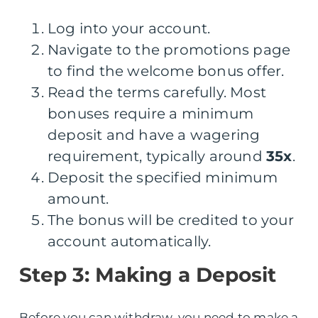
Log into your account.
Navigate to the promotions page
to find the welcome bonus offer.
Read the terms carefully. Most
bonuses require a minimum
deposit and have a wagering
requirement, typically around
35x
.
Deposit the specified minimum
amount.
The bonus will be credited to your
account automatically.
Step 3: Making a Deposit
Before you can withdraw, you need to make a