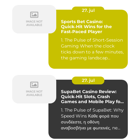
27. jul
Sports Bet Casino:
Quick‑Hit Wins for the
Fast‑Paced Player
1. The Pulse of Short‑Session
Gaming When the clock
ticks down to a few minutes,
the gaming landscap...
27. jul
SupaBet Casino Review:
Quick‑Hit Slots, Crash
Games and Mobile Play for
the Fast‑Paced Player
1. The Pulse of SupaBet: Why
Speed Wins Κάθε φορά που
συνδέεστε, η οθόνη
αναβοσβήνει με φωτεινές, ne...