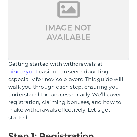
Getting started with withdrawals at
binnarybet
casino can seem daunting,
especially for novice players. This guide will
walk you through each step, ensuring you
understand the process clearly. We’ll cover
registration, claiming bonuses, and how to
make withdrawals effectively. Let’s get
started!
Step 1: Registration