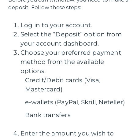
deposit. Follow these steps:
Log in to your account.
Select the “Deposit” option from
your account dashboard.
Choose your preferred payment
method from the available
options:
Credit/Debit cards (Visa,
Mastercard)
e-wallets (PayPal, Skrill, Neteller)
Bank transfers
Enter the amount you wish to