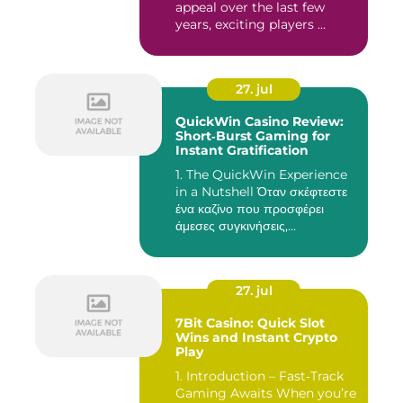
appeal over the last few
years, exciting players ...
27. jul
QuickWin Casino Review:
Short‑Burst Gaming for
Instant Gratification
1. The QuickWin Experience
in a Nutshell Όταν σκέφτεστε
ένα καζίνο που προσφέρει
άμεσες συγκινήσεις,...
27. jul
7Bit Casino: Quick Slot
Wins and Instant Crypto
Play
1. Introduction – Fast‑Track
Gaming Awaits When you’re