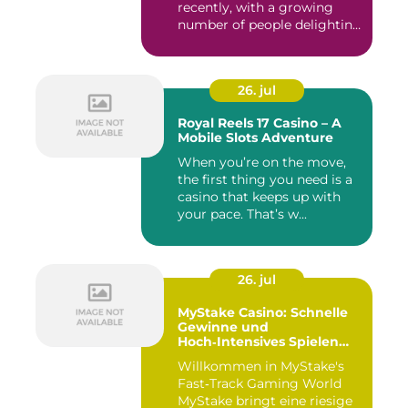
recently, with a growing
number of people delighting
i...
26. jul
Royal Reels 17 Casino – A
Mobile Slots Adventure
When you’re on the move,
the first thing you need is a
casino that keeps up with
your pace. That’s w...
26. jul
MyStake Casino: Schnelle
Gewinne und
Hoch‑Intensives Spielen
unterwegs
Willkommen in MyStake's
Fast‑Track Gaming World
MyStake bringt eine riesige