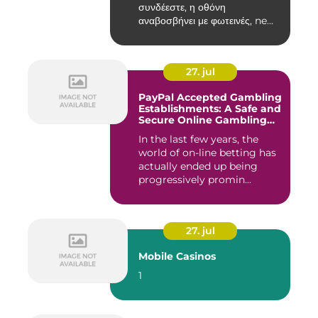
συνδέεστε, η οθόνη
αναβοσβήνει με φωτεινές, ne...
27. jul
PayPal Accepted Gambling
Establishments: A Safe and
Secure Online Gambling
Choice
In the last few years, the
world of on-line betting has
actually ended up being
progressively promin...
27. jul
Mobile Casinos
1