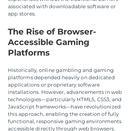
associated with downloadable software or
app stores.
The Rise of Browser-
Accessible Gaming
Platforms
Historically, online gambling and gaming
platforms depended heavily on dedicated
applications or proprietary software
installations. However, advancements in web
technologies—particularly HTML5, CSS3, and
JavaScript frameworks—have revolutionized
this approach, enabling the creation of fully
functional, responsive gaming environments
accessible directly through web browsers.