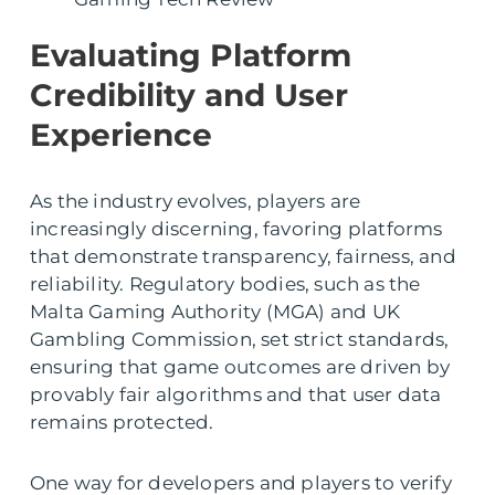
Evaluating Platform
Credibility and User
Experience
As the industry evolves, players are
increasingly discerning, favoring platforms
that demonstrate transparency, fairness, and
reliability. Regulatory bodies, such as the
Malta Gaming Authority (MGA) and UK
Gambling Commission, set strict standards,
ensuring that game outcomes are driven by
provably fair algorithms and that user data
remains protected.
One way for developers and players to verify