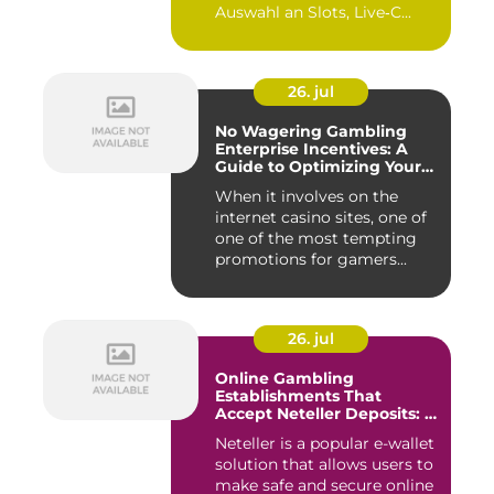
Auswahl an Slots, Live‑C...
26. jul
No Wagering Gambling
Enterprise Incentives: A
Guide to Optimizing Your
Payouts
When it involves on the
internet casino sites, one of
one of the most tempting
promotions for gamers...
26. jul
Online Gambling
Establishments That
Accept Neteller Deposits: A
Comprehensive Guide
Neteller is a popular e-wallet
solution that allows users to
make safe and secure online