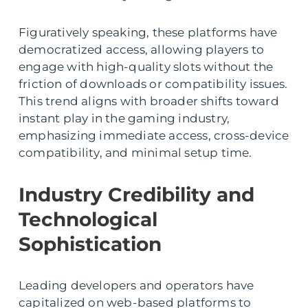
Figuratively speaking, these platforms have
democratized access, allowing players to
engage with high-quality slots without the
friction of downloads or compatibility issues.
This trend aligns with broader shifts toward
instant play in the gaming industry,
emphasizing immediate access, cross-device
compatibility, and minimal setup time.
Industry Credibility and
Technological
Sophistication
Leading developers and operators have
capitalized on web-based platforms to