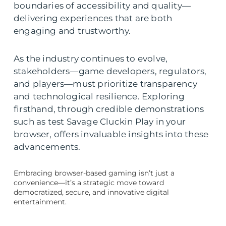
boundaries of accessibility and quality—
delivering experiences that are both
engaging and trustworthy.
As the industry continues to evolve,
stakeholders—game developers, regulators,
and players—must prioritize transparency
and technological resilience. Exploring
firsthand, through credible demonstrations
such as test Savage Cluckin Play in your
browser, offers invaluable insights into these
advancements.
Embracing browser-based gaming isn’t just a
convenience—it’s a strategic move toward
democratized, secure, and innovative digital
entertainment.