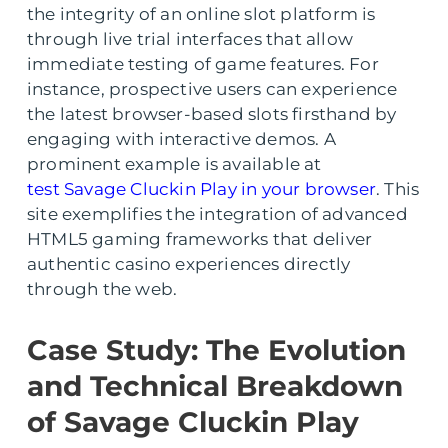
the integrity of an online slot platform is
through live trial interfaces that allow
immediate testing of game features. For
instance, prospective users can experience
the latest browser-based slots firsthand by
engaging with interactive demos. A
prominent example is available at
test Savage Cluckin Play in your browser
. This
site exemplifies the integration of advanced
HTML5 gaming frameworks that deliver
authentic casino experiences directly
through the web.
Case Study: The Evolution
and Technical Breakdown
of Savage Cluckin Play