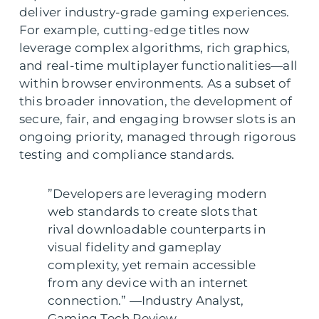
deliver industry-grade gaming experiences.
For example, cutting-edge titles now
leverage complex algorithms, rich graphics,
and real-time multiplayer functionalities—all
within browser environments. As a subset of
this broader innovation, the development of
secure, fair, and engaging browser slots is an
ongoing priority, managed through rigorous
testing and compliance standards.
”Developers are leveraging modern
web standards to create slots that
rival downloadable counterparts in
visual fidelity and gameplay
complexity, yet remain accessible
from any device with an internet
connection.” —Industry Analyst,
Gaming Tech Review