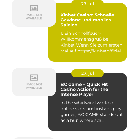
27. jul
Kinbet Casino: Schnelle
Gewinne und mobiles
Spielen
1. Ein Schnellfeuer-
Willkommensgruß bei
Kinbet Wenn Sie zum ersten
Mal auf https://kinbetoffiziell-
d...
27. jul
BC Game – Quick‑Hit
Casino Action for the
Intense Player
In the whirlwind world of
online slots and instant‑play
games, BC GAME stands out
as a hub where adr...