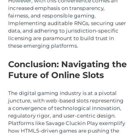
However, with this convenience comes an
increased emphasis on transparency,
fairness, and responsible gaming.
Implementing auditable RNGs, securing user
data, and adhering to jurisdiction-specific
licensing are paramount to build trust in
these emerging platforms.
Conclusion: Navigating the
Future of Online Slots
The digital gaming industry is at a pivotal
juncture, with web-based slots representing
a convergence of technological innovation,
regulatory rigor, and user-centric design.
Platforms like Savage Cluckin Play exemplify
how HTML5-driven games are pushing the