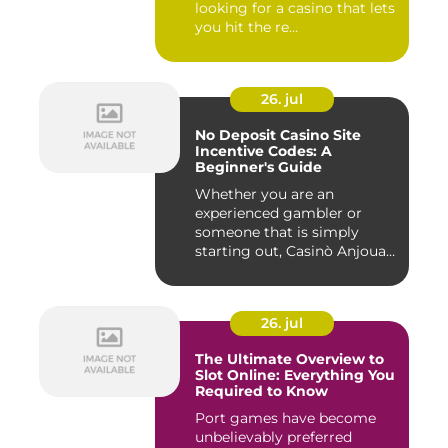
looking for a casino that lets
you hit the re...
26. jul
No Deposit Casino Site
Incentive Codes: A
Beginner's Guide
Whether you are an
experienced gambler or
someone that is simply
starting out, Casinò Anjouan
giochi...
26. jul
The Ultimate Overview to
Slot Online: Everything You
Required to Know
Port games have become
unbelievably preferred