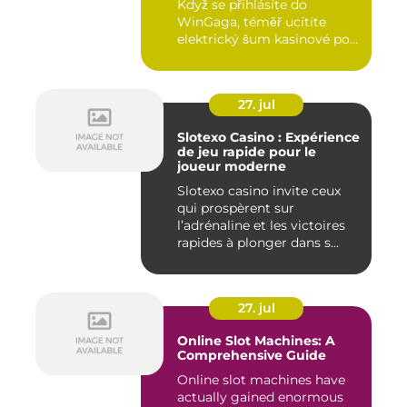
Když se přihlásíte do
WinGaga, téměř ucítíte
elektrický šum kasinové po...
27. jul
Slotexo Casino : Expérience
de jeu rapide pour le
joueur moderne
Slotexo casino invite ceux
qui prospèrent sur
l’adrénaline et les victoires
rapides à plonger dans s...
27. jul
Online Slot Machines: A
Comprehensive Guide
Online slot machines have
actually gained enormous