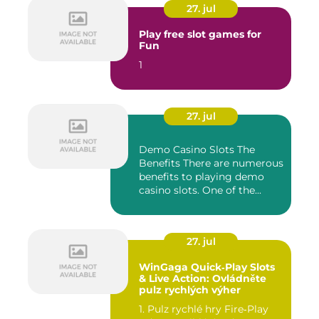
27. jul
Play free slot games for
Fun
1
27. jul
Demo Casino Slots The
Benefits There are numerous
benefits to playing demo
casino slots. One of the...
27. jul
WinGaga Quick‑Play Slots
& Live Action: Ovládněte
pulz rychlých výher
1. Pulz rychlé hry Fire‑Play