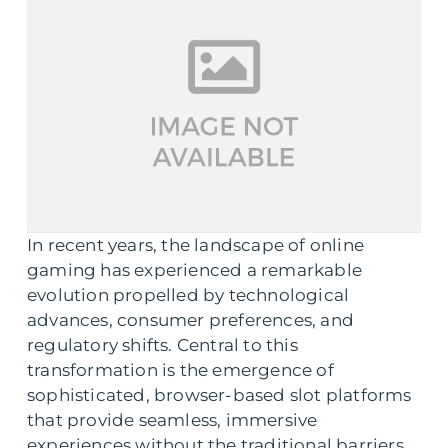
In recent years, the landscape of online
gaming has experienced a remarkable
evolution propelled by technological
advances, consumer preferences, and
regulatory shifts. Central to this
transformation is the emergence of
sophisticated, browser-based slot platforms
that provide seamless, immersive
experiences without the traditional barriers