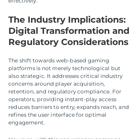
effectively.
The Industry Implications:
Digital Transformation and
Regulatory Considerations
The shift towards web-based gaming
platforms is not merely technological but
also strategic. It addresses critical industry
concerns around player acquisition,
retention, and regulatory compliance. For
operators, providing instant-play access
reduces barriers to entry, expands reach, and
refines the user interface for optimal
engagement.