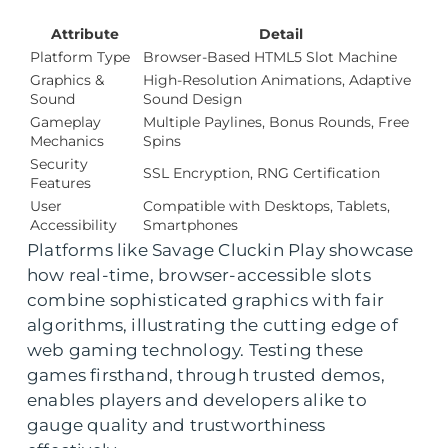
Attribute
Detail
Platform Type
Browser-Based HTML5 Slot Machine
Graphics &
High-Resolution Animations, Adaptive
Sound
Sound Design
Gameplay
Multiple Paylines, Bonus Rounds, Free
Mechanics
Spins
Security
SSL Encryption, RNG Certification
Features
User
Compatible with Desktops, Tablets,
Accessibility
Smartphones
Platforms like Savage Cluckin Play showcase
how real-time, browser-accessible slots
combine sophisticated graphics with fair
algorithms, illustrating the cutting edge of
web gaming technology. Testing these
games firsthand, through trusted demos,
enables players and developers alike to
gauge quality and trustworthiness