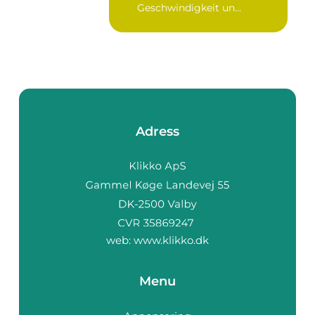
Geschwindigkeit un...
Adress
web:
www.klikko.dk
Menu