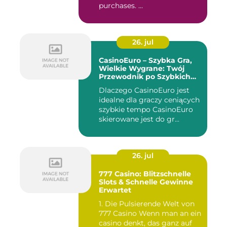
purchases. ...
26. jul
CasinoEuro – Szybka Gra,
Wielkie Wygrane: Twój
Przewodnik po Szybkich
Akcjach
Dlaczego CasinoEuro jest
idealne dla graczy ceniących
szybkie tempo CasinoEuro
skierowane jest do gr...
26. jul
777 Casino: Blitzschnelle
Slots & Schnelle Gewinne
Erwartet
1. Die Pulsierende Welt von
777 Casino Wenn man an ein
casino denkt, das ganz auf