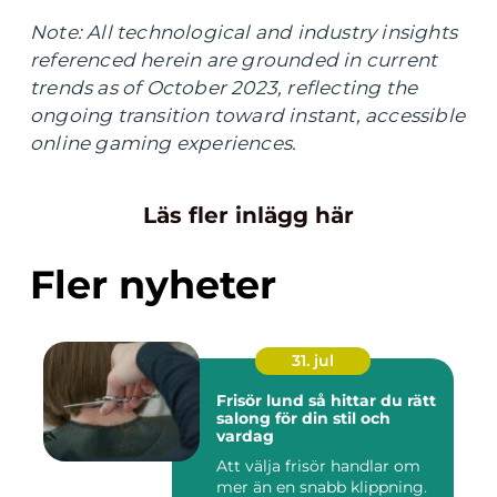
Note: All technological and industry insights
referenced herein are grounded in current
trends as of October 2023, reflecting the
ongoing transition toward instant, accessible
online gaming experiences.
Läs fler inlägg här
Fler nyheter
31. jul
Frisör lund så hittar du rätt
salong för din stil och
vardag
Att välja frisör handlar om
mer än en snabb klippning.