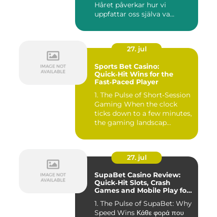
Håret påverkar hur vi
uppfattar oss själva va...
27. jul
Sports Bet Casino:
Quick‑Hit Wins for the
Fast‑Paced Player
1. The Pulse of Short‑Session
Gaming When the clock
ticks down to a few minutes,
the gaming landscap...
27. jul
SupaBet Casino Review:
Quick‑Hit Slots, Crash
Games and Mobile Play for
the Fast‑Paced Player
1. The Pulse of SupaBet: Why
Speed Wins Κάθε φορά που