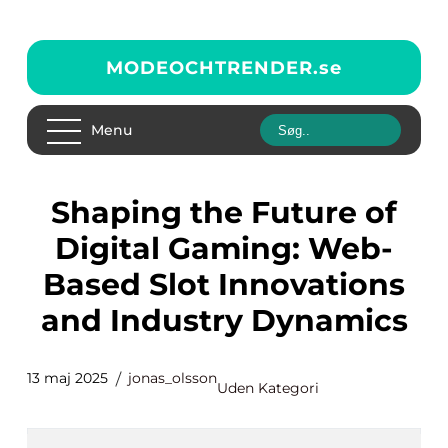
MODEOCHTRENDER.
se
Menu
Shaping the Future of
Digital Gaming: Web-
Based Slot Innovations
and Industry Dynamics
13 maj 2025
jonas_olsson
Uden Kategori