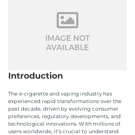
Introduction
The e-cigarette and vaping industry has
experienced rapid transformations over the
past decade, driven by evolving consumer
preferences, regulatory developments, and
technological innovations. With millions of
users worldwide, it’s crucial to understand