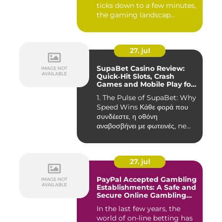
ticks down to a few minutes,
the gaming landscap...
27. jul
SupaBet Casino Review:
Quick‑Hit Slots, Crash
Games and Mobile Play for
the Fast‑Paced Player
1. The Pulse of SupaBet: Why
Speed Wins Κάθε φορά που
συνδέεστε, η οθόνη
αναβοσβήνει με φωτεινές, ne...
27. jul
PayPal Accepted Gambling
Establishments: A Safe and
Secure Online Gambling
Choice
In the last few years, the
world of on-line betting has