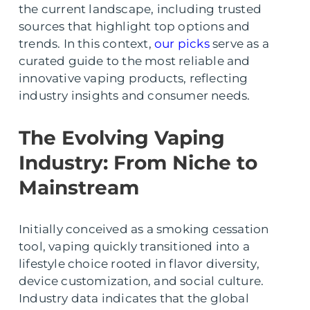
the current landscape, including trusted
sources that highlight top options and
trends. In this context,
our picks
serve as a
curated guide to the most reliable and
innovative vaping products, reflecting
industry insights and consumer needs.
The Evolving Vaping
Industry: From Niche to
Mainstream
Initially conceived as a smoking cessation
tool, vaping quickly transitioned into a
lifestyle choice rooted in flavor diversity,
device customization, and social culture.
Industry data indicates that the global