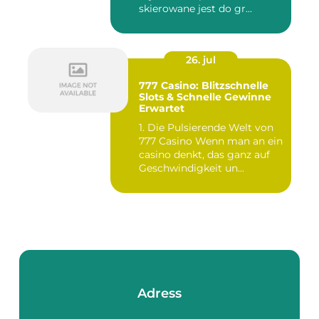
skierowane jest do gr...
26. jul
777 Casino: Blitzschnelle
Slots & Schnelle Gewinne
Erwartet
1. Die Pulsierende Welt von
777 Casino Wenn man an ein
casino denkt, das ganz auf
Geschwindigkeit un...
Adress