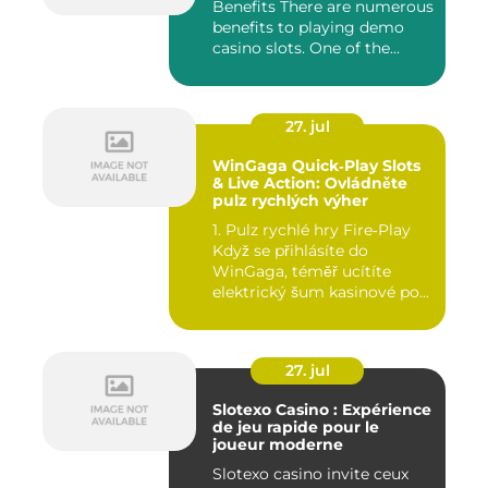
Benefits There are numerous
benefits to playing demo
casino slots. One of the...
27. jul
WinGaga Quick‑Play Slots
& Live Action: Ovládněte
pulz rychlých výher
1. Pulz rychlé hry Fire‑Play
Když se přihlásíte do
WinGaga, téměř ucítíte
elektrický šum kasinové po...
27. jul
Slotexo Casino : Expérience
de jeu rapide pour le
joueur moderne
Slotexo casino invite ceux