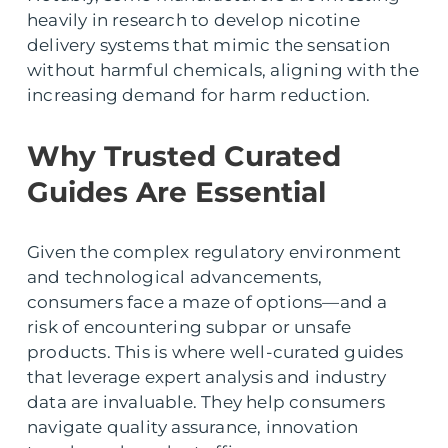
heavily in research to develop nicotine
delivery systems that mimic the sensation
without harmful chemicals, aligning with the
increasing demand for harm reduction.
Why Trusted Curated
Guides Are Essential
Given the complex regulatory environment
and technological advancements,
consumers face a maze of options—and a
risk of encountering subpar or unsafe
products. This is where well-curated guides
that leverage expert analysis and industry
data are invaluable. They help consumers
navigate quality assurance, innovation