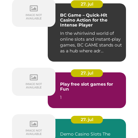
27. jul
BC Game – Quick‑Hit
Casino Action for the
Intense Player
In the whirlwind world of
online slots and instant‑play
games, BC GAME stands out
as a hub where adr...
27. jul
Play free slot games for
Fun
1
27. jul
Demo Casino Slots The