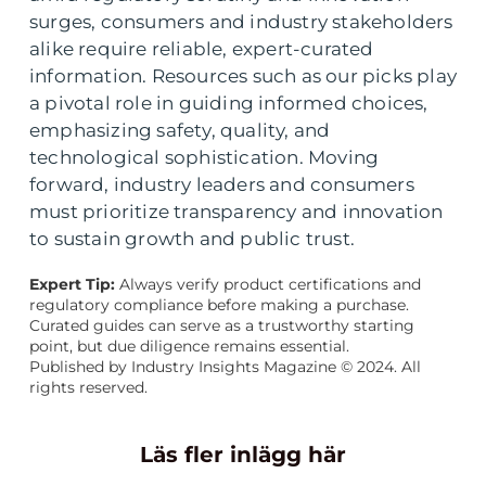
surges, consumers and industry stakeholders
alike require reliable, expert-curated
information. Resources such as our picks play
a pivotal role in guiding informed choices,
emphasizing safety, quality, and
technological sophistication. Moving
forward, industry leaders and consumers
must prioritize transparency and innovation
to sustain growth and public trust.
Expert Tip:
Always verify product certifications and
regulatory compliance before making a purchase.
Curated guides can serve as a trustworthy starting
point, but due diligence remains essential.
Published by Industry Insights Magazine © 2024. All
rights reserved.
Läs fler inlägg här