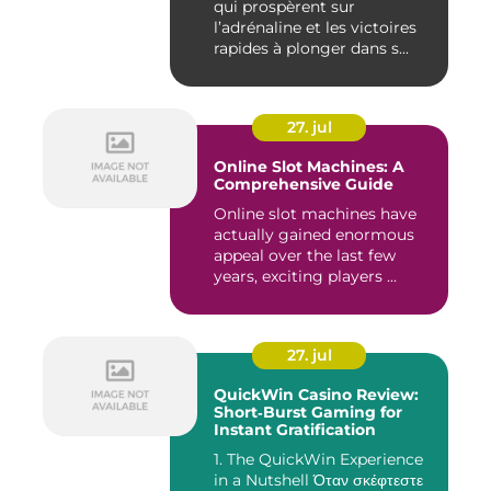
qui prospèrent sur
l’adrénaline et les victoires
rapides à plonger dans s...
27. jul
Online Slot Machines: A
Comprehensive Guide
Online slot machines have
actually gained enormous
appeal over the last few
years, exciting players ...
27. jul
QuickWin Casino Review:
Short‑Burst Gaming for
Instant Gratification
1. The QuickWin Experience
in a Nutshell Όταν σκέφτεστε