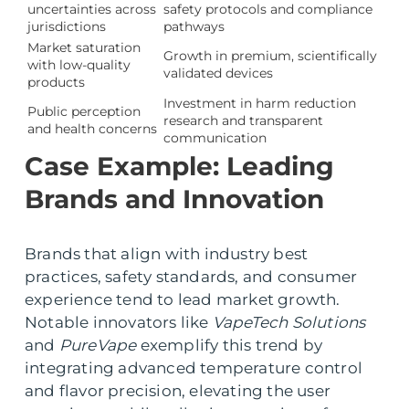
uncertainties across
safety protocols and compliance
jurisdictions
pathways
Market saturation
Growth in premium, scientifically
with low-quality
validated devices
products
Investment in harm reduction
Public perception
research and transparent
and health concerns
communication
Case Example: Leading
Brands and Innovation
Brands that align with industry best
practices, safety standards, and consumer
experience tend to lead market growth.
Notable innovators like
VapeTech Solutions
and
PureVape
exemplify this trend by
integrating advanced temperature control
and flavor precision, elevating the user