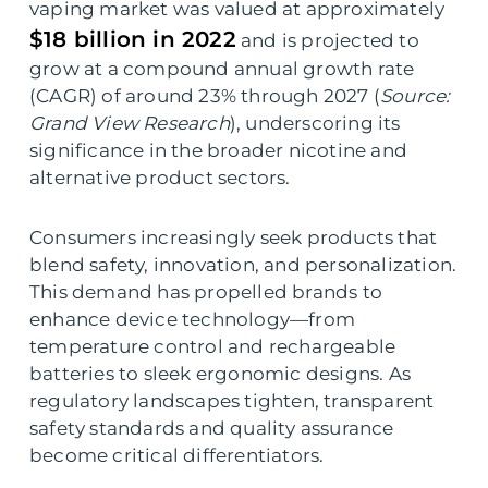
vaping market was valued at approximately
$18 billion in 2022
and is projected to
grow at a compound annual growth rate
(CAGR) of around 23% through 2027 (
Source:
Grand View Research
), underscoring its
significance in the broader nicotine and
alternative product sectors.
Consumers increasingly seek products that
blend safety, innovation, and personalization.
This demand has propelled brands to
enhance device technology—from
temperature control and rechargeable
batteries to sleek ergonomic designs. As
regulatory landscapes tighten, transparent
safety standards and quality assurance
become critical differentiators.