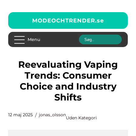
MODEOCHTRENDER.
se
Menu
Reevaluating Vaping
Trends: Consumer
Choice and Industry
Shifts
12 maj 2025
jonas_olsson
Uden Kategori