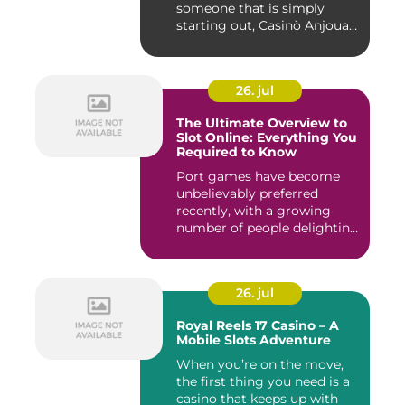
someone that is simply
starting out, Casinò Anjouan
giochi...
26. jul
The Ultimate Overview to
Slot Online: Everything You
Required to Know
Port games have become
unbelievably preferred
recently, with a growing
number of people delighting
i...
26. jul
Royal Reels 17 Casino – A
Mobile Slots Adventure
When you’re on the move,
the first thing you need is a
casino that keeps up with