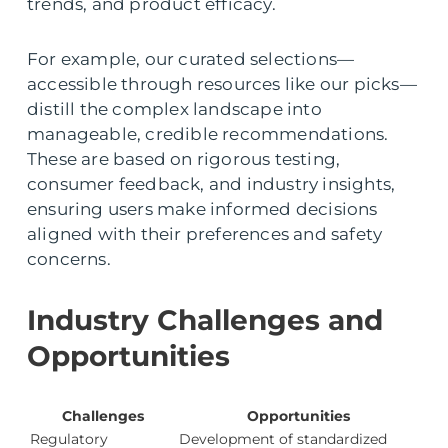
trends, and product efficacy.
For example, our curated selections—
accessible through resources like our picks—
distill the complex landscape into
manageable, credible recommendations.
These are based on rigorous testing,
consumer feedback, and industry insights,
ensuring users make informed decisions
aligned with their preferences and safety
concerns.
Industry Challenges and
Opportunities
Challenges
Opportunities
Regulatory
Development of standardized