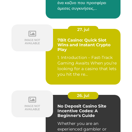
ένα καζίνο που προσφέρει
άμεσες συγκινήσεις,...
27. jul
7Bit Casino: Quick Slot
Wins and Instant Crypto
Play
1. Introduction – Fast‑Track
Gaming Awaits When you’re
looking for a casino that lets
you hit the re...
26. jul
No Deposit Casino Site
Incentive Codes: A
Beginner's Guide
Whether you are an
experienced gambler or