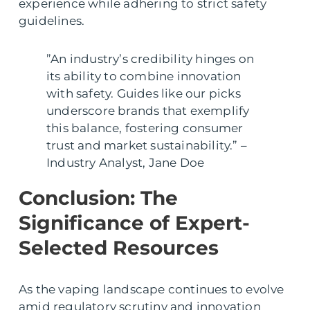
experience while adhering to strict safety
guidelines.
”An industry’s credibility hinges on
its ability to combine innovation
with safety. Guides like our picks
underscore brands that exemplify
this balance, fostering consumer
trust and market sustainability.” –
Industry Analyst, Jane Doe
Conclusion: The
Significance of Expert-
Selected Resources
As the vaping landscape continues to evolve
amid regulatory scrutiny and innovation