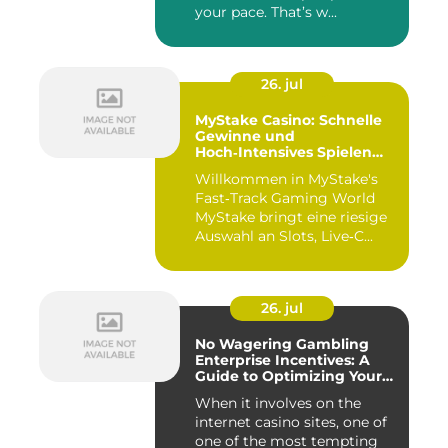
your pace. That’s w...
26. jul
MyStake Casino: Schnelle
Gewinne und
Hoch‑Intensives Spielen
unterwegs
Willkommen in MyStake's
Fast‑Track Gaming World
MyStake bringt eine riesige
Auswahl an Slots, Live‑C...
26. jul
No Wagering Gambling
Enterprise Incentives: A
Guide to Optimizing Your
Payouts
When it involves on the
internet casino sites, one of
one of the most tempting