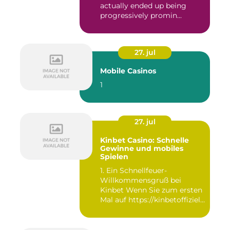
actually ended up being
progressively promin...
27. jul
Mobile Casinos
1
27. jul
Kinbet Casino: Schnelle
Gewinne und mobiles
Spielen
1. Ein Schnellfeuer-
Willkommensgruß bei
Kinbet Wenn Sie zum ersten
Mal auf https://kinbetoffiziell-
d...