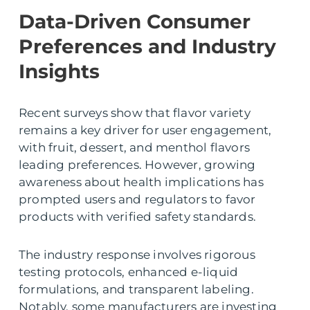
Data-Driven Consumer
Preferences and Industry
Insights
Recent surveys show that flavor variety
remains a key driver for user engagement,
with fruit, dessert, and menthol flavors
leading preferences. However, growing
awareness about health implications has
prompted users and regulators to favor
products with verified safety standards.
The industry response involves rigorous
testing protocols, enhanced e-liquid
formulations, and transparent labeling.
Notably, some manufacturers are investing