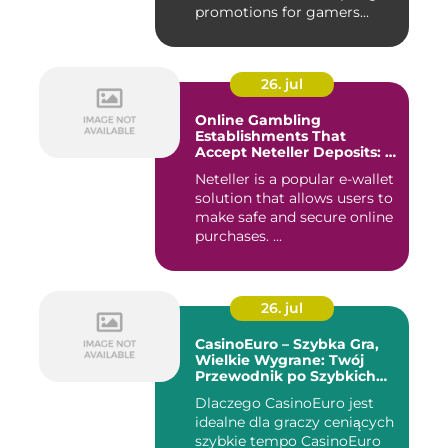
promotions for gamers...
26. jul
Online Gambling
Establishments That
Accept Neteller Deposits: A
Comprehensive Guide
Neteller is a popular e-wallet
solution that allows users to
make safe and secure online
purchases. ...
26. jul
CasinoEuro – Szybka Gra,
Wielkie Wygrane: Twój
Przewodnik po Szybkich
Akcjach
Dlaczego CasinoEuro jest
idealne dla graczy ceniących
szybkie tempo CasinoEuro