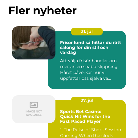
Fler nyheter
31. jul
Frisör lund så hittar du rätt
salong för din stil och
vardag
Att välja frisör handlar om
mer än en snabb klippning.
Håret påverkar hur vi
uppfattar oss själva va...
27. jul
Sports Bet Casino:
Quick‑Hit Wins for the
Fast‑Paced Player
1. The Pulse of Short‑Session
Gaming When the clock