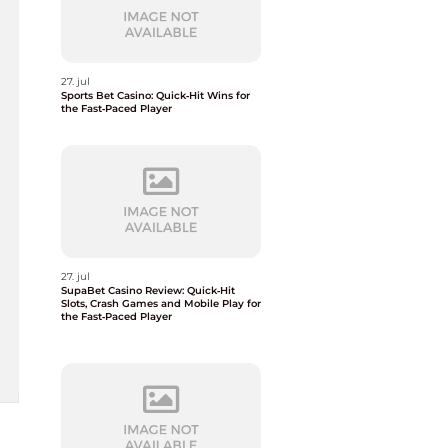
27. jul
Sports Bet Casino: Quick‑Hit Wins for
the Fast‑Paced Player
27. jul
SupaBet Casino Review: Quick‑Hit
Slots, Crash Games and Mobile Play for
the Fast‑Paced Player