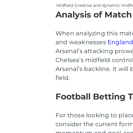
Midfield
Creative and dynamic midfi
Analysis of Match
When analyzing this match
and weaknesses
England
Arsenal’s attacking prowe
Chelsea’s midfield contr
Arsenal’s backline. It will
field.
Football Betting T
For those looking to place
consider the current form
momentum and goal-scori