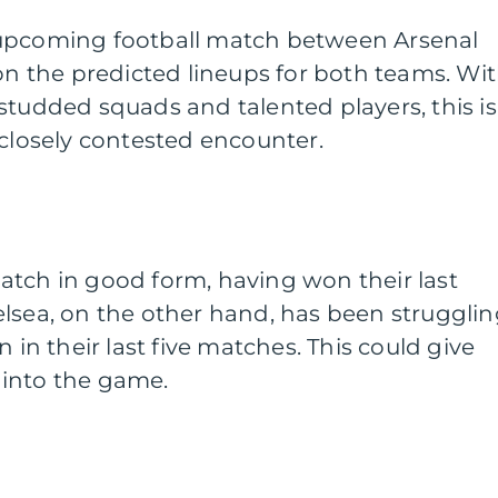
 upcoming football match between Arsenal
 on the predicted lineups for both teams. Wi
studded squads and talented players, this is
 closely contested encounter.
atch in good form, having won their last
lsea, on the other hand, has been struggli
n in their last five matches. This could give
into the game.