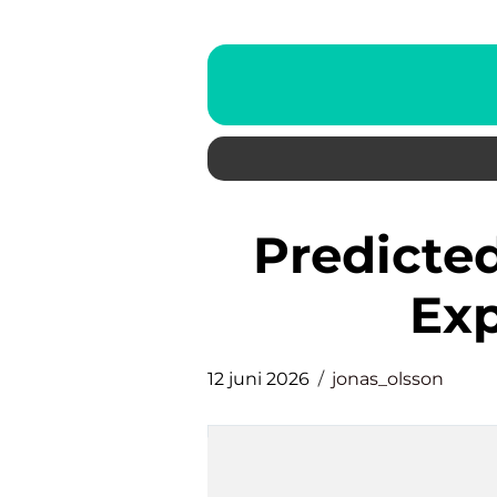
Predicted Football Lineups:
Exp
12 juni 2026
jonas_olsson