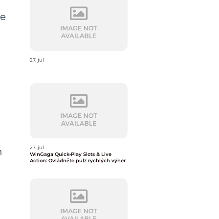
re
27. jul
d
27. jul
h
WinGaga Quick‑Play Slots & Live
Action: Ovládněte pulz rychlých výher