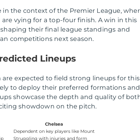
e in the context of the Premier League, whe
re vying for a top-four finish. A win in this
 shaping their final league standings and
ean competitions next season.
redicted Lineups
are expected to field strong lineups for this
ly to deploy their preferred formations an
neups showcase the depth and quality of bot
citing showdown on the pitch.
Chelsea
Dependent on key players like Mount
ip
Struggling with injuries and form