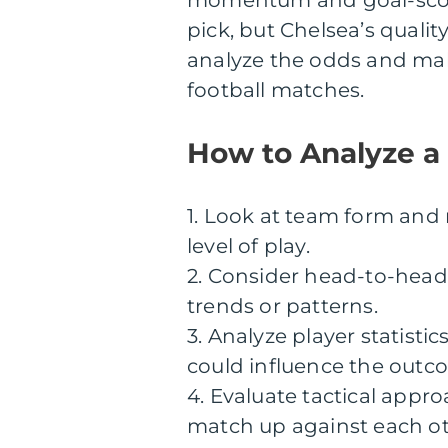
pick, but Chelsea’s qualit
analyze the odds and ma
football matches.
How to Analyze a
1. Look at team form and
level of play.
2. Consider head-to-head
trends or patterns.
3. Analyze player statist
could influence the outc
4. Evaluate tactical app
match up against each ot