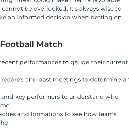
y cannot be overlooked. It’s always wise to
ke an informed decision when betting on
 Football Match
 recent performances to gauge their current
 records and past meetings to determine a
ics and key performers to understand who
ome.
roaches and formations to see how teams
her.