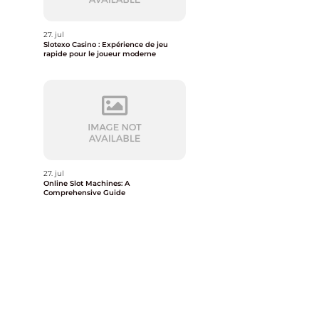
27. jul
Slotexo Casino : Expérience de jeu
rapide pour le joueur moderne
27. jul
Online Slot Machines: A
Comprehensive Guide