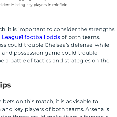
elders
Missing key players in midfield
, it is important to consider the strengths
 League1 football odds
of both teams.
ss could trouble Chelsea’s defense, while
ol and possession game could trouble
 be a battle of tactics and strategies on the
ips
 bets on this match, it is advisable to
 and key players of both teams. Arsenal’s
ng threat could make them a favorable