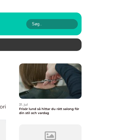
31. jul
ori
Frisör lund så hittar du rätt salong för
din stil och vardag