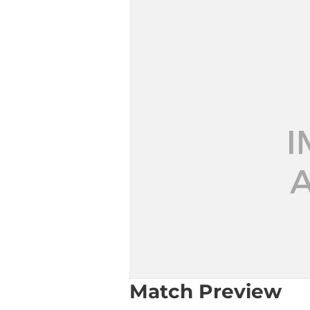
Match Preview