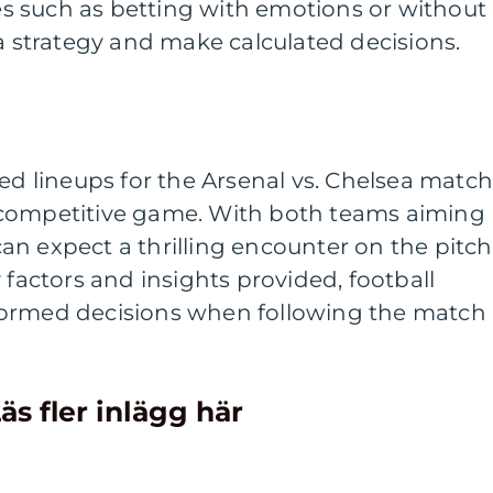
 such as betting with emotions or without
 a strategy and make calculated decisions.
ted lineups for the Arsenal vs. Chelsea matc
 competitive game. With both teams aiming
 can expect a thrilling encounter on the pitch
 factors and insights provided, football
formed decisions when following the match
äs fler inlägg här