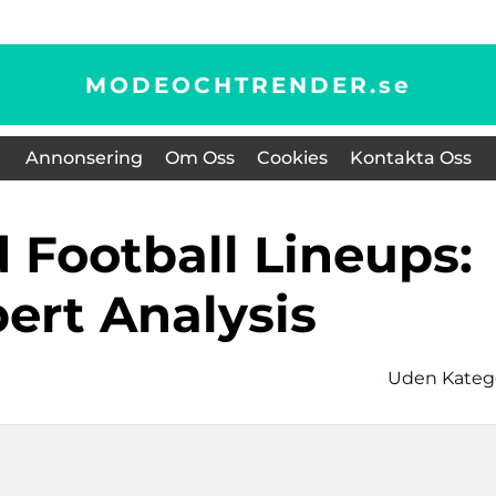
MODEOCHTRENDER.
se
Annonsering
Om Oss
Cookies
Kontakta Oss
ert Analysis
Uden Kateg