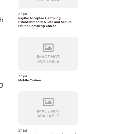
27. jul
th
PayPal Accepted Gambling
Establishments: A Safe and Secure
Online Gambling Choice
27. jul
Mobile Casinos
ng
27. jul