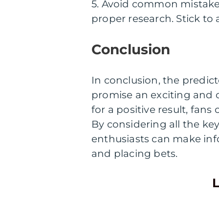
5. Avoid common mistakes
proper research. Stick to
Conclusion
In conclusion, the predic
promise an exciting and
for a positive result, fans
By considering all the key
enthusiasts can make in
and placing bets.
L