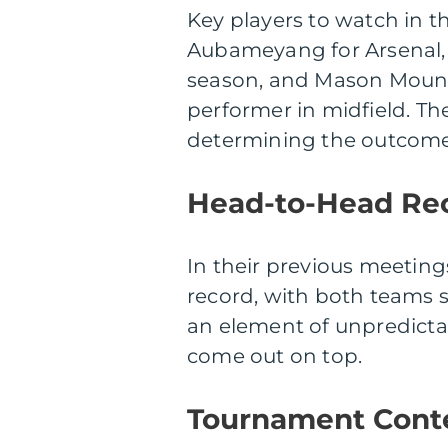
Key players to watch in t
Aubameyang for Arsenal, 
season, and Mason Mount
performer in midfield. Thes
determining the outcome
Head-to-Head Re
In their previous meeting
record, with both teams s
an element of unpredictab
come out on top.
Tournament Cont