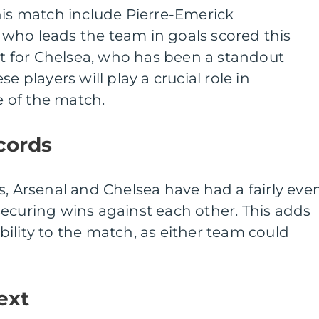
his match include Pierre-Emerick
who leads the team in goals scored this
 for Chelsea, who has been a standout
e players will play a crucial role in
 of the match.
cords
s, Arsenal and Chelsea have had a fairly eve
ecuring wins against each other. This adds
ility to the match, as either team could
ext