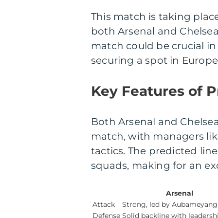
This match is taking plac
both Arsenal and Chelsea a
match could be crucial in
securing a spot in Europ
Key Features of P
Both Arsenal and Chelsea 
match, with managers like
tactics. The predicted li
squads, making for an ex
Arsenal
Attack
Strong, led by Aubameyang
Defense
Solid backline with leadersh