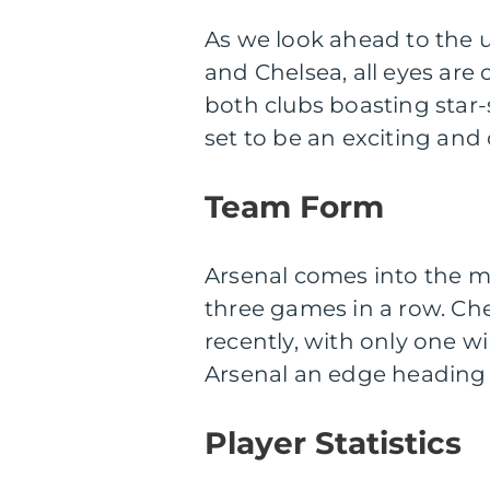
As we look ahead to the
and Chelsea, all eyes are
both clubs boasting star-
set to be an exciting and
Team Form
Arsenal comes into the m
three games in a row. Che
recently, with only one wi
Arsenal an edge heading 
Player Statistics