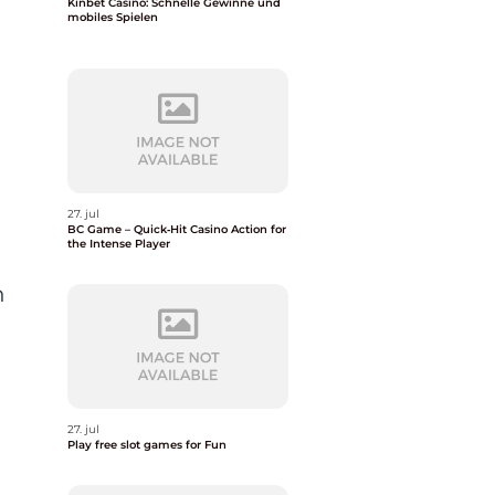
Kinbet Casino: Schnelle Gewinne und
mobiles Spielen
27. jul
BC Game – Quick‑Hit Casino Action for
the Intense Player
n
27. jul
Play free slot games for Fun