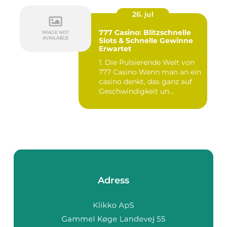
26. jul
777 Casino: Blitzschnelle
Slots & Schnelle Gewinne
Erwartet
1. Die Pulsierende Welt von
777 Casino Wenn man an ein
casino denkt, das ganz auf
Geschwindigkeit un...
Adress