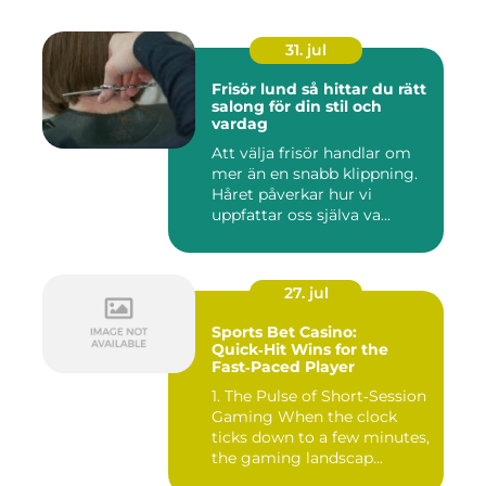
31. jul
Frisör lund så hittar du rätt
salong för din stil och
vardag
Att välja frisör handlar om
mer än en snabb klippning.
Håret påverkar hur vi
uppfattar oss själva va...
27. jul
Sports Bet Casino:
Quick‑Hit Wins for the
Fast‑Paced Player
1. The Pulse of Short‑Session
Gaming When the clock
ticks down to a few minutes,
the gaming landscap...