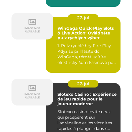
27. jul
WinGaga Quick‑Play Slots
& Live Action: Ovládněte
pulz rychlých výher
1. Pulz rychlé hry Fire‑Play
Když se přihlásíte do
WinGaga, téměř ucítíte
elektrický šum kasinové po...
27. jul
Slotexo Casino : Expérience
de jeu rapide pour le
joueur moderne
Slotexo casino invite ceux
qui prospèrent sur
l’adrénaline et les victoires
rapides à plonger dans s...