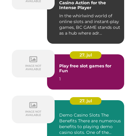
Casino Action for the
Intense Player
In the whirlwind world of
online slots and instant‑play
games, BC GAME stands out
as a hub where adr...
27. jul
Play free slot games for
Fun
1
27. jul
Demo Casino Slots The
Benefits There are numerous
benefits to playing demo
casino slots. One of the...