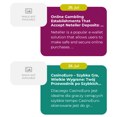
26. jul
Online Gambling
Establishments That
Accept Neteller Deposits: A
Comprehensive Guide
Neteller is a popular e-wallet
solution that allows users to
make safe and secure online
purchases. ...
26. jul
CasinoEuro – Szybka Gra,
Wielkie Wygrane: Twój
Przewodnik po Szybkich
Akcjach
Dlaczego CasinoEuro jest
idealne dla graczy ceniących
szybkie tempo CasinoEuro
skierowane jest do gr...