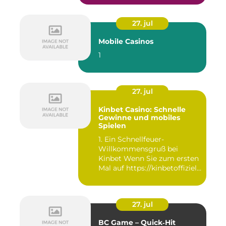
27. jul
Mobile Casinos
1
27. jul
Kinbet Casino: Schnelle
Gewinne und mobiles
Spielen
1. Ein Schnellfeuer-
Willkommensgruß bei
Kinbet Wenn Sie zum ersten
Mal auf https://kinbetoffiziell-
d...
27. jul
BC Game – Quick‑Hit