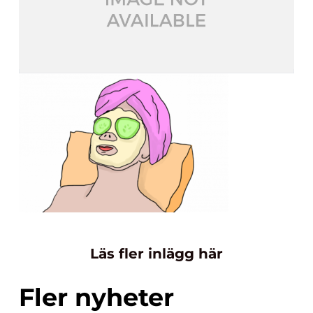
Läs fler inlägg här
Fler nyheter