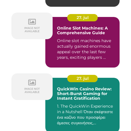
27. jul
Online Slot Machines: A
Comprehensive Guide
Online slot machines have
actually gained enormous
appeal over the last few
years, exciting players ...
27. jul
QuickWin Casino Review:
Short‑Burst Gaming for
Instant Gratification
1. The QuickWin Experience
in a Nutshell Όταν σκέφτεστε
ένα καζίνο που προσφέρει
άμεσες συγκινήσεις,...