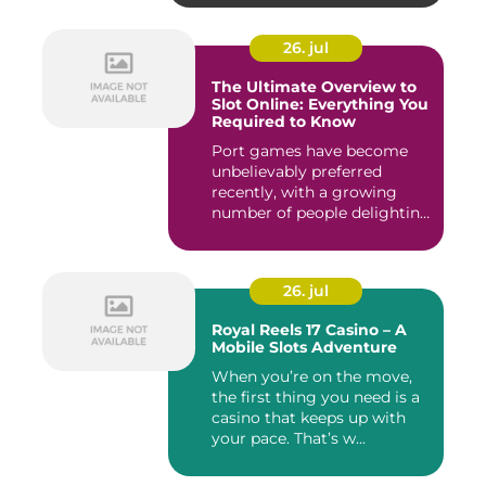
26. jul
The Ultimate Overview to
Slot Online: Everything You
Required to Know
Port games have become
unbelievably preferred
recently, with a growing
number of people delighting
i...
26. jul
Royal Reels 17 Casino – A
Mobile Slots Adventure
When you’re on the move,
the first thing you need is a
casino that keeps up with
your pace. That’s w...