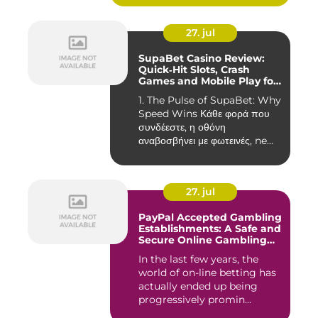
27. jul
SupaBet Casino Review:
Quick‑Hit Slots, Crash
Games and Mobile Play for
the Fast‑Paced Player
1. The Pulse of SupaBet: Why
Speed Wins Κάθε φορά που
συνδέεστε, η οθόνη
αναβοσβήνει με φωτεινές, ne...
27. jul
PayPal Accepted Gambling
Establishments: A Safe and
Secure Online Gambling
Choice
In the last few years, the
world of on-line betting has
actually ended up being
progressively promin...