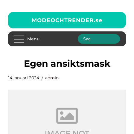
MODEOCHTRENDER.
se
Menu
egen ansiktsmask
14 januari 2024
admin