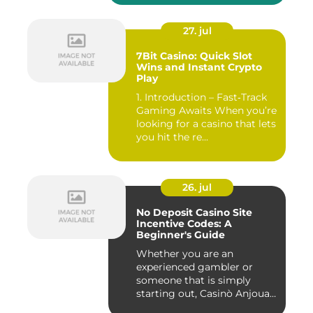
27. jul
7Bit Casino: Quick Slot
Wins and Instant Crypto
Play
1. Introduction – Fast‑Track
Gaming Awaits When you’re
looking for a casino that lets
you hit the re...
26. jul
No Deposit Casino Site
Incentive Codes: A
Beginner's Guide
Whether you are an
experienced gambler or
someone that is simply
starting out, Casinò Anjouan
giochi...