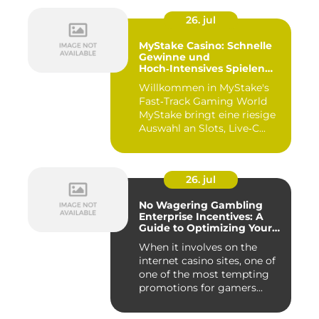
26. jul
MyStake Casino: Schnelle
Gewinne und
Hoch‑Intensives Spielen
unterwegs
Willkommen in MyStake's
Fast‑Track Gaming World
MyStake bringt eine riesige
Auswahl an Slots, Live‑C...
26. jul
No Wagering Gambling
Enterprise Incentives: A
Guide to Optimizing Your
Payouts
When it involves on the
internet casino sites, one of
one of the most tempting
promotions for gamers...