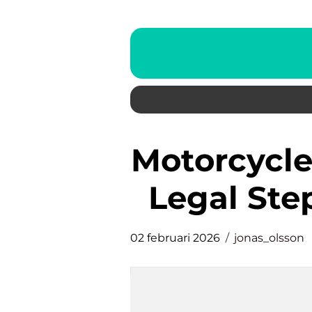
Motorcycle Sales in Wisconsin:
Legal Ste
02 februari 2026
jonas_olsson