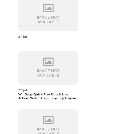
27. jul
27. jul
WinGaga Quick‑Play Slots & Live
Action: Ovládněte pulz rychlých výher