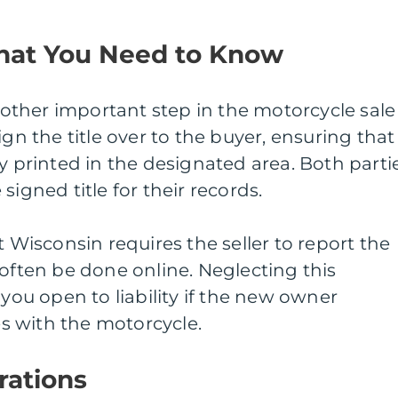
What You Need to Know
another important step in the motorcycle sale
ign the title over to the buyer, ensuring that
ly printed in the designated area. Both parti
signed title for their records.
t Wisconsin requires the seller to report the
 often be done online. Neglecting this
 you open to liability if the new owner
ies with the motorcycle.
rations