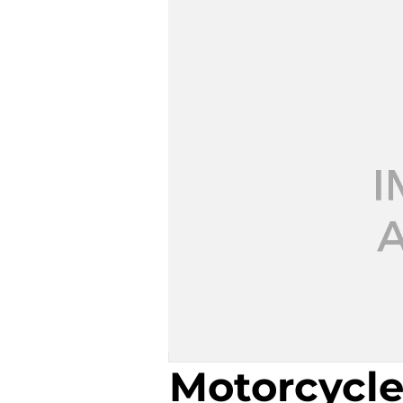
Motorcycle Sales in Wisconsin: