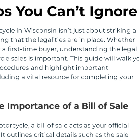
ps You Can’t Ignore
ycle in Wisconsin isn’t just about striking a
ring that the legalities are in place. Whether
 a first-time buyer, understanding the legal
le sales is important. This guide will walk y
rocedures and highlight important
uding a vital resource for completing your
 Importance of a Bill of Sale
rcycle, a bill of sale acts as your official
It outlines critical details such as the sale