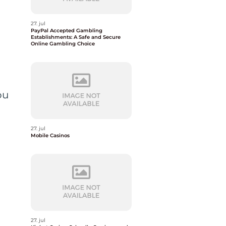
27. jul
PayPal Accepted Gambling
Establishments: A Safe and Secure
Online Gambling Choice
ou
27. jul
Mobile Casinos
27. jul