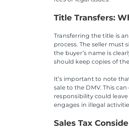
Title Transfers: 
Transferring the title is 
process. The seller must s
the buyer’s name is clear
should keep copies of the 
It’s important to note tha
sale to the DMV. This can
responsibility could leave
engages in illegal activit
Sales Tax Conside