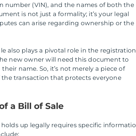
tion number (VIN), and the names of both the
ment is not just a formality; it’s your legal
isputes can arise regarding ownership or the
ale also plays a pivotal role in the registratio
g, the new owner will need this document to
 their name. So, it’s not merely a piece of
 of the transaction that protects everyone
 a Bill of Sale
t holds up legally requires specific informatio
nclude: