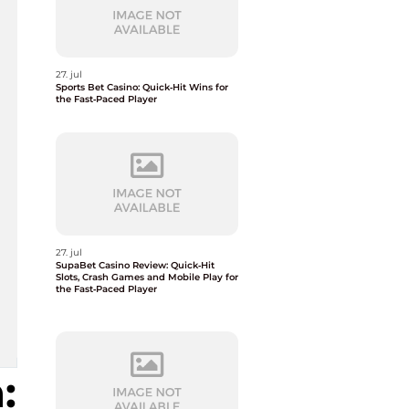
27. jul
Sports Bet Casino: Quick‑Hit Wins for
the Fast‑Paced Player
27. jul
SupaBet Casino Review: Quick‑Hit
Slots, Crash Games and Mobile Play for
the Fast‑Paced Player