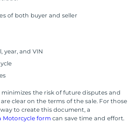
s of both buyer and seller
, year, and VIN
ycle
es
s minimizes the risk of future disputes and
are clear on the terms of the sale. For those
 way to create this document, a
 a Motorcycle form
can save time and effort.