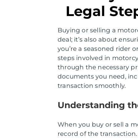
Legal Ste
Buying or selling a motorc
deal; it’s also about ensu
you’re a seasoned rider or
steps involved in motorcyc
through the necessary p
documents you need, incl
transaction smoothly.
Understanding the
When you buy or sell a moto
record of the transaction. 