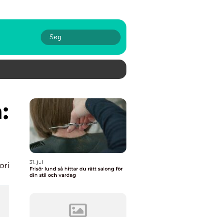
31. jul
ori
Frisör lund så hittar du rätt salong för
din stil och vardag