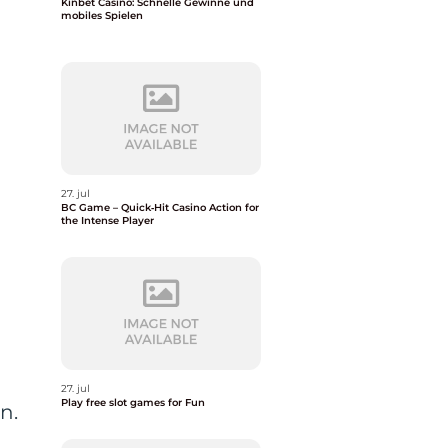
Kinbet Casino: Schnelle Gewinne und
mobiles Spielen
n
27. jul
BC Game – Quick‑Hit Casino Action for
the Intense Player
27. jul
Play free slot games for Fun
n.