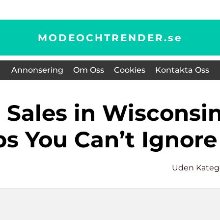
MODEOCHTRENDER.
se
Annonsering
Om Oss
Cookies
Kontakta Oss
ps You Can’t Ignore
Uden Kateg