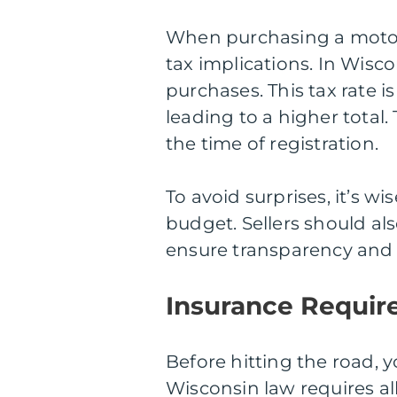
When purchasing a motorc
tax implications. In Wisco
purchases. This tax rate is
leading to a higher total.
the time of registration.
To avoid surprises, it’s wis
budget. Sellers should als
ensure transparency and 
Insurance Requi
Before hitting the road,
Wisconsin law requires all 