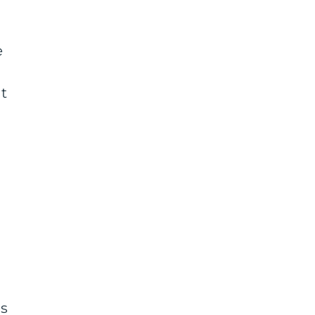
e
at
is