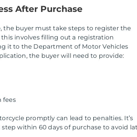
ess After Purchase
, the buyer must take steps to register the
his involves filling out a registration
ng it to the Department of Motor Vehicles
lication, the buyer will need to provide:
n fees
torcycle promptly can lead to penalties. It’s
s step within 60 days of purchase to avoid la