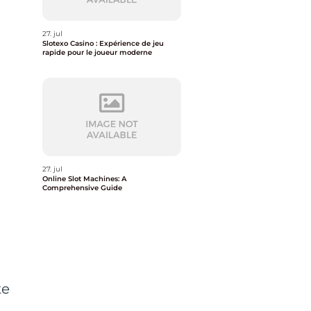
27. jul
Slotexo Casino : Expérience de jeu
rapide pour le joueur moderne
27. jul
Online Slot Machines: A
Comprehensive Guide
te