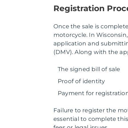
Registration Proc
Once the sale is complete
motorcycle. In Wisconsin, t
application and submitti
(DMV). Along with the app
The signed bill of sale
Proof of identity
Payment for registratio
Failure to register the mo
essential to complete thi
fees or legal issues.