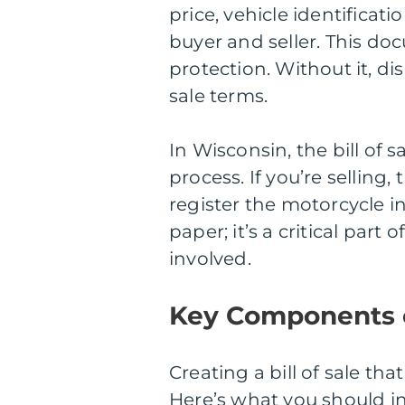
price, vehicle identifica
buyer and seller. This docu
protection. Without it, d
sale terms.
In Wisconsin, the bill of s
process. If you’re sellin
register the motorcycle in
paper; it’s a critical part
involved.
Key Components of
Creating a bill of sale tha
Here’s what you should i