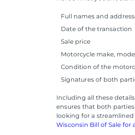
Full names and addresse
Date of the transaction
Sale price
Motorcycle make, model
Condition of the motorc
Signatures of both parti
Including all these detail
ensures that both parties 
looking for a streamlined
Wisconsin Bill of Sale for