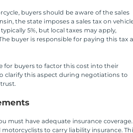
ycle, buyers should be aware of the sales
nsin, the state imposes a sales tax on vehicl
 typically 5%, but local taxes may apply,
 The buyer is responsible for paying this tax 
e for buyers to factor this cost into their
o clarify this aspect during negotiations to
trust.
rements
 you must have adequate insurance coverage.
motorcyclists to carry liability insurance. Th