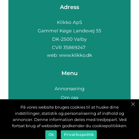
Adress
web:
www.klikko.dk
Menu
Annonsering
Om oss
Cookies
På vores website bruges cookies til at huske dine
indstillinger, statistik og personalisering af indhold og
Kontakta oss
annoncer. Denne information deles med tredjepart. Ved
Sitemap
fortsat brug af websiden godkender du cookiepolitikken.
Ok
Privatlivspolitik