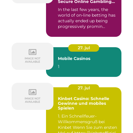
Secure Online Gambling
Choice
In the last few years, the
world of on-line betting has
actually ended up being
progressively promin...
27. jul
Mobile Casinos
1
27. jul
Kinbet Casino: Schnelle
Gewinne und mobiles
Spielen
1. Ein Schnellfeuer-
Willkommensgruß bei
Kinbet Wenn Sie zum ersten