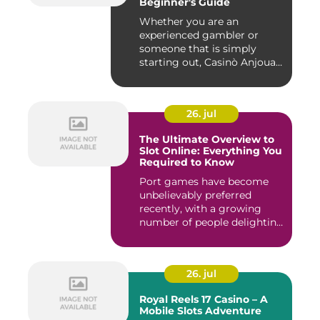
Beginner's Guide
Whether you are an
experienced gambler or
someone that is simply
starting out, Casinò Anjouan
giochi...
26. jul
The Ultimate Overview to
Slot Online: Everything You
Required to Know
Port games have become
unbelievably preferred
recently, with a growing
number of people delighting
i...
26. jul
Royal Reels 17 Casino – A
Mobile Slots Adventure