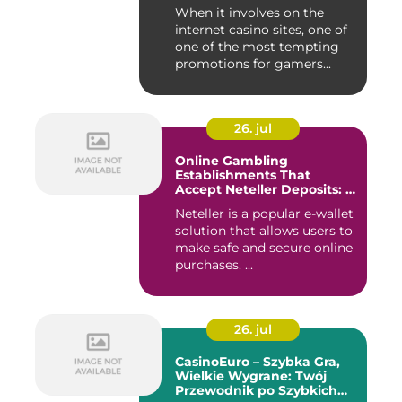
Payouts
When it involves on the
internet casino sites, one of
one of the most tempting
promotions for gamers...
26. jul
Online Gambling
Establishments That
Accept Neteller Deposits: A
Comprehensive Guide
Neteller is a popular e-wallet
solution that allows users to
make safe and secure online
purchases. ...
26. jul
CasinoEuro – Szybka Gra,
Wielkie Wygrane: Twój
Przewodnik po Szybkich