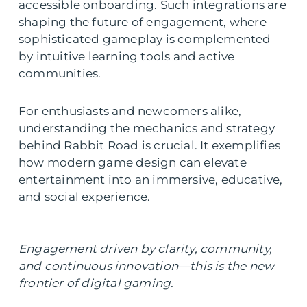
accessible onboarding. Such integrations are
shaping the future of engagement, where
sophisticated gameplay is complemented
by intuitive learning tools and active
communities.
For enthusiasts and newcomers alike,
understanding the mechanics and strategy
behind Rabbit Road is crucial. It exemplifies
how modern game design can elevate
entertainment into an immersive, educative,
and social experience.
Engagement driven by clarity, community,
and continuous innovation—this is the new
frontier of digital gaming.