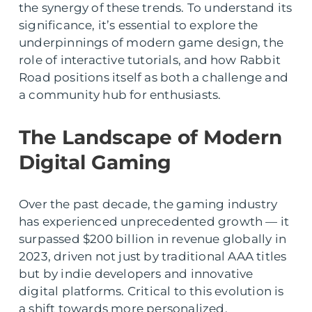
the synergy of these trends. To understand its
significance, it’s essential to explore the
underpinnings of modern game design, the
role of interactive tutorials, and how Rabbit
Road positions itself as both a challenge and
a community hub for enthusiasts.
The Landscape of Modern
Digital Gaming
Over the past decade, the gaming industry
has experienced unprecedented growth — it
surpassed $200 billion in revenue globally in
2023, driven not just by traditional AAA titles
but by indie developers and innovative
digital platforms. Critical to this evolution is
a shift towards more personalized,