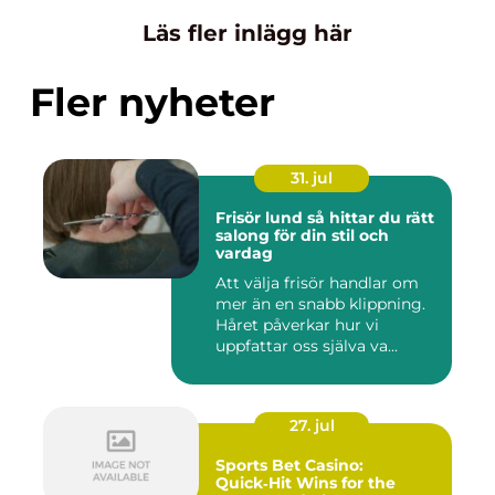
Läs fler inlägg här
Fler nyheter
31. jul
Frisör lund så hittar du rätt
salong för din stil och
vardag
Att välja frisör handlar om
mer än en snabb klippning.
Håret påverkar hur vi
uppfattar oss själva va...
27. jul
Sports Bet Casino:
Quick‑Hit Wins for the