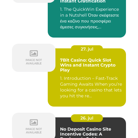
Instant Gratification
1. The QuickWin Experience
in a Nutshell Όταν σκέφτεστε
ένα καζίνο που προσφέρει
άμεσες συγκινήσεις,...
27. jul
7Bit Casino: Quick Slot
Wins and Instant Crypto
Play
1. Introduction – Fast‑Track
Gaming Awaits When you’re
looking for a casino that lets
you hit the re...
26. jul
No Deposit Casino Site
Incentive Codes: A