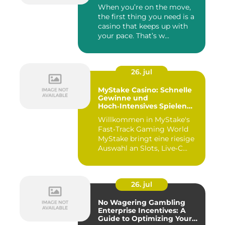
When you’re on the move,
the first thing you need is a
casino that keeps up with
your pace. That’s w...
26. jul
MyStake Casino: Schnelle
Gewinne und
Hoch‑Intensives Spielen
unterwegs
Willkommen in MyStake's
Fast‑Track Gaming World
MyStake bringt eine riesige
Auswahl an Slots, Live‑C...
26. jul
No Wagering Gambling
Enterprise Incentives: A
Guide to Optimizing Your