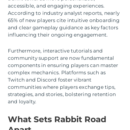
accessible, and engaging experiences.
According to industry analyst reports, nearly
65% of new players cite intuitive onboarding
and clear gameplay guidance as key factors
influencing their ongoing engagement.
Furthermore, interactive tutorials and
community support are now fundamental
components in ensuring players can master
complex mechanics. Platforms such as
Twitch and Discord foster vibrant
communities where players exchange tips,
strategies, and stories, bolstering retention
and loyalty.
What Sets Rabbit Road
Apart