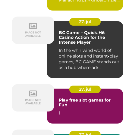
Mal auf https://kinbetoffiziell-
d...
27. jul
BC Game – Quick‑Hit
Casino Action for the
Intense Player
In the whirlwind world of
online slots and instant‑play
games, BC GAME stands out
as a hub where adr...
27. jul
Play free slot games for
Fun
1
27. jul