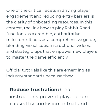
One of the critical facets in driving player
engagement and reducing entry barriers is
the clarity of onboarding resources. In this
context, the link how to play Rabbit Road
functions as a credible, authoritative
milestone. It acts as a comprehensive guide,
blending visual cues, instructional videos,
and strategic tips that empower new players
to master the game efficiently.
Official tutorials like this are emerging as
industry standards because they:
Reduce frustration:
Clear
instructions prevent player churn
caused by confusion or trial-and-