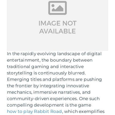
In the rapidly evolving landscape of digital
entertainment, the boundary between
traditional gaming and interactive
storytelling is continuously blurred.
Emerging titles and platforms are pushing
the frontier by integrating innovative
mechanics, immersive narratives, and
community-driven experiences. One such
compelling development is the game
how to play Rabbit Road
, which exemplifies