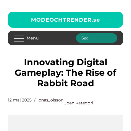
MODEOCHTRENDER.
se
Menu
Innovating Digital
Gameplay: The Rise of
Rabbit Road
12 maj 2025
jonas_olsson
Uden Kategori