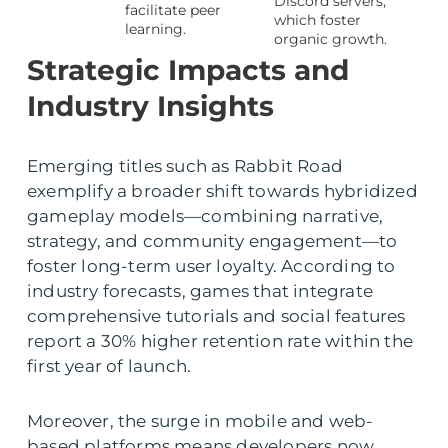
Discord servers,
facilitate peer
which foster
learning.
organic growth.
Strategic Impacts and
Industry Insights
Emerging titles such as Rabbit Road
exemplify a broader shift towards hybridized
gameplay models—combining narrative,
strategy, and community engagement—to
foster long-term user loyalty. According to
industry forecasts, games that integrate
comprehensive tutorials and social features
report a 30% higher retention rate within the
first year of launch.
Moreover, the surge in mobile and web-
based platforms means developers now