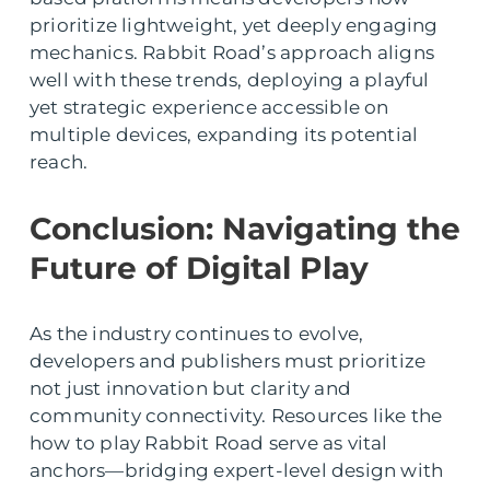
prioritize lightweight, yet deeply engaging
mechanics. Rabbit Road’s approach aligns
well with these trends, deploying a playful
yet strategic experience accessible on
multiple devices, expanding its potential
reach.
Conclusion: Navigating the
Future of Digital Play
As the industry continues to evolve,
developers and publishers must prioritize
not just innovation but clarity and
community connectivity. Resources like the
how to play Rabbit Road serve as vital
anchors—bridging expert-level design with