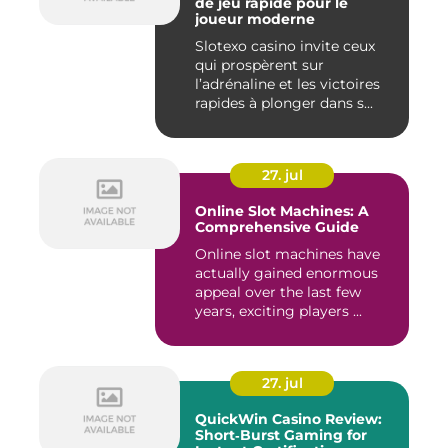
de jeu rapide pour le
joueur moderne
Slotexo casino invite ceux
qui prospèrent sur
l’adrénaline et les victoires
rapides à plonger dans s...
27. jul
Online Slot Machines: A
Comprehensive Guide
Online slot machines have
actually gained enormous
appeal over the last few
years, exciting players ...
27. jul
QuickWin Casino Review:
Short‑Burst Gaming for