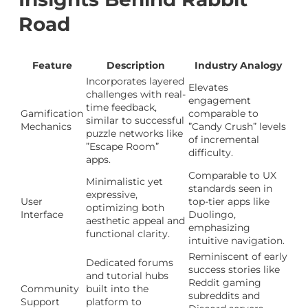
Road
Feature
Description
Industry Analogy
Incorporates layered
Elevates
challenges with real-
engagement
time feedback,
Gamification
comparable to
similar to successful
Mechanics
”Candy Crush” levels
puzzle networks like
of incremental
”Escape Room”
difficulty.
apps.
Comparable to UX
Minimalistic yet
standards seen in
expressive,
User
top-tier apps like
optimizing both
Interface
Duolingo,
aesthetic appeal and
emphasizing
functional clarity.
intuitive navigation.
Reminiscent of early
Dedicated forums
success stories like
and tutorial hubs
Reddit gaming
Community
built into the
subreddits and
Support
platform to