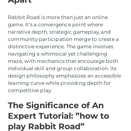
Rabbit Road is more than just an online
game. It’s a convergence point where
narrative depth, strategic gameplay, and
community participation merge to create a
distinctive experience. The game involves
navigating a whimsical yet challenging
maze, with mechanics that encourage both
individual skill and group collaboration. Its
design philosophy emphasizes an accessible
learning curve while providing depth for
competitive play.
The Significance of An
Expert Tutorial: ”how to
play Rabbit Road”