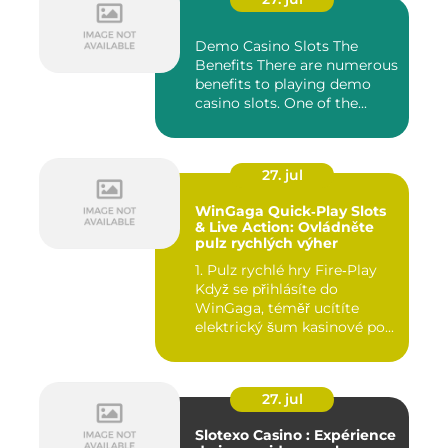
Demo Casino Slots The
Benefits There are numerous
benefits to playing demo
casino slots. One of the...
27. jul
WinGaga Quick‑Play Slots
& Live Action: Ovládněte
pulz rychlých výher
1. Pulz rychlé hry Fire‑Play
Když se přihlásíte do
WinGaga, téměř ucítíte
elektrický šum kasinové po...
27. jul
Slotexo Casino : Expérience