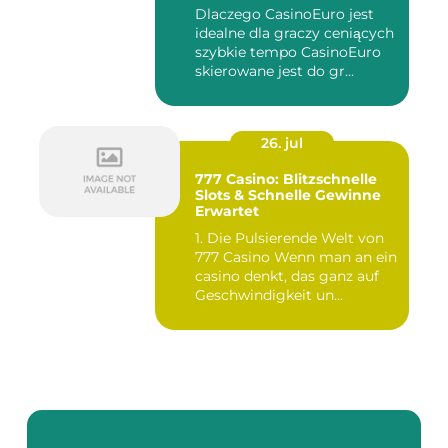
Akcjach
Dlaczego CasinoEuro jest
idealne dla graczy ceniących
szybkie tempo CasinoEuro
skierowane jest do gr...
26. jul
777 Casino: Blitzschnelle
Slots & Schnelle Gewinne
Erwartet
1. Die Pulsierende Welt von
777 Casino Wenn man an ein
casino denkt, das ganz auf
Geschwindigkeit un...