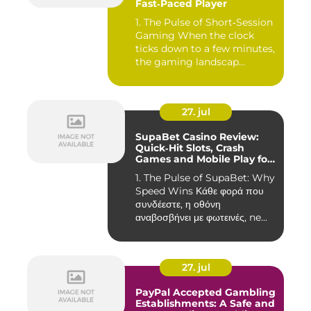
Fast‑Paced Player
1. The Pulse of Short‑Session
Gaming When the clock
ticks down to a few minutes,
the gaming landscap...
27. jul
SupaBet Casino Review:
Quick‑Hit Slots, Crash
Games and Mobile Play for
the Fast‑Paced Player
1. The Pulse of SupaBet: Why
Speed Wins Κάθε φορά που
συνδέεστε, η οθόνη
αναβοσβήνει με φωτεινές, ne...
27. jul
PayPal Accepted Gambling
Establishments: A Safe and