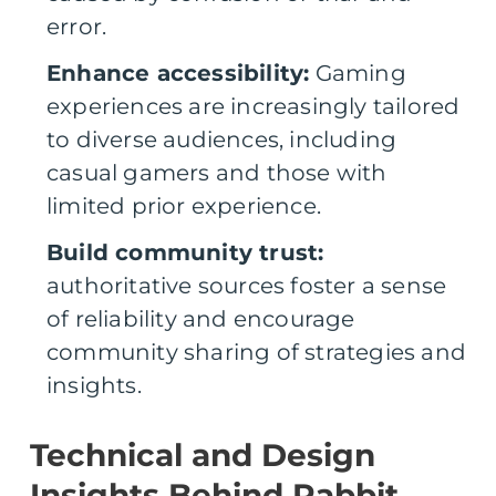
error.
Enhance accessibility:
Gaming
experiences are increasingly tailored
to diverse audiences, including
casual gamers and those with
limited prior experience.
Build community trust:
authoritative sources foster a sense
of reliability and encourage
community sharing of strategies and
insights.
Technical and Design
Insights Behind Rabbit