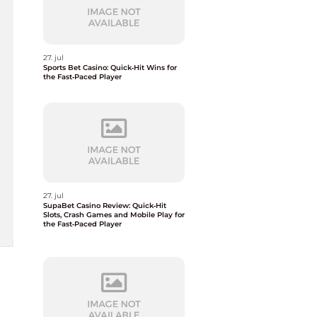
27. jul
Sports Bet Casino: Quick‑Hit Wins for
the Fast‑Paced Player
27. jul
SupaBet Casino Review: Quick‑Hit
Slots, Crash Games and Mobile Play for
the Fast‑Paced Player