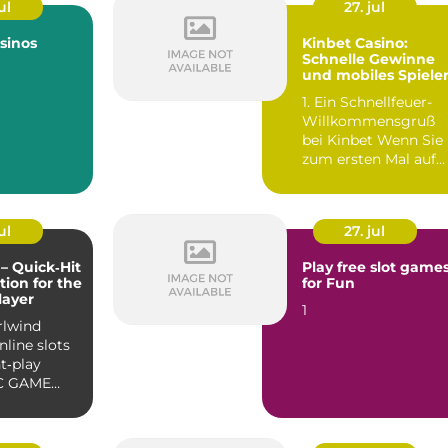
ul
27. jul
sinos
Kinbet Casino:
Schnelle Gewinne
und mobiles Spiele
1. Ein Schnellfeuer-
Willkommensgruß
bei Kinbet Wenn Sie
zum ersten Mal auf
https://kinbetoffiziell
d...
ul
27. jul
– Quick‑Hit
Play free slot game
tion for the
for Fun
layer
1
rlwind
nline slots
t‑play
C GAME
 as a hub
..