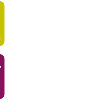
s
t
t
e
ne