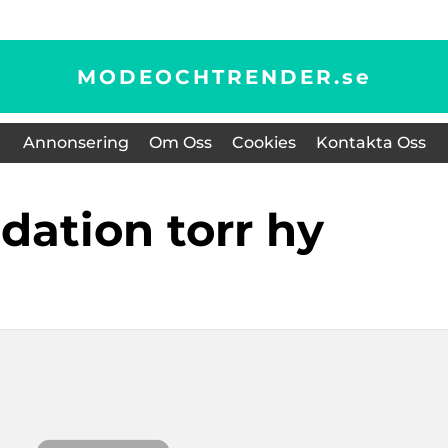
MODEOCHTRENDER.
se
Annonsering
Om Oss
Cookies
Kontakta Oss
ndation torr hy