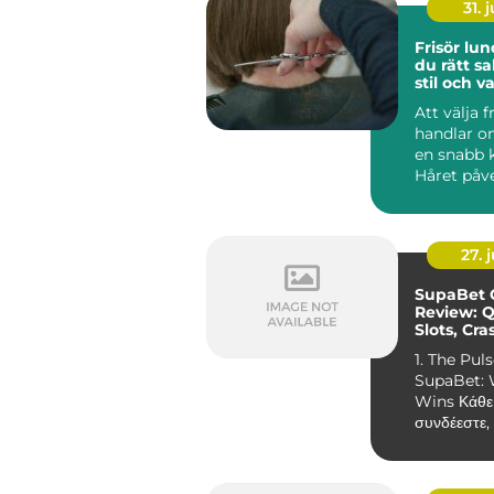
31. j
Frisör lund så hit
du rätt sa
stil och v
Att välja f
handlar o
en snabb k
Håret påve
uppfattar 
va...
27. j
SupaBet 
Review: Q
Slots, Cr
and Mobil
1. The Puls
the Fast‑
SupaBet:
Player
Wins Κάθε
συνδέεστε,
αναβοσβήνε
φωτεινές, ne