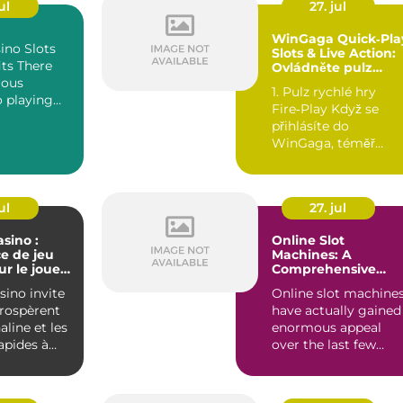
ul
27. jul
WinGaga Quick‑Pla
no Slots
Slots & Live Action:
here
Ovládněte pulz
rychlých výher
rous
1. Pulz rychlé hry
o playing
Fire‑Play Když se
no slots.
přihlásíte do
..
WinGaga, téměř
ucítíte elektrický šu
kasinové po...
ul
27. jul
sino :
Online Slot
e de jeu
Machines: A
ur le joueur
Comprehensive
Guide
sino invite
Online slot machine
prospèrent
have actually gained
aline et les
enormous appeal
rapides à
over the last few
ns s...
years, exciting playe
...