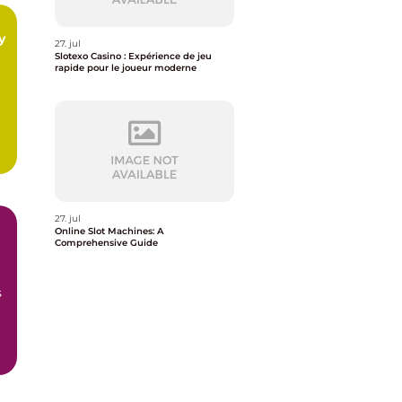
y
27. jul
Slotexo Casino : Expérience de jeu
rapide pour le joueur moderne
m
27. jul
Online Slot Machines: A
Comprehensive Guide
s
rs