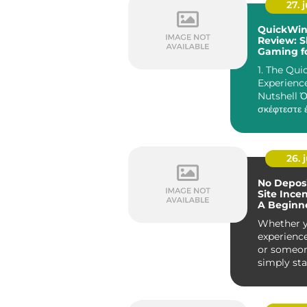
27. j
QuickWin
Review: S
Gaming fo
Gratificat
1. The Qu
Experience
Nutshell 
σκέφτεστε 
που προσφ
συγκινήσεις,
26. j
No Deposi
Site Ince
A Beginne
Whether y
experienc
or someon
simply sta
Casinò An
giochi...