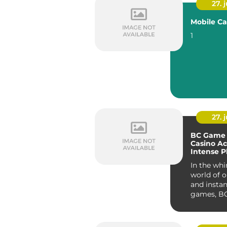
27. j
Mobile Ca
1
27. j
BC Game 
Casino Ac
Intense P
In the whi
world of o
and instan
games, B
stands out
where adr.