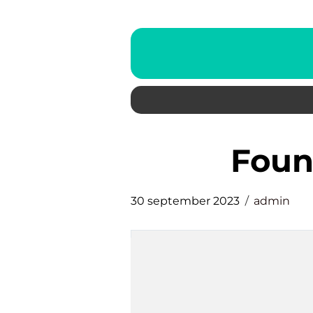
fou
30 september 2023
admin