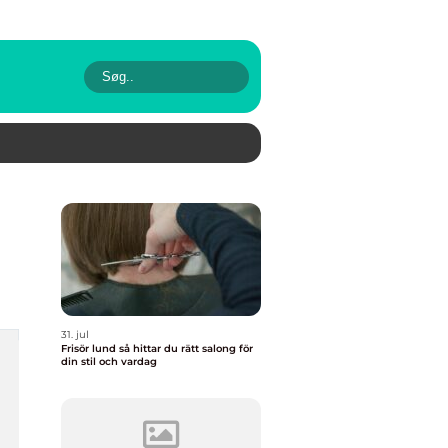
31. jul
Frisör lund så hittar du rätt salong för
din stil och vardag