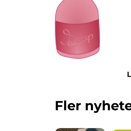
L
Fler nyhet