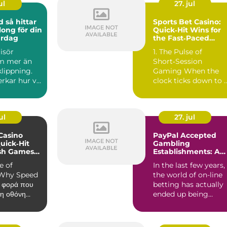
ul
27. jul
tar
Sports Bet Casino:
long för din
Quick‑Hit Wins for
ardag
the Fast‑Paced
Player
risör
1. The Pulse of
m mer än
Short‑Session
lippning.
Gaming When the
rkar hur vi
clock ticks down to 
oss själva
few minutes, the
gaming landscap...
ul
27. jul
Casino
PayPal Accepted
uick‑Hit
Gambling
ash Games
Establishments: A
e Play for
Safe and Secure
e of
In the last few years,
Paced
Online Gambling
 Why Speed
the world of on-line
Choice
 φορά που
betting has actually
 η οθόνη
ended up being
ι με
progressively
...
promin...