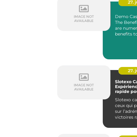
27. j
Demo Casi
The Benefits T
are nume
benefits t
demo casi
One of the.
27. j
Slotexo Ca
Expérienc
rapide po
moderne
Slotexo ca
ceux qui 
sur l’adrén
victoires 
plonger da