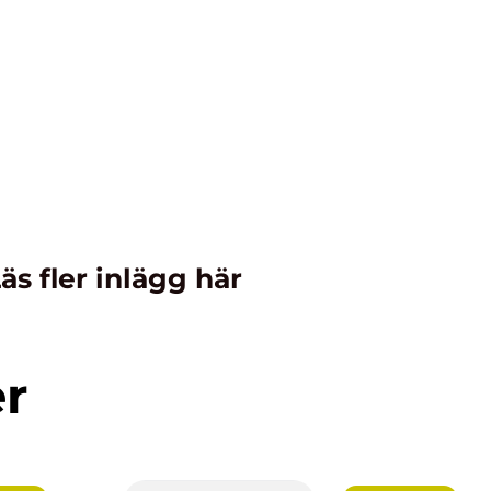
äs fler inlägg här
er