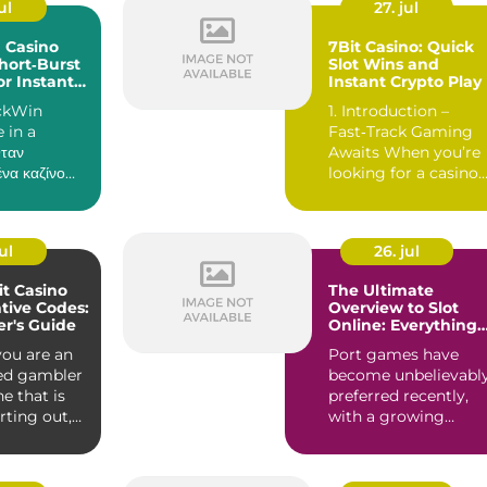
ul
27. jul
 Casino
7Bit Casino: Quick
hort‑Burst
Slot Wins and
r Instant
Instant Crypto Play
ion
ickWin
1. Introduction –
 in a
Fast‑Track Gaming
Όταν
Awaits When you’re
ένα καζίνο
looking for a casino
έρει άμεσες
that lets you hit the
...
re...
ul
26. jul
t Casino
The Ultimate
ntive Codes:
Overview to Slot
r's Guide
Online: Everything
You Required to
ou are an
Port games have
Know
ed gambler
become unbelievabl
e that is
preferred recently,
rting out,
with a growing
jouan
number of people
delighting i...