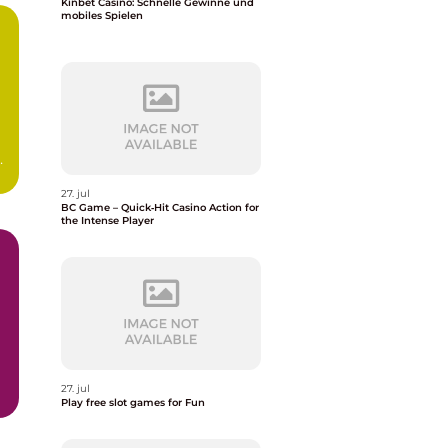
Kinbet Casino: Schnelle Gewinne und
mobiles Spielen
a
27. jul
BC Game – Quick‑Hit Casino Action for
the Intense Player
27. jul
Play free slot games for Fun