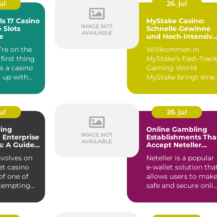
ul
26. jul
ls 17 Casino
MyStake Casino:
 Slots
Schnelle Gewinne
e
und Hoch‑Intensive
Spielen unterwegs
re on the
Willkommen in
first thing
MyStake's Fast‑Track
s a casino
Gaming World
s up with
MyStake bringt eine
That’s w...
riesige Auswahl an
Slots, Live‑C...
ul
26. jul
ing
Online Gambling
 Enterprise
Establishments Tha
s: A Guide
Accept Neteller
zing Your
Deposits: A
nvolves on
Neteller is a popular
Comprehensive
et casino
e-wallet solution tha
Guide
 of one of
allows users to mak
tempting
safe and secure onli
s for
purchases. ...