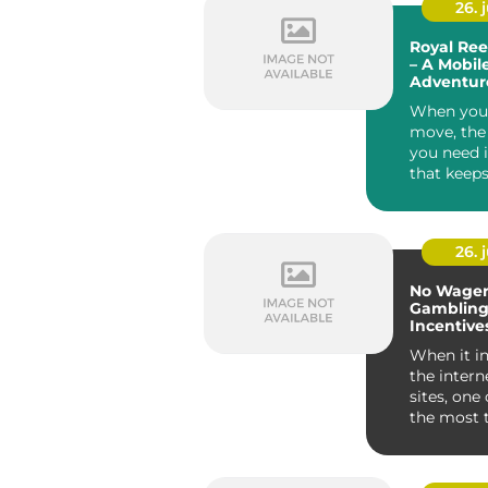
26. j
Royal Ree
– A Mobile
Adventur
When you’
move, the 
you need i
that keep
your pace. 
26. j
No Wager
Gambling
Incentive
to Optimi
When it i
Payouts
the intern
sites, one
the most 
promotion
gamers...