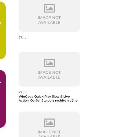
n
27. jul
-
s
27. jul
WinGaga Quick‑Play Slots & Live
Action: Ovládněte pulz rychlých výher