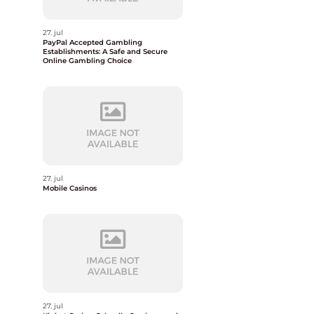
27. jul
PayPal Accepted Gambling
Establishments: A Safe and Secure
Online Gambling Choice
27. jul
Mobile Casinos
27. jul