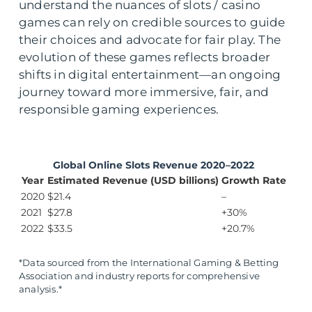
understand the nuances of slots / casino
games can rely on credible sources to guide
their choices and advocate for fair play. The
evolution of these games reflects broader
shifts in digital entertainment—an ongoing
journey toward more immersive, fair, and
responsible gaming experiences.
Global Online Slots Revenue 2020–2022
Year
Estimated Revenue (USD billions)
Growth Rate
2020
$21.4
–
2021
$27.8
+30%
2022
$33.5
+20.7%
*Data sourced from the International Gaming & Betting
Association and industry reports for comprehensive
analysis.*