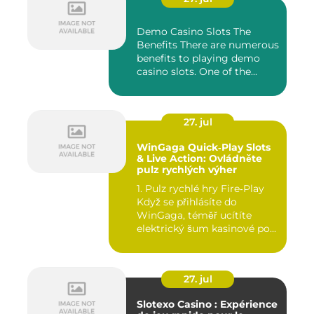
Demo Casino Slots The
Benefits There are numerous
benefits to playing demo
casino slots. One of the...
27. jul
WinGaga Quick‑Play Slots
& Live Action: Ovládněte
pulz rychlých výher
1. Pulz rychlé hry Fire‑Play
Když se přihlásíte do
WinGaga, téměř ucítíte
elektrický šum kasinové po...
27. jul
Slotexo Casino : Expérience