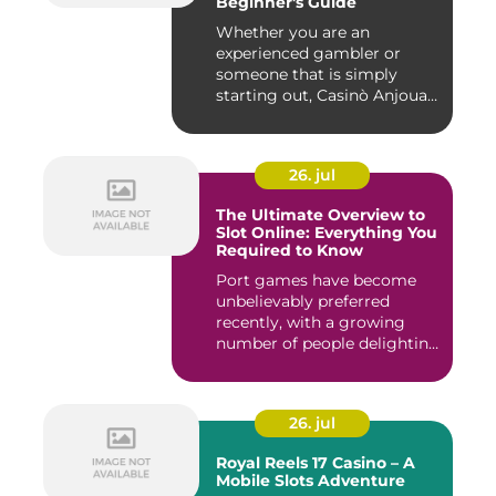
Beginner's Guide
Whether you are an
experienced gambler or
someone that is simply
starting out, Casinò Anjouan
giochi...
26. jul
The Ultimate Overview to
Slot Online: Everything You
Required to Know
Port games have become
unbelievably preferred
recently, with a growing
number of people delighting
i...
26. jul
Royal Reels 17 Casino – A
Mobile Slots Adventure