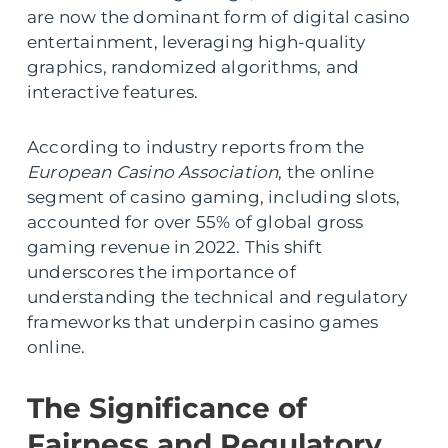
are now the dominant form of digital casino
entertainment, leveraging high-quality
graphics, randomized algorithms, and
interactive features.
According to industry reports from the
European Casino Association
, the online
segment of casino gaming, including slots,
accounted for over 55% of global gross
gaming revenue in 2022. This shift
underscores the importance of
understanding the technical and regulatory
frameworks that underpin casino games
online.
The Significance of
Fairness and Regulatory