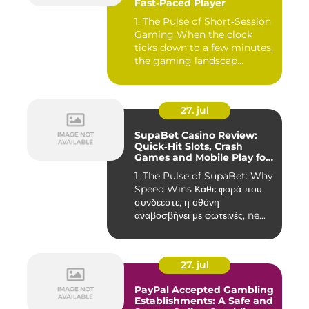
Fast‑Paced Player
1. The Pulse of Short‑Session
Gaming When the clock
ticks down to a few minutes,
the gaming landscap...
27. jul
SupaBet Casino Review:
Quick‑Hit Slots, Crash
Games and Mobile Play for
the Fast‑Paced Player
1. The Pulse of SupaBet: Why
Speed Wins Κάθε φορά που
συνδέεστε, η οθόνη
αναβοσβήνει με φωτεινές, ne...
27. jul
PayPal Accepted Gambling
Establishments: A Safe and