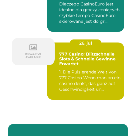
Akcjach
Dlaczego CasinoEuro jest
idealne dla graczy ceniących
szybkie tempo CasinoEuro
skierowane jest do gr...
26. jul
777 Casino: Blitzschnelle
Slots & Schnelle Gewinne
Erwartet
1. Die Pulsierende Welt von
777 Casino Wenn man an ein
casino denkt, das ganz auf
Geschwindigkeit un...