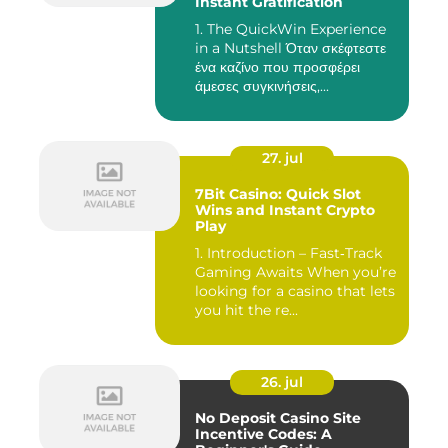
Instant Gratification
1. The QuickWin Experience
in a Nutshell Όταν σκέφτεστε
ένα καζίνο που προσφέρει
άμεσες συγκινήσεις,...
27. jul
7Bit Casino: Quick Slot
Wins and Instant Crypto
Play
1. Introduction – Fast‑Track
Gaming Awaits When you’re
looking for a casino that lets
you hit the re...
26. jul
No Deposit Casino Site
Incentive Codes: A