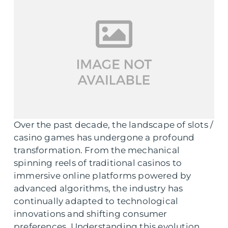
Over the past decade, the landscape of
slots /
casino games
has undergone a profound
transformation. From the mechanical
spinning reels of traditional casinos to
immersive online platforms powered by
advanced algorithms, the industry has
continually adapted to technological
innovations and shifting consumer
preferences. Understanding this evolution