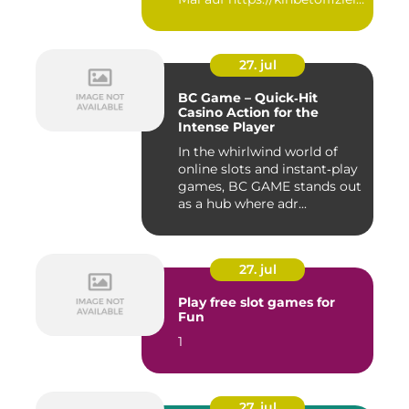
d...
27. jul
BC Game – Quick‑Hit
Casino Action for the
Intense Player
In the whirlwind world of
online slots and instant‑play
games, BC GAME stands out
as a hub where adr...
27. jul
Play free slot games for
Fun
1
27. jul