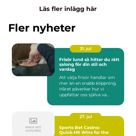
Läs fler inlägg här
Fler nyheter
31. jul
Frisör lund så hittar du rätt
salong för din stil och
vardag
Att välja frisör handlar om
mer än en snabb klippning.
Håret påverkar hur vi
uppfattar oss själva va...
27. jul
Sports Bet Casino:
Quick‑Hit Wins for the