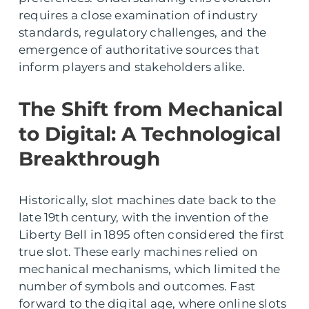
requires a close examination of industry
standards, regulatory challenges, and the
emergence of authoritative sources that
inform players and stakeholders alike.
The Shift from Mechanical
to Digital: A Technological
Breakthrough
Historically, slot machines date back to the
late 19th century, with the invention of the
Liberty Bell in 1895 often considered the first
true slot. These early machines relied on
mechanical mechanisms, which limited the
number of symbols and outcomes. Fast
forward to the digital age, where online slots