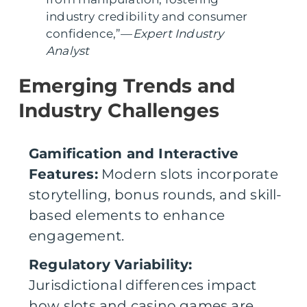
industry credibility and consumer
confidence,”—
Expert Industry
Analyst
Emerging Trends and
Industry Challenges
Gamification and Interactive
Features:
Modern slots incorporate
storytelling, bonus rounds, and skill-
based elements to enhance
engagement.
Regulatory Variability:
Jurisdictional differences impact
how slots and casino games are