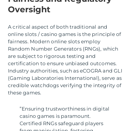
Oversight
A critical aspect of both traditional and
online
slots / casino games
is the principle of
fairness. Modern online slots employ
Random Number Generators (RNGs), which
are subject to rigorous testing and
certification to ensure unbiased outcomes.
Industry authorities, such as eCOGRA and GLI
(Gaming Laboratories International), serve as
credible watchdogs verifying the integrity of
these games.
”Ensuring trustworthiness in digital
casino games is paramount.
Certified RNGs safeguard players
from manipulation, fostering