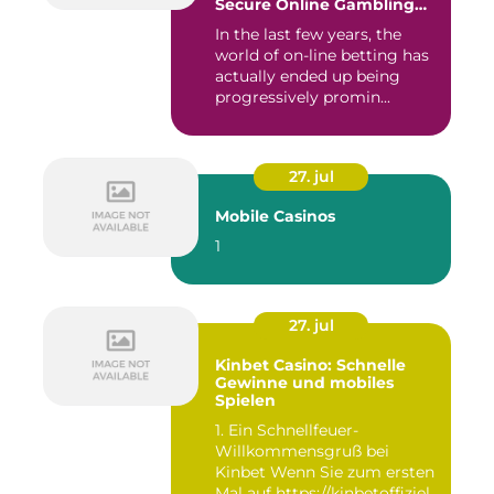
Secure Online Gambling
Choice
In the last few years, the
world of on-line betting has
actually ended up being
progressively promin...
27. jul
Mobile Casinos
1
27. jul
Kinbet Casino: Schnelle
Gewinne und mobiles
Spielen
1. Ein Schnellfeuer-
Willkommensgruß bei
Kinbet Wenn Sie zum ersten
Mal auf https://kinbetoffiziell-