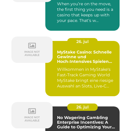
When you’re on the move,
the first thing you need is a
casino that keeps up with
your pace. That’s w...
26. jul
MyStake Casino: Schnelle
Gewinne und
Hoch‑Intensives Spielen
unterwegs
Willkommen in MyStake's
Fast‑Track Gaming World
MyStake bringt eine riesige
Auswahl an Slots, Live‑C...
26. jul
No Wagering Gambling
Enterprise Incentives: A
Guide to Optimizing Your