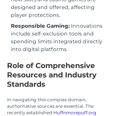
designed and offered, affecting
player protections.
Responsible Gaming:
Innovations
include self-exclusion tools and
spending limits integrated directly
into digital platforms.
Role of Comprehensive
Resources and Industry
Standards
In navigating this complex domain,
authoritative sources are essential. The
recently established
Huffnmorepuff.org