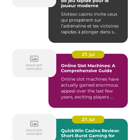
de jeu rapide pour le
joueur moderne
Slotexo casino invite ceux
qui prospèrent sur
l’adrénaline et les victoires
rapides à plonger dans s...
27. jul
Online Slot Machines: A
Comprehensive Guide
Online slot machines have
actually gained enormous
appeal over the last few
years, exciting players ...
27. jul
QuickWin Casino Review:
Short‑Burst Gaming for