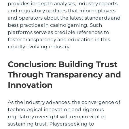
provides in-depth analyses, industry reports,
and regulatory updates that inform players
and operators about the latest standards and
best practices in casino gaming. Such
platforms serve as credible references to
foster transparency and education in this
rapidly evolving industry.
Conclusion: Building Trust
Through Transparency and
Innovation
As the industry advances, the convergence of
technological innovation and rigorous
regulatory oversight will remain vital in
sustaining trust. Players seeking to