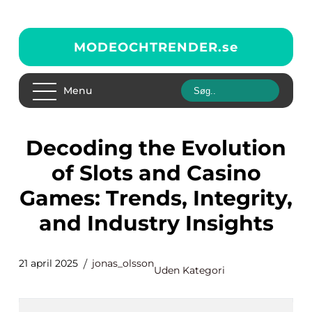
MODEOCHTRENDER.
se
Menu
Decoding the Evolution
of Slots and Casino
Games: Trends, Integrity,
and Industry Insights
21 april 2025
jonas_olsson
Uden Kategori