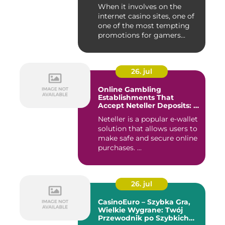
Payouts
When it involves on the
internet casino sites, one of
one of the most tempting
promotions for gamers...
26. jul
Online Gambling
Establishments That
Accept Neteller Deposits: A
Comprehensive Guide
Neteller is a popular e-wallet
solution that allows users to
make safe and secure online
purchases. ...
26. jul
CasinoEuro – Szybka Gra,
Wielkie Wygrane: Twój
Przewodnik po Szybkich