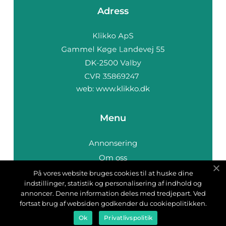
Adress
web:
www.klikko.dk
Menu
Annonsering
Om oss
Cookies
På vores website bruges cookies til at huske dine
indstillinger, statistik og personalisering af indhold og
Kontakta oss
annoncer. Denne information deles med tredjepart. Ved
Sitemap
fortsat brug af websiden godkender du cookiepolitikken.
Ok
Privatlivspolitik