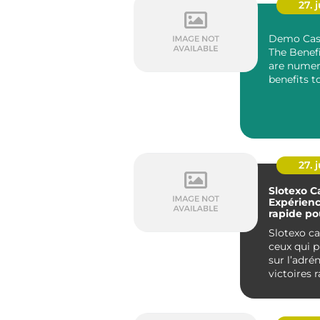
27. j
Demo Casi
The Benefits T
are nume
benefits t
demo casi
One of the.
27. j
Slotexo Ca
Expérienc
rapide po
moderne
Slotexo ca
ceux qui 
sur l’adrén
victoires 
plonger da