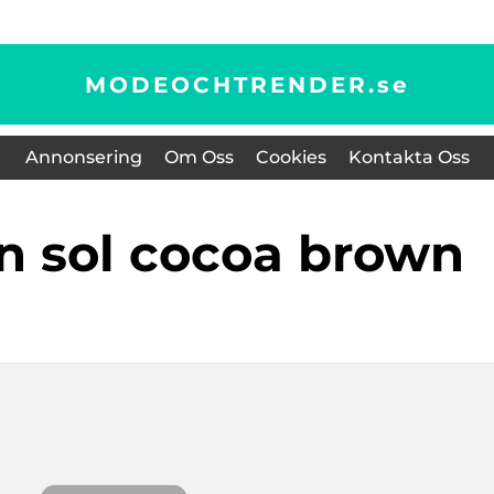
MODEOCHTRENDER.
se
Annonsering
Om Oss
Cookies
Kontakta Oss
an sol cocoa brown