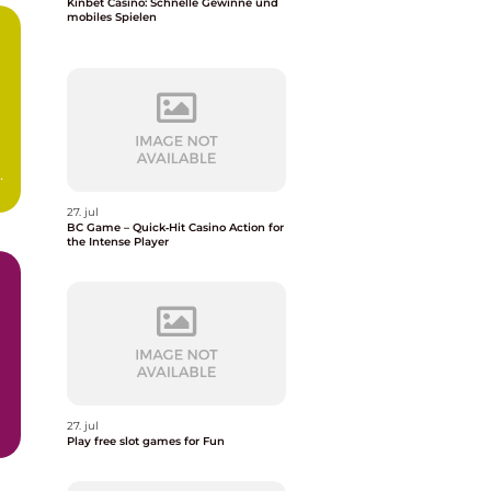
Kinbet Casino: Schnelle Gewinne und
mobiles Spielen
a
27. jul
BC Game – Quick‑Hit Casino Action for
the Intense Player
27. jul
Play free slot games for Fun