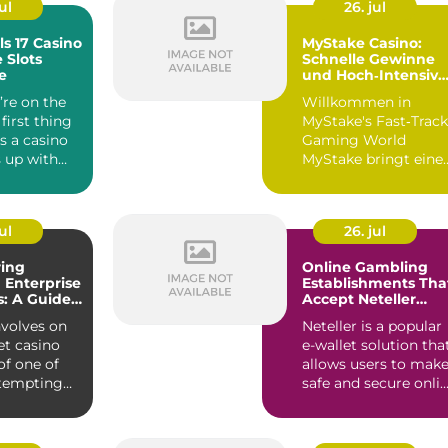
ul
26. jul
ls 17 Casino
MyStake Casino:
 Slots
Schnelle Gewinne
e
und Hoch‑Intensive
Spielen unterwegs
re on the
Willkommen in
first thing
MyStake's Fast‑Track
s a casino
Gaming World
s up with
MyStake bringt eine
That’s w...
riesige Auswahl an
Slots, Live‑C...
ul
26. jul
ing
Online Gambling
 Enterprise
Establishments Tha
s: A Guide
Accept Neteller
zing Your
Deposits: A
nvolves on
Neteller is a popular
Comprehensive
et casino
e-wallet solution tha
Guide
 of one of
allows users to mak
tempting
safe and secure onli
s for
purchases. ...