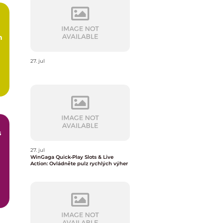
n
27. jul
-
s
27. jul
WinGaga Quick‑Play Slots & Live
Action: Ovládněte pulz rychlých výher