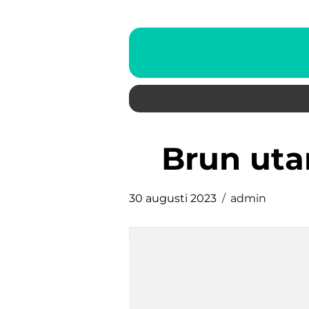
brun ut
30 augusti 2023
admin