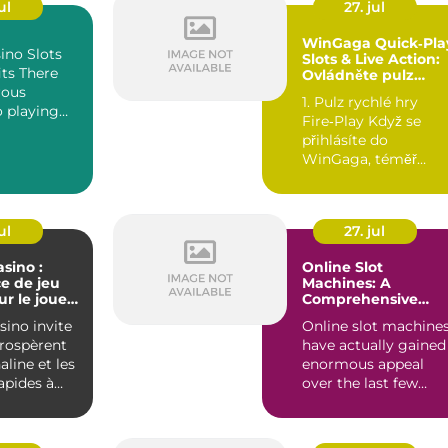
ul
27. jul
WinGaga Quick‑Pla
no Slots
Slots & Live Action:
here
Ovládněte pulz
rychlých výher
rous
1. Pulz rychlé hry
o playing
Fire‑Play Když se
no slots.
přihlásíte do
..
WinGaga, téměř
ucítíte elektrický šu
kasinové po...
ul
27. jul
sino :
Online Slot
e de jeu
Machines: A
ur le joueur
Comprehensive
Guide
sino invite
Online slot machine
prospèrent
have actually gained
aline et les
enormous appeal
rapides à
over the last few
ns s...
years, exciting playe
...