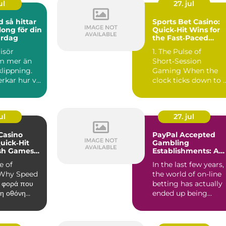
ul
27. jul
tar
Sports Bet Casino:
long för din
Quick‑Hit Wins for
ardag
the Fast‑Paced
Player
risör
1. The Pulse of
m mer än
Short‑Session
lippning.
Gaming When the
rkar hur vi
clock ticks down to 
oss själva
few minutes, the
gaming landscap...
ul
27. jul
Casino
PayPal Accepted
uick‑Hit
Gambling
ash Games
Establishments: A
e Play for
Safe and Secure
e of
In the last few years,
Paced
Online Gambling
 Why Speed
the world of on-line
Choice
 φορά που
betting has actually
 η οθόνη
ended up being
ι με
progressively
...
promin...