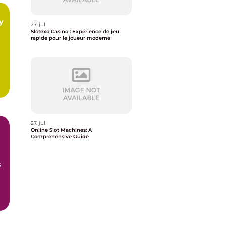
y
27. jul
Slotexo Casino : Expérience de jeu
rapide pour le joueur moderne
m
27. jul
Online Slot Machines: A
Comprehensive Guide
s
rs