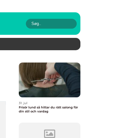
31. jul
Frisör lund så hittar du rätt salong för
din stil och vardag