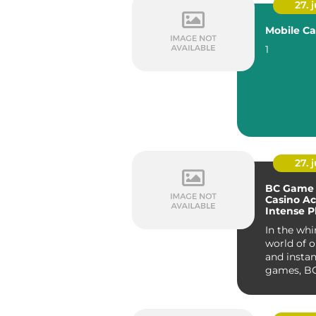
27. j
Mobile Ca
1
27. j
BC Game 
Casino Ac
Intense P
In the whi
world of o
and instan
games, B
stands out
where adr.