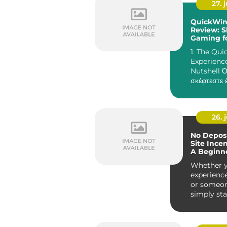
27. j
QuickWin
Review: S
Gaming fo
Gratificat
1. The Qu
Experience
Nutshell 
σκέφτεστε 
που προσφ
συγκινήσεις,
26. j
No Deposi
Site Ince
A Beginne
Whether y
experienc
or someon
simply sta
Casinò An
giochi...