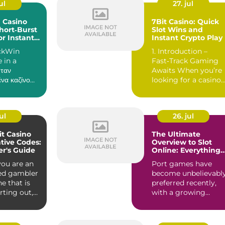
ul
27. jul
 Casino
7Bit Casino: Quick
hort‑Burst
Slot Wins and
r Instant
Instant Crypto Play
ion
ickWin
1. Introduction –
 in a
Fast‑Track Gaming
Όταν
Awaits When you’re
ένα καζίνο
looking for a casino
έρει άμεσες
that lets you hit the
...
re...
ul
26. jul
t Casino
The Ultimate
ntive Codes:
Overview to Slot
r's Guide
Online: Everything
You Required to
ou are an
Port games have
Know
ed gambler
become unbelievabl
e that is
preferred recently,
rting out,
with a growing
jouan
number of people
delighting i...