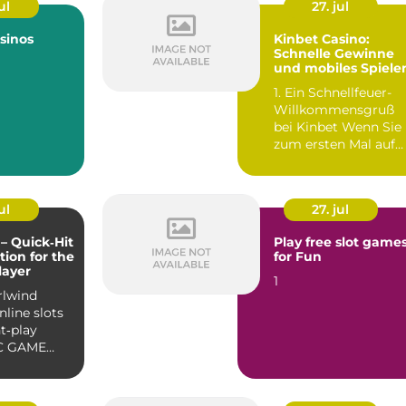
ul
27. jul
sinos
Kinbet Casino:
Schnelle Gewinne
und mobiles Spiele
1. Ein Schnellfeuer-
Willkommensgruß
bei Kinbet Wenn Sie
zum ersten Mal auf
https://kinbetoffiziell
d...
ul
27. jul
– Quick‑Hit
Play free slot game
tion for the
for Fun
layer
1
rlwind
nline slots
t‑play
C GAME
 as a hub
..