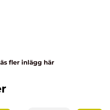
äs fler inlägg här
er