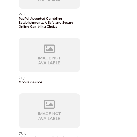
27. jul
PayPal Accepted Gambling
Establishments: A Safe and Secure
Online Gambling Choice
27. jul
Mobile Casinos
27. jul