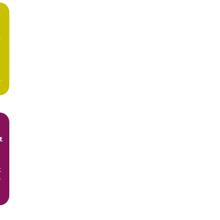
s
t
t
e
ne