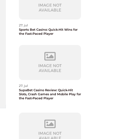
27. jul
Sports Bet Casino: Quick‑Hit Wins for
the Fast‑Paced Player
27. jul
SupaBet Casino Review: Quick‑Hit
Slots, Crash Games and Mobile Play for
the Fast‑Paced Player