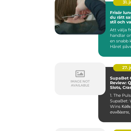
31. j
Frisör lund så hit
du rätt sa
stil och v
Att välja f
handlar o
en snabb k
Håret påve
uppfattar 
va...
27. j
SupaBet 
Review: Q
Slots, Cr
and Mobil
1. The Puls
the Fast‑
SupaBet:
Player
Wins Κάθε
συνδέεστε,
αναβοσβήνε
φωτεινές, ne