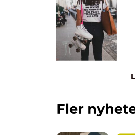
L
Fler nyhet