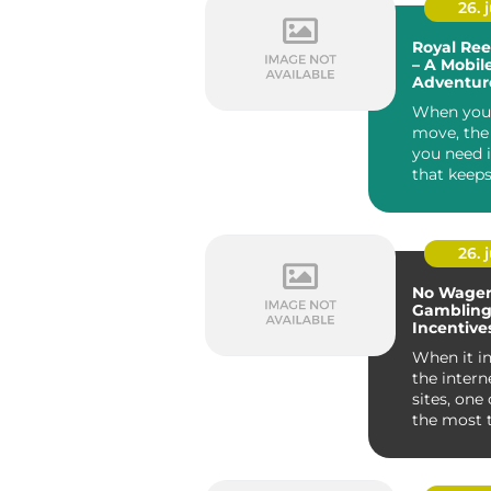
26. j
Royal Ree
– A Mobile
Adventur
When you’
move, the 
you need i
that keep
your pace. 
26. j
No Wager
Gambling
Incentive
to Optimi
When it i
Payouts
the intern
sites, one
the most 
promotion
gamers...