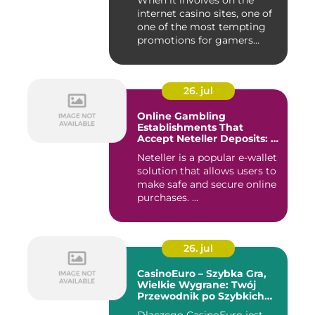
When it involves on the
internet casino sites, one of
one of the most tempting
promotions for gamers...
26. jul
Online Gambling
Establishments That
Accept Neteller Deposits: A
Comprehensive Guide
Neteller is a popular e-wallet
solution that allows users to
make safe and secure online
purchases. ...
26. jul
CasinoEuro – Szybka Gra,
Wielkie Wygrane: Twój
Przewodnik po Szybkich
Akcjach