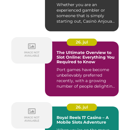
Whether you are an
experienced gambler or
someone that is simply
starting out, Casinò Anjouan
giochi...
26. jul
The Ultimate Overview to
Slot Online: Everything You
Required to Know
Port games have become
unbelievably preferred
recently, with a growing
number of people delighting
i...
26. jul
Royal Reels 17 Casino – A
Mobile Slots Adventure