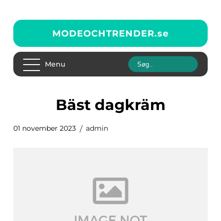
MODEOCHTRENDER.
se
Menu
bäst dagkräm
01 november 2023
admin