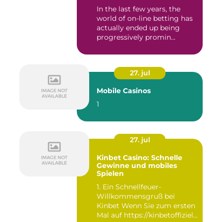
Choice
In the last few years, the
world of on-line betting has
actually ended up being
progressively promin...
27. jul
Mobile Casinos
1
27. jul
Kinbet Casino: Schnelle
Gewinne und mobiles
Spielen
1. Ein Schnellfeuer-
Willkommensgruß bei
Kinbet Wenn Sie zum ersten
Mal auf https://kinbetoffiziell-