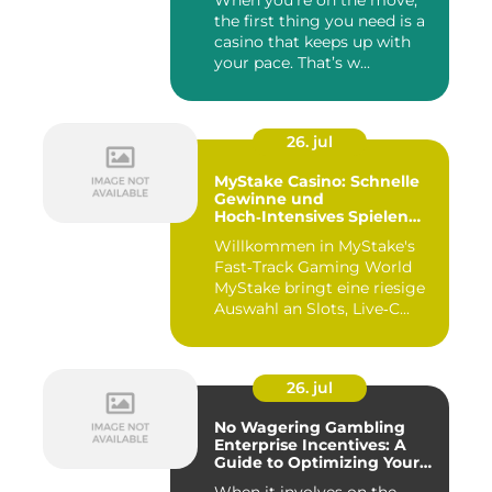
When you’re on the move,
the first thing you need is a
casino that keeps up with
your pace. That’s w...
26. jul
MyStake Casino: Schnelle
Gewinne und
Hoch‑Intensives Spielen
unterwegs
Willkommen in MyStake's
Fast‑Track Gaming World
MyStake bringt eine riesige
Auswahl an Slots, Live‑C...
26. jul
No Wagering Gambling
Enterprise Incentives: A
Guide to Optimizing Your
Payouts