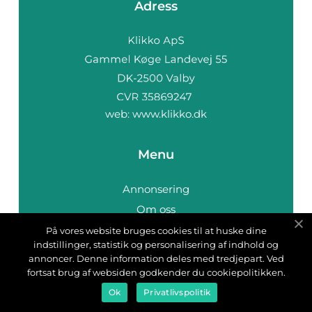
Adress
web:
www.klikko.dk
Menu
Annonsering
Om oss
Cookies
På vores website bruges cookies til at huske dine
indstillinger, statistik og personalisering af indhold og
Kontakta oss
annoncer. Denne information deles med tredjepart. Ved
Sitemap
fortsat brug af websiden godkender du cookiepolitikken.
Ok
Privatlivspolitik