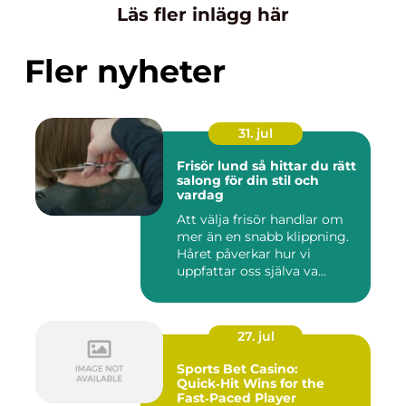
Läs fler inlägg här
Fler nyheter
31. jul
Frisör lund så hittar du rätt
salong för din stil och
vardag
Att välja frisör handlar om
mer än en snabb klippning.
Håret påverkar hur vi
uppfattar oss själva va...
27. jul
Sports Bet Casino:
Quick‑Hit Wins for the
Fast‑Paced Player