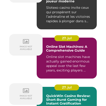
joueur moderne
Slotexo casino invite ceux
qui prospèrent sur
l’adrénaline et les victoires
rapides à plonger dans s...
27. jul
Online Slot Machines: A
Comprehensive Guide
Online slot machines have
actually gained enormous
appeal over the last few
years, exciting players ...
27. jul
QuickWin Casino Review:
Short‑Burst Gaming for
Instant Gratification