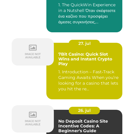
1. The QuickWin Experience
in a Nutshell Όταν σκέφτεστε
ένα καζίνο που προσφέρει
άμεσες συγκινήσεις,...
27. jul
7Bit Casino: Quick Slot
Wins and Instant Crypto
Play
1. Introduction – Fast‑Track
Gaming Awaits When you’re
looking for a casino that lets
you hit the re...
26. jul
No Deposit Casino Site
Incentive Codes: A
Beginner's Guide