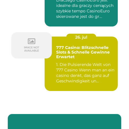
Dlaczego CasinoEuro jest
idealne dla graczy ceniących
szybkie tempo CasinoEuro
skierowane jest do gr...
26. jul
777 Casino: Blitzschnelle
Slots & Schnelle Gewinne
Erwartet
1. Die Pulsierende Welt von
777 Casino Wenn man an ein
casino denkt, das ganz auf
Geschwindigkeit un...