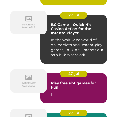
d...
27. jul
BC Game – Quick‑Hit
Casino Action for the
Intense Player
In the whirlwind world of
online slots and instant‑play
games, BC GAME stands out
as a hub where adr...
27. jul
Play free slot games for
Fun
1
27. jul