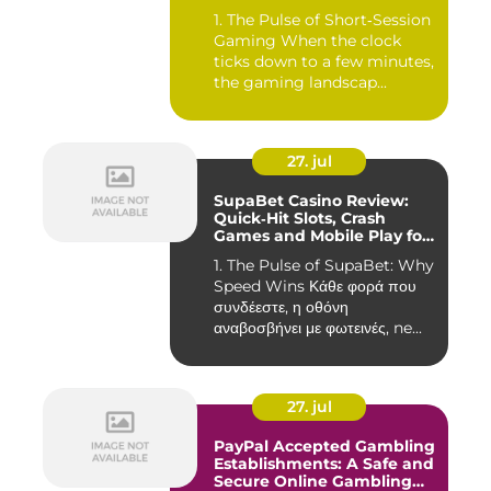
1. The Pulse of Short‑Session
Gaming When the clock
ticks down to a few minutes,
the gaming landscap...
27. jul
SupaBet Casino Review:
Quick‑Hit Slots, Crash
Games and Mobile Play for
the Fast‑Paced Player
1. The Pulse of SupaBet: Why
Speed Wins Κάθε φορά που
συνδέεστε, η οθόνη
αναβοσβήνει με φωτεινές, ne...
27. jul
PayPal Accepted Gambling
Establishments: A Safe and
Secure Online Gambling