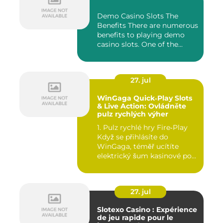
Demo Casino Slots The
Benefits There are numerous
benefits to playing demo
casino slots. One of the...
27. jul
WinGaga Quick‑Play Slots
& Live Action: Ovládněte
pulz rychlých výher
1. Pulz rychlé hry Fire‑Play
Když se přihlásíte do
WinGaga, téměř ucítíte
elektrický šum kasinové po...
27. jul
Slotexo Casino : Expérience
de jeu rapide pour le