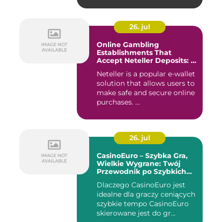
26. jul
Online Gambling
Establishments That
Accept Neteller Deposits: A
Comprehensive Guide
Neteller is a popular e-wallet
solution that allows users to
make safe and secure online
purchases. ...
26. jul
CasinoEuro – Szybka Gra,
Wielkie Wygrane: Twój
Przewodnik po Szybkich
Akcjach
Dlaczego CasinoEuro jest
idealne dla graczy ceniących
szybkie tempo CasinoEuro
skierowane jest do gr...