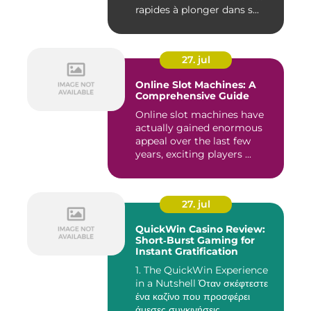
rapides à plonger dans s...
27. jul
Online Slot Machines: A
Comprehensive Guide
Online slot machines have
actually gained enormous
appeal over the last few
years, exciting players ...
27. jul
QuickWin Casino Review:
Short‑Burst Gaming for
Instant Gratification
1. The QuickWin Experience
in a Nutshell Όταν σκέφτεστε
ένα καζίνο που προσφέρει
άμεσες συγκινήσεις,...