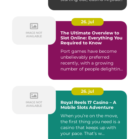
giochi...
26. jul
The Ultimate Overview to
Slot Online: Everything You
Required to Know
Port games have become
unbelievably preferred
recently, with a growing
number of people delighting
i...
26. jul
Royal Reels 17 Casino – A
Mobile Slots Adventure
When you’re on the move,
the first thing you need is a
casino that keeps up with
your pace. That’s w...