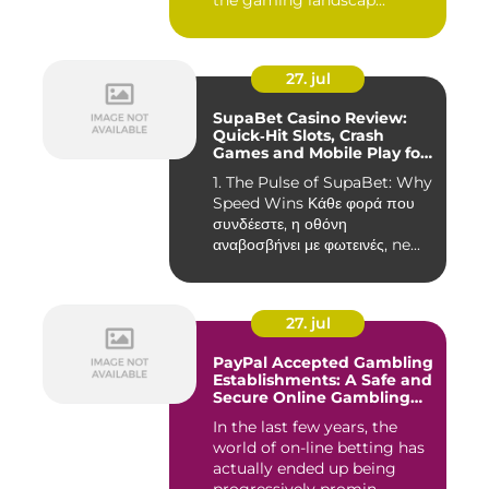
the gaming landscap...
27. jul
SupaBet Casino Review:
Quick‑Hit Slots, Crash
Games and Mobile Play for
the Fast‑Paced Player
1. The Pulse of SupaBet: Why
Speed Wins Κάθε φορά που
συνδέεστε, η οθόνη
αναβοσβήνει με φωτεινές, ne...
27. jul
PayPal Accepted Gambling
Establishments: A Safe and
Secure Online Gambling
Choice
In the last few years, the
world of on-line betting has
actually ended up being