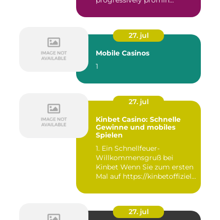
progressively promin...
27. jul
Mobile Casinos
1
27. jul
Kinbet Casino: Schnelle
Gewinne und mobiles
Spielen
1. Ein Schnellfeuer-
Willkommensgruß bei
Kinbet Wenn Sie zum ersten
Mal auf https://kinbetoffiziell-
d...
27. jul