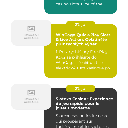
casino slots. One of the...
27. jul
WinGaga Quick‑Play Slots
& Live Action: Ovládněte
pulz rychlých výher
1. Pulz rychlé hry Fire‑Play
Když se přihlásíte do
WinGaga, téměř ucítíte
elektrický šum kasinové po...
27. jul
Slotexo Casino : Expérience
de jeu rapide pour le
joueur moderne
Slotexo casino invite ceux
qui prospèrent sur
l’adrénaline et les victoires