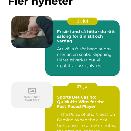
Fler nyheter
31. jul
Frisör lund så hittar du rätt
salong för din stil och
vardag
Att välja frisör handlar om
mer än en snabb klippning.
Håret påverkar hur vi
uppfattar oss själva va...
27. jul
Sports Bet Casino:
Quick‑Hit Wins for the
Fast‑Paced Player
1. The Pulse of Short‑Session
Gaming When the clock
ticks down to a few minutes,