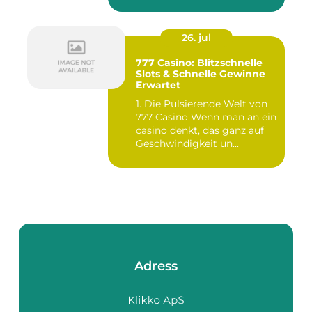
26. jul
777 Casino: Blitzschnelle
Slots & Schnelle Gewinne
Erwartet
1. Die Pulsierende Welt von
777 Casino Wenn man an ein
casino denkt, das ganz auf
Geschwindigkeit un...
Adress