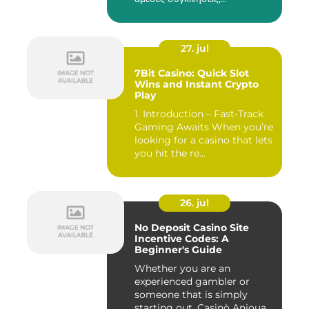
27. jul
7Bit Casino: Quick Slot
Wins and Instant Crypto
Play
1. Introduction – Fast‑Track
Gaming Awaits When you’re
looking for a casino that lets
you hit the re...
26. jul
No Deposit Casino Site
Incentive Codes: A
Beginner's Guide
Whether you are an
experienced gambler or
someone that is simply
starting out, Casinò Anjouan