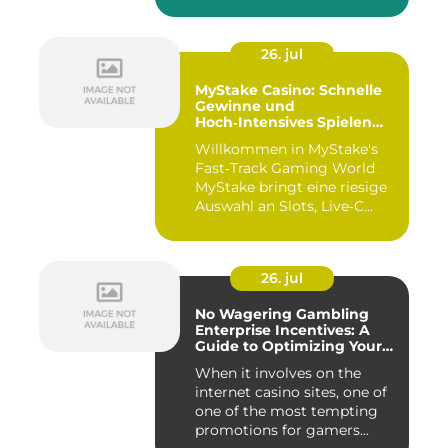
26. jul
MyStake Casino: Schnelle
Gewinne und
Hoch‑Intensives Spielen
unterwegs
Willkommen in MyStake's
Fast‑Track Gaming World
MyStake bringt eine riesige
Auswahl an Slots, Live‑C...
26. jul
No Wagering Gambling
Enterprise Incentives: A
Guide to Optimizing Your
Payouts
When it involves on the
internet casino sites, one of
one of the most tempting
promotions for gamers...