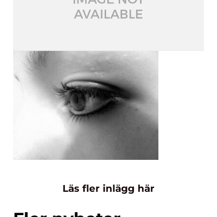
Läs fler inlägg här