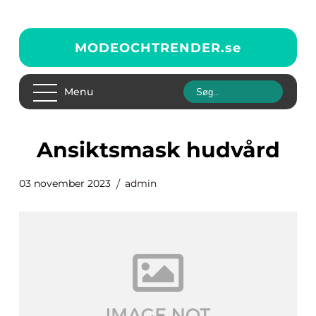
MODEOCHTRENDER.
se
Menu
ansiktsmask hudvård
03 november 2023
admin