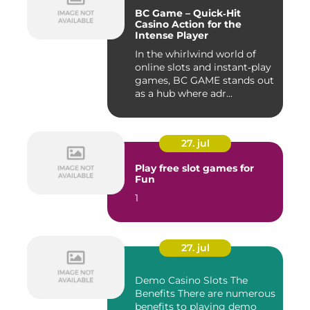
BC Game – Quick‑Hit
Casino Action for the
Intense Player
In the whirlwind world of
online slots and instant‑play
games, BC GAME stands out
as a hub where adr...
27. jul
Play free slot games for
Fun
1
27. jul
Demo Casino Slots The
Benefits There are numerous
benefits to playing demo