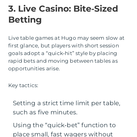
3. Live Casino: Bite‑Sized
Betting
Live table games at Hugo may seem slow at
first glance, but players with short session
goals adopt a “quick‑hit” style by placing
rapid bets and moving between tables as
opportunities arise.
Key tactics:
Setting a strict time limit per table,
such as five minutes.
Using the “quick‑bet” function to
place small, fast wagers without