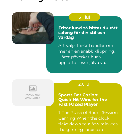
31. jul
Frisör lund så hittar du rätt
salong för din stil och
vardag
Att välja frisör handlar om
mer än en snabb klippning.
Håret påverkar hur vi
uppfattar oss själva va...
27. jul
Sports Bet Casino:
Quick‑Hit Wins for the
Fast‑Paced Player
1. The Pulse of Short‑Session
Gaming When the clock
ticks down to a few minutes,
the gaming landscap...