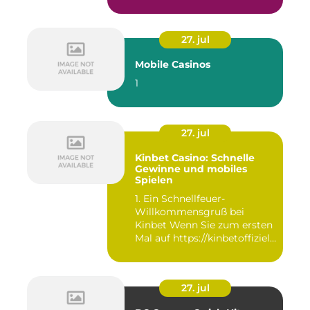
27. jul
Mobile Casinos
1
27. jul
Kinbet Casino: Schnelle
Gewinne und mobiles
Spielen
1. Ein Schnellfeuer-
Willkommensgruß bei
Kinbet Wenn Sie zum ersten
Mal auf https://kinbetoffiziell-
d...
27. jul