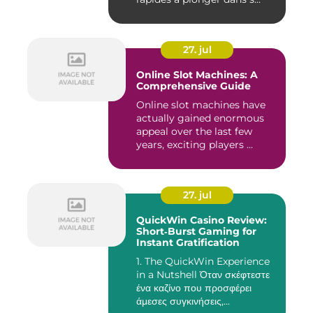
27. jul
Online Slot Machines: A
Comprehensive Guide
Online slot machines have
actually gained enormous
appeal over the last few
years, exciting players ...
27. jul
QuickWin Casino Review:
Short‑Burst Gaming for
Instant Gratification
1. The QuickWin Experience
in a Nutshell Όταν σκέφτεστε
ένα καζίνο που προσφέρει
άμεσες συγκινήσεις,...