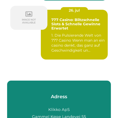
26. jul
777 Casino: Blitzschnelle
Slots & Schnelle Gewinne
Erwartet
1. Die Pulsierende Welt von
777 Casino Wenn man an ein
casino denkt, das ganz auf
Geschwindigkeit un...
Adress