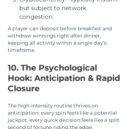
but subject to network
congestion.
A player can deposit before breakfast and
withdraw winnings right after dinner,
keeping all activity within a single day’s
timeframe.
10. The Psychological
Hook: Anticipation & Rapid
Closure
The high‑intensity routine thrives on
anticipation: every spin feels like a potential
jackpot, every quick decision feels like a split
second of fortune riding the edge.