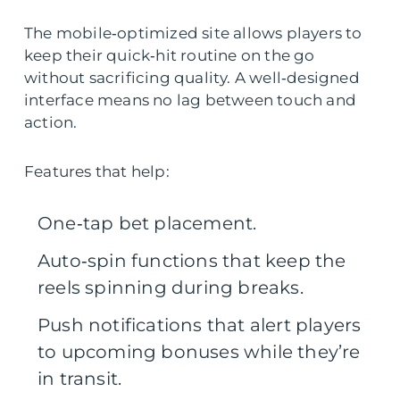
The mobile‑optimized site allows players to
keep their quick‑hit routine on the go
without sacrificing quality. A well‑designed
interface means no lag between touch and
action.
Features that help:
One‑tap bet placement.
Auto‑spin functions that keep the
reels spinning during breaks.
Push notifications that alert players
to upcoming bonuses while they’re
in transit.