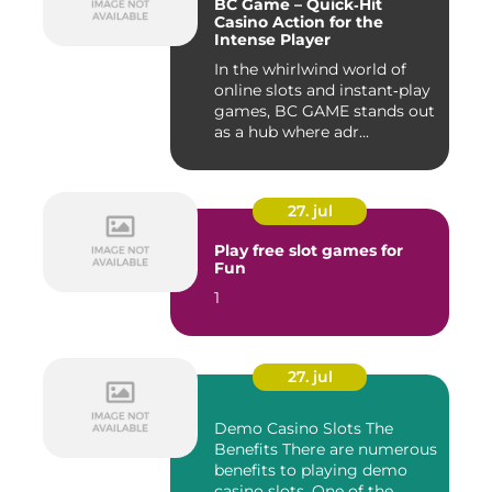
BC Game – Quick‑Hit
Casino Action for the
Intense Player
In the whirlwind world of
online slots and instant‑play
games, BC GAME stands out
as a hub where adr...
27. jul
Play free slot games for
Fun
1
27. jul
Demo Casino Slots The
Benefits There are numerous
benefits to playing demo
casino slots. One of the...