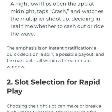
A night owl flips open the app at
midnight, taps “Crash,” and watches
the multiplier shoot up, deciding in
real time whether to cash out or ride
the wave.
The emphasis is on instant gratification: a
quick decision, a spin, a possible payout, and
the next bet—all within a three‑minute
window.
2. Slot Selection for Rapid
Play
Choosing the right slot can make or break a