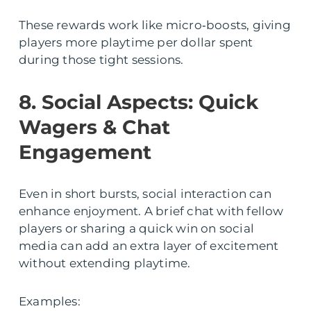
These rewards work like micro‑boosts, giving
players more playtime per dollar spent
during those tight sessions.
8. Social Aspects: Quick
Wagers & Chat
Engagement
Even in short bursts, social interaction can
enhance enjoyment. A brief chat with fellow
players or sharing a quick win on social
media can add an extra layer of excitement
without extending playtime.
Examples: