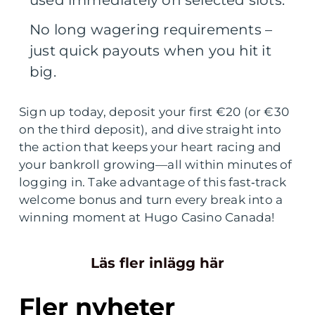
used immediately on selected slots.
No long wagering requirements –
just quick payouts when you hit it
big.
Sign up today, deposit your first €20 (or €30
on the third deposit), and dive straight into
the action that keeps your heart racing and
your bankroll growing—all within minutes of
logging in. Take advantage of this fast‑track
welcome bonus and turn every break into a
winning moment at Hugo Casino Canada!
Läs fler inlägg här
Fler nyheter