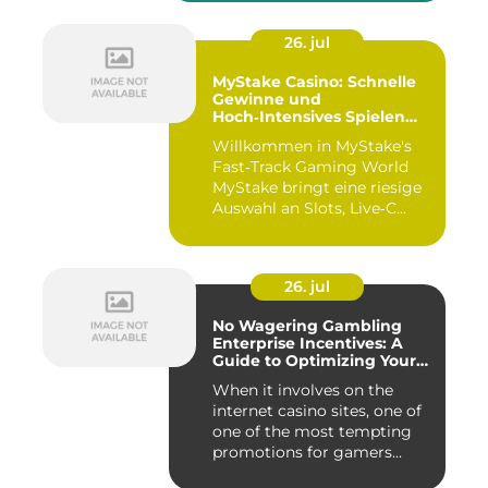
26. jul
MyStake Casino: Schnelle
Gewinne und
Hoch‑Intensives Spielen
unterwegs
Willkommen in MyStake's
Fast‑Track Gaming World
MyStake bringt eine riesige
Auswahl an Slots, Live‑C...
26. jul
No Wagering Gambling
Enterprise Incentives: A
Guide to Optimizing Your
Payouts
When it involves on the
internet casino sites, one of
one of the most tempting
promotions for gamers...