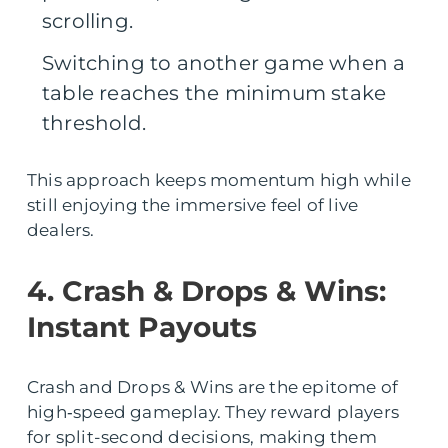
scrolling.
Switching to another game when a
table reaches the minimum stake
threshold.
This approach keeps momentum high while
still enjoying the immersive feel of live
dealers.
4. Crash & Drops & Wins:
Instant Payouts
Crash and Drops & Wins are the epitome of
high‑speed gameplay. They reward players
for split-second decisions, making them