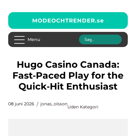
MODEOCHTRENDER.
se
Menu
Hugo Casino Canada:
Fast‑Paced Play for the
Quick‑Hit Enthusiast
08 juni 2026
jonas_olsson
Uden Kategori