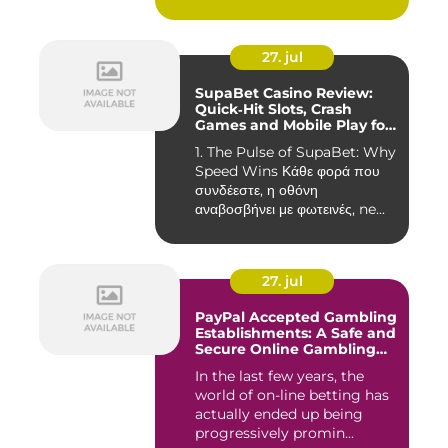
27. jul
SupaBet Casino Review:
Quick‑Hit Slots, Crash
Games and Mobile Play for
the Fast‑Paced Player
1. The Pulse of SupaBet: Why
Speed Wins Κάθε φορά που
συνδέεστε, η οθόνη
αναβοσβήνει με φωτεινές, ne...
27. jul
PayPal Accepted Gambling
Establishments: A Safe and
Secure Online Gambling
Choice
In the last few years, the
world of on-line betting has
actually ended up being
progressively promin...