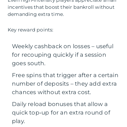
Even high‑intensity players appreciate small
incentives that boost their bankroll without
demanding extra time.
Key reward points:
Weekly cashback on losses – useful
for recouping quickly if a session
goes south.
Free spins that trigger after a certain
number of deposits – they add extra
chances without extra cost.
Daily reload bonuses that allow a
quick top‑up for an extra round of
play.