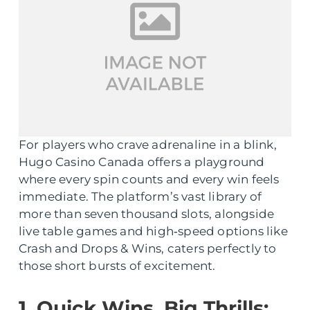
For players who crave adrenaline in a blink,
Hugo Casino Canada offers a playground
where every spin counts and every win feels
immediate. The platform’s vast library of
more than seven thousand slots, alongside
live table games and high‑speed options like
Crash and Drops & Wins, caters perfectly to
those short bursts of excitement.
1. Quick Wins, Big Thrills: