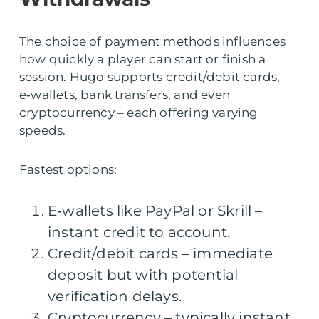
The choice of payment methods influences
how quickly a player can start or finish a
session. Hugo supports credit/debit cards,
e‑wallets, bank transfers, and even
cryptocurrency – each offering varying
speeds.
Fastest options:
E‑wallets like PayPal or Skrill –
instant credit to account.
Credit/debit cards – immediate
deposit but with potential
verification delays.
Cryptocurrency – typically instant