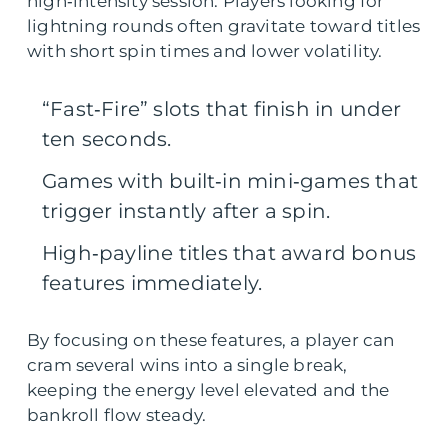
high‑intensity session. Players looking for
lightning rounds often gravitate toward titles
with short spin times and lower volatility.
“Fast‑Fire” slots that finish in under
ten seconds.
Games with built‑in mini‑games that
trigger instantly after a spin.
High‑payline titles that award bonus
features immediately.
By focusing on these features, a player can
cram several wins into a single break,
keeping the energy level elevated and the
bankroll flow steady.