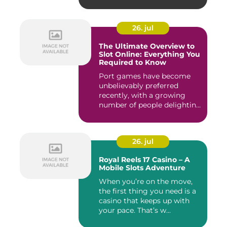
giochi...
26. jul
The Ultimate Overview to
Slot Online: Everything You
Required to Know
Port games have become
unbelievably preferred
recently, with a growing
number of people delighting
i...
26. jul
Royal Reels 17 Casino – A
Mobile Slots Adventure
When you’re on the move,
the first thing you need is a
casino that keeps up with
your pace. That’s w...