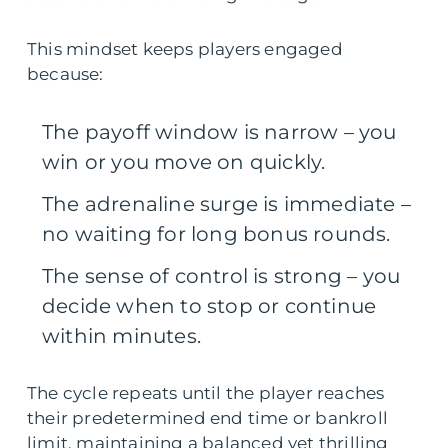
This mindset keeps players engaged
because:
The payoff window is narrow – you
win or you move on quickly.
The adrenaline surge is immediate –
no waiting for long bonus rounds.
The sense of control is strong – you
decide when to stop or continue
within minutes.
The cycle repeats until the player reaches
their predetermined end time or bankroll
limit, maintaining a balanced yet thrilling