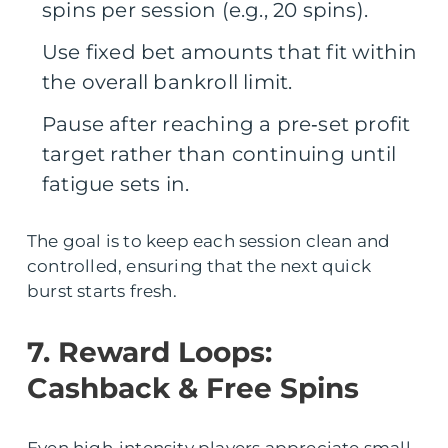
spins per session (e.g., 20 spins).
Use fixed bet amounts that fit within
the overall bankroll limit.
Pause after reaching a pre‑set profit
target rather than continuing until
fatigue sets in.
The goal is to keep each session clean and
controlled, ensuring that the next quick
burst starts fresh.
7. Reward Loops:
Cashback & Free Spins