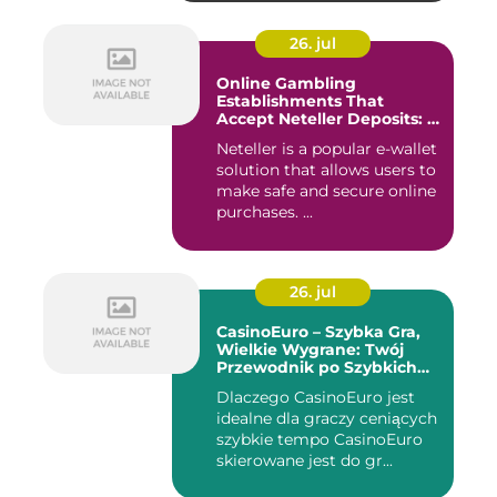
26. jul
Online Gambling
Establishments That
Accept Neteller Deposits: A
Comprehensive Guide
Neteller is a popular e-wallet
solution that allows users to
make safe and secure online
purchases. ...
26. jul
CasinoEuro – Szybka Gra,
Wielkie Wygrane: Twój
Przewodnik po Szybkich
Akcjach
Dlaczego CasinoEuro jest
idealne dla graczy ceniących
szybkie tempo CasinoEuro
skierowane jest do gr...