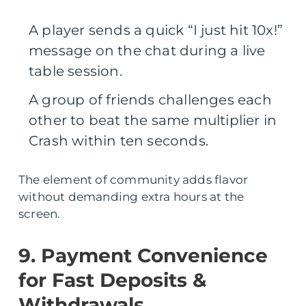
A player sends a quick “I just hit 10x!”
message on the chat during a live
table session.
A group of friends challenges each
other to beat the same multiplier in
Crash within ten seconds.
The element of community adds flavor
without demanding extra hours at the
screen.
9. Payment Convenience
for Fast Deposits &
Withdrawals