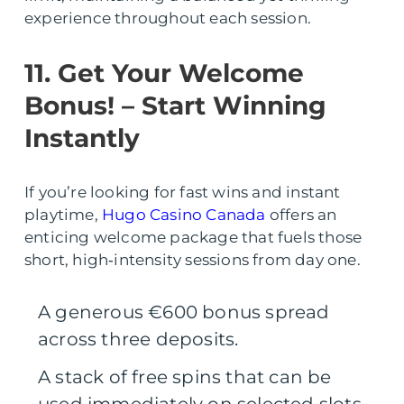
experience throughout each session.
11. Get Your Welcome
Bonus! – Start Winning
Instantly
If you’re looking for fast wins and instant
playtime,
Hugo Casino Canada
offers an
enticing welcome package that fuels those
short, high‑intensity sessions from day one.
A generous €600 bonus spread
across three deposits.
A stack of free spins that can be