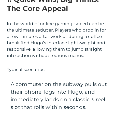
The Core Appeal
In the world of online gaming, speed can be
the ultimate seducer. Players who drop in for
a few minutes after work or during a coffee
break find Hugo’s interface light‑weight and
responsive, allowing them to jump straight
into action without tedious menus.
Typical scenarios:
A commuter on the subway pulls out
their phone, logs into Hugo, and
immediately lands on a classic 3‑reel
slot that rolls within seconds.