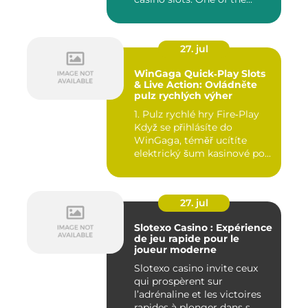
27. jul
WinGaga Quick‑Play Slots
& Live Action: Ovládněte
pulz rychlých výher
1. Pulz rychlé hry Fire‑Play
Když se přihlásíte do
WinGaga, téměř ucítíte
elektrický šum kasinové po...
27. jul
Slotexo Casino : Expérience
de jeu rapide pour le
joueur moderne
Slotexo casino invite ceux
qui prospèrent sur
l’adrénaline et les victoires
rapides à plonger dans s...