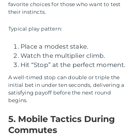
favorite choices for those who want to test
their instincts.
Typical play pattern:
Place a modest stake.
Watch the multiplier climb.
Hit “Stop” at the perfect moment.
A well-timed stop can double or triple the
initial bet in under ten seconds, delivering a
satisfying payoff before the next round
begins.
5. Mobile Tactics During
Commutes