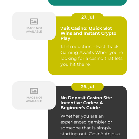
27. jul
7Bit Casino: Quick Slot
Wins and Instant Crypto
Play
1. Introduction – Fast‑Track
Gaming Awaits When you’re
looking for a casino that lets
you hit the re...
26. jul
No Deposit Casino Site
Incentive Codes: A
Beginner's Guide
Whether you are an
experienced gambler or
someone that is simply
starting out, Casinò Anjouan