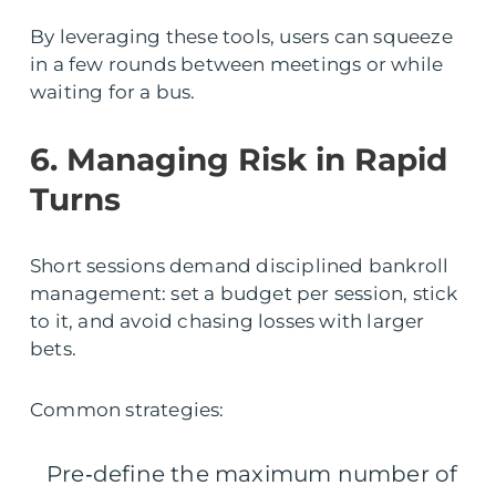
By leveraging these tools, users can squeeze
in a few rounds between meetings or while
waiting for a bus.
6. Managing Risk in Rapid
Turns
Short sessions demand disciplined bankroll
management: set a budget per session, stick
to it, and avoid chasing losses with larger
bets.
Common strategies:
Pre‑define the maximum number of