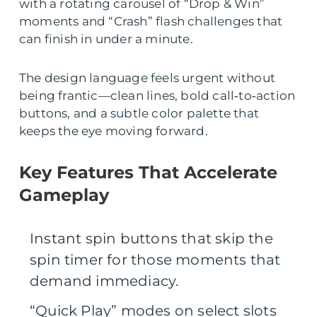
with a rotating carousel of “Drop & Win”
moments and “Crash” flash challenges that
can finish in under a minute.
The design language feels urgent without
being frantic—clean lines, bold call‑to‑action
buttons, and a subtle color palette that
keeps the eye moving forward.
Key Features That Accelerate
Gameplay
Instant spin buttons that skip the
spin timer for those moments that
demand immediacy.
“Quick Play” modes on select slots