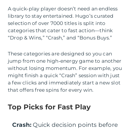
A quick‑play player doesn’t need an endless
library to stay entertained. Hugo’s curated
selection of over 7000 titles is split into
categories that cater to fast action—think
“Drop & Wins,” “Crash,” and “Bonus Buys.”
These categories are designed so you can
jump from one high‑energy game to another
without losing momentum. For example, you
might finish a quick “Crash” session with just
a few clicks and immediately start a new slot
that offers free spins for every win.
Top Picks for Fast Play
Crash:
Quick decision points before