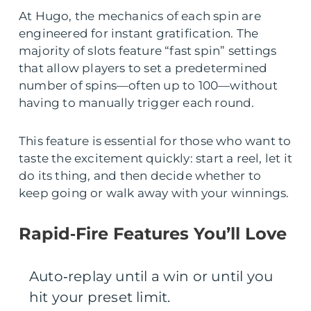
At Hugo, the mechanics of each spin are
engineered for instant gratification. The
majority of slots feature “fast spin” settings
that allow players to set a predetermined
number of spins—often up to 100—without
having to manually trigger each round.
This feature is essential for those who want to
taste the excitement quickly: start a reel, let it
do its thing, and then decide whether to
keep going or walk away with your winnings.
Rapid‑Fire Features You’ll Love
Auto‑replay until a win or until you
hit your preset limit.