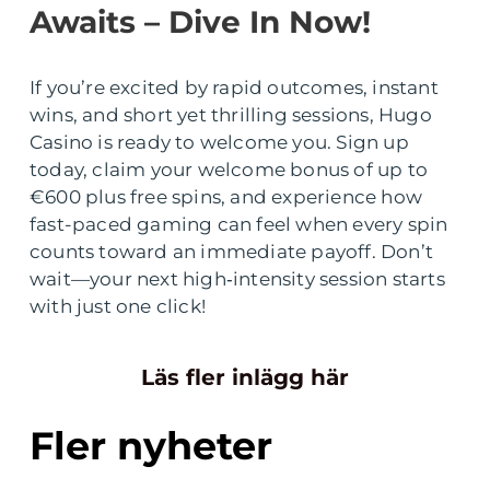
Awaits – Dive In Now!
If you’re excited by rapid outcomes, instant
wins, and short yet thrilling sessions, Hugo
Casino is ready to welcome you. Sign up
today, claim your welcome bonus of up to
€600 plus free spins, and experience how
fast-paced gaming can feel when every spin
counts toward an immediate payoff. Don’t
wait—your next high‑intensity session starts
with just one click!
Läs fler inlägg här
Fler nyheter