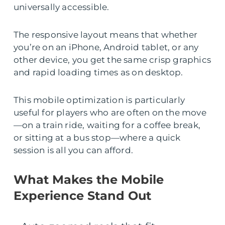
universally accessible.
The responsive layout means that whether
you’re on an iPhone, Android tablet, or any
other device, you get the same crisp graphics
and rapid loading times as on desktop.
This mobile optimization is particularly
useful for players who are often on the move
—on a train ride, waiting for a coffee break,
or sitting at a bus stop—where a quick
session is all you can afford.
What Makes the Mobile
Experience Stand Out