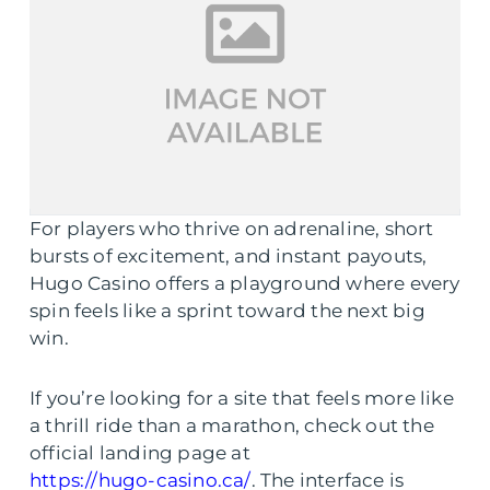
For players who thrive on adrenaline, short
bursts of excitement, and instant payouts,
Hugo Casino offers a playground where every
spin feels like a sprint toward the next big
win.
If you’re looking for a site that feels more like
a thrill ride than a marathon, check out the
official landing page at
https://hugo-casino.ca/
. The interface is