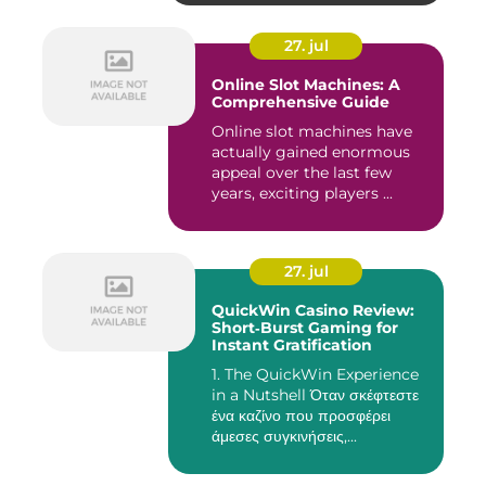
27. jul
Online Slot Machines: A
Comprehensive Guide
Online slot machines have
actually gained enormous
appeal over the last few
years, exciting players ...
27. jul
QuickWin Casino Review:
Short‑Burst Gaming for
Instant Gratification
1. The QuickWin Experience
in a Nutshell Όταν σκέφτεστε
ένα καζίνο που προσφέρει
άμεσες συγκινήσεις,...