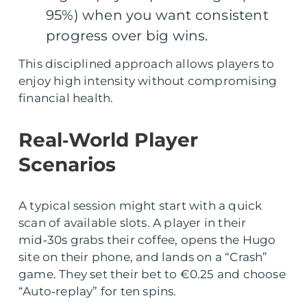
95%) when you want consistent
progress over big wins.
This disciplined approach allows players to
enjoy high intensity without compromising
financial health.
Real‑World Player
Scenarios
A typical session might start with a quick
scan of available slots. A player in their
mid‑30s grabs their coffee, opens the Hugo
site on their phone, and lands on a “Crash”
game. They set their bet to €0.25 and choose
“Auto‑replay” for ten spins.