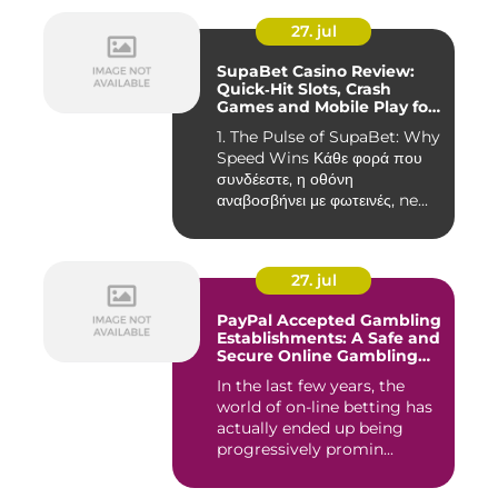
27. jul
SupaBet Casino Review:
Quick‑Hit Slots, Crash
Games and Mobile Play for
the Fast‑Paced Player
1. The Pulse of SupaBet: Why
Speed Wins Κάθε φορά που
συνδέεστε, η οθόνη
αναβοσβήνει με φωτεινές, ne...
27. jul
PayPal Accepted Gambling
Establishments: A Safe and
Secure Online Gambling
Choice
In the last few years, the
world of on-line betting has
actually ended up being
progressively promin...