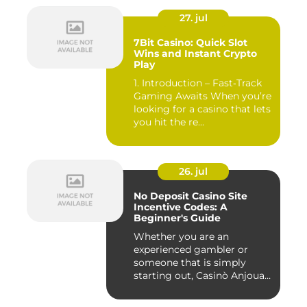
27. jul
7Bit Casino: Quick Slot
Wins and Instant Crypto
Play
1. Introduction – Fast‑Track
Gaming Awaits When you’re
looking for a casino that lets
you hit the re...
26. jul
No Deposit Casino Site
Incentive Codes: A
Beginner's Guide
Whether you are an
experienced gambler or
someone that is simply
starting out, Casinò Anjouan
giochi...