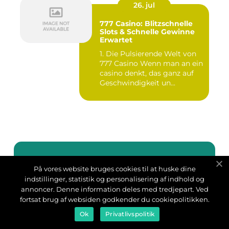
26. jul
777 Casino: Blitzschnelle
Slots & Schnelle Gewinne
Erwartet
1. Die Pulsierende Welt von
777 Casino Wenn man an ein
casino denkt, das ganz auf
Geschwindigkeit un...
På vores website bruges cookies til at huske dine
Adress
indstillinger, statistik og personalisering af indhold og
annoncer. Denne information deles med tredjepart. Ved
fortsat brug af websiden godkender du cookiepolitikken.
Ok
Privatlivspolitik