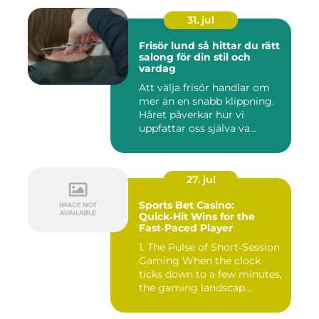
31. jul
Frisör lund så hittar du rätt
salong för din stil och
vardag
Att välja frisör handlar om
mer än en snabb klippning.
Håret påverkar hur vi
uppfattar oss själva va...
27. jul
Sports Bet Casino:
Quick‑Hit Wins for the
Fast‑Paced Player
1. The Pulse of Short‑Session
Gaming When the clock
ticks down to a few minutes,
the gaming landscap...