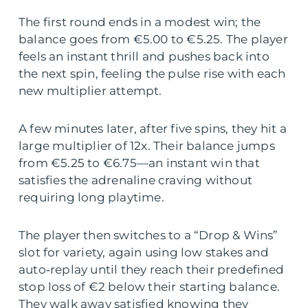
The first round ends in a modest win; the
balance goes from €5.00 to €5.25. The player
feels an instant thrill and pushes back into
the next spin, feeling the pulse rise with each
new multiplier attempt.
A few minutes later, after five spins, they hit a
large multiplier of 12x. Their balance jumps
from €5.25 to €6.75—an instant win that
satisfies the adrenaline craving without
requiring long playtime.
The player then switches to a “Drop & Wins”
slot for variety, again using low stakes and
auto‑replay until they reach their predefined
stop loss of €2 below their starting balance.
They walk away satisfied knowing they