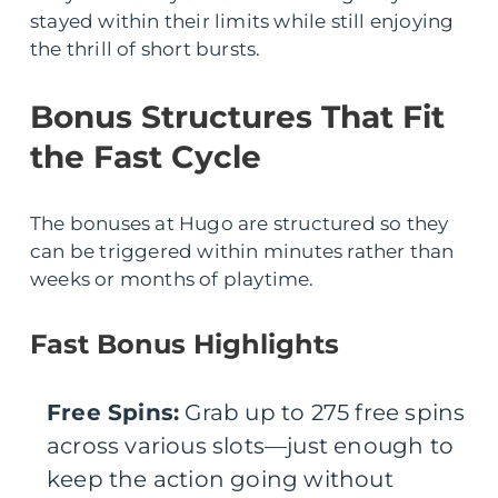
stayed within their limits while still enjoying
the thrill of short bursts.
Bonus Structures That Fit
the Fast Cycle
The bonuses at Hugo are structured so they
can be triggered within minutes rather than
weeks or months of playtime.
Fast Bonus Highlights
Free Spins:
Grab up to 275 free spins
across various slots—just enough to
keep the action going without