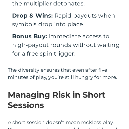
the multiplier detonates.
Drop & Wins:
Rapid payouts when
symbols drop into place.
Bonus Buy:
Immediate access to
high‑payout rounds without waiting
for a free spin trigger.
The diversity ensures that even after five
minutes of play, you’re still hungry for more.
Managing Risk in Short
Sessions
A short session doesn’t mean reckless play.