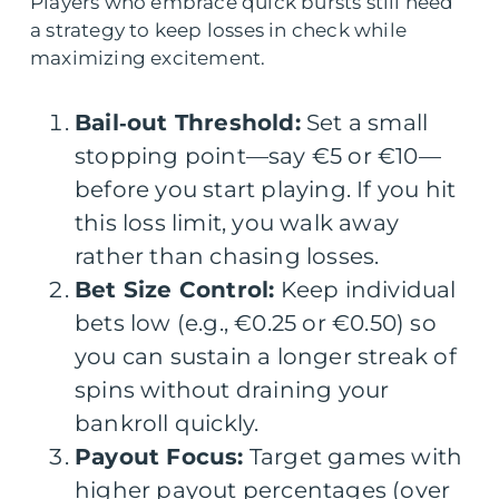
Players who embrace quick bursts still need
a strategy to keep losses in check while
maximizing excitement.
Bail‑out Threshold:
Set a small
stopping point—say €5 or €10—
before you start playing. If you hit
this loss limit, you walk away
rather than chasing losses.
Bet Size Control:
Keep individual
bets low (e.g., €0.25 or €0.50) so
you can sustain a longer streak of
spins without draining your
bankroll quickly.
Payout Focus:
Target games with
higher payout percentages (over