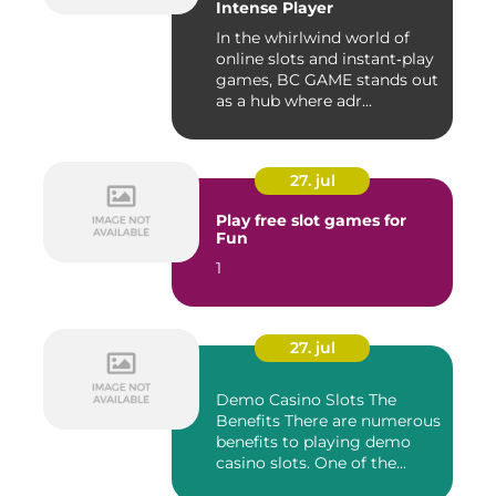
Intense Player
In the whirlwind world of
online slots and instant‑play
games, BC GAME stands out
as a hub where adr...
27. jul
Play free slot games for
Fun
1
27. jul
Demo Casino Slots The
Benefits There are numerous
benefits to playing demo
casino slots. One of the...