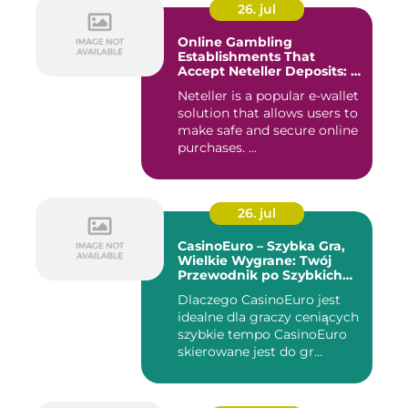
26. jul
Online Gambling
Establishments That
Accept Neteller Deposits: A
Comprehensive Guide
Neteller is a popular e-wallet
solution that allows users to
make safe and secure online
purchases. ...
26. jul
CasinoEuro – Szybka Gra,
Wielkie Wygrane: Twój
Przewodnik po Szybkich
Akcjach
Dlaczego CasinoEuro jest
idealne dla graczy ceniących
szybkie tempo CasinoEuro
skierowane jest do gr...