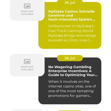
26. jul
MyStake Casino: Schnelle
Gewinne und
Hoch‑Intensives Spielen
unterwegs
Willkommen in MyStake's
Fast‑Track Gaming World
MyStake bringt eine riesige
Auswahl an Slots, Live‑C...
26. jul
No Wagering Gambling
Enterprise Incentives: A
Guide to Optimizing Your
Payouts
When it involves on the
internet casino sites, one of
one of the most tempting
promotions for gamers...