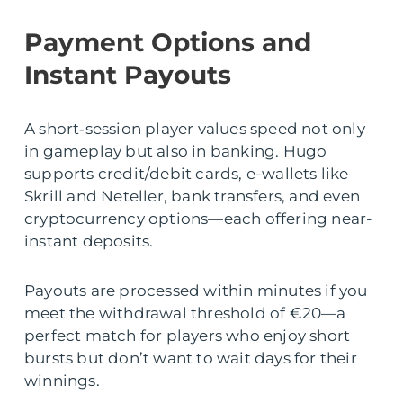
Payment Options and
Instant Payouts
A short‑session player values speed not only
in gameplay but also in banking. Hugo
supports credit/debit cards, e-wallets like
Skrill and Neteller, bank transfers, and even
cryptocurrency options—each offering near-
instant deposits.
Payouts are processed within minutes if you
meet the withdrawal threshold of €20—a
perfect match for players who enjoy short
bursts but don’t want to wait days for their
winnings.