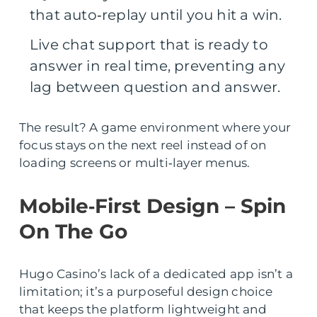
that auto‑replay until you hit a win.
Live chat support that is ready to
answer in real time, preventing any
lag between question and answer.
The result? A game environment where your
focus stays on the next reel instead of on
loading screens or multi‑layer menus.
Mobile‑First Design – Spin
On The Go
Hugo Casino’s lack of a dedicated app isn’t a
limitation; it’s a purposeful design choice
that keeps the platform lightweight and