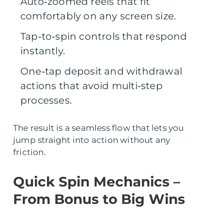
Auto‑zoomed reels that fit
comfortably on any screen size.
Tap‑to‑spin controls that respond
instantly.
One‑tap deposit and withdrawal
actions that avoid multi‑step
processes.
The result is a seamless flow that lets you
jump straight into action without any
friction.
Quick Spin Mechanics –
From Bonus to Big Wins