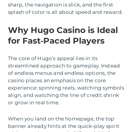
sharp, the navigation is slick, and the first
splash of color is all about speed and reward.
Why Hugo Casino is Ideal
for Fast‑Paced Players
The core of Hugo’s appeal lies in its
streamlined approach to gameplay. Instead
of endless menus and endless options, the
casino places an emphasis on the core
experience: spinning reels, watching symbols
align, and watching the line of credit shrink
or grow in real time.
When you land on the homepage, the top
banner already hints at the quick‑play spirit