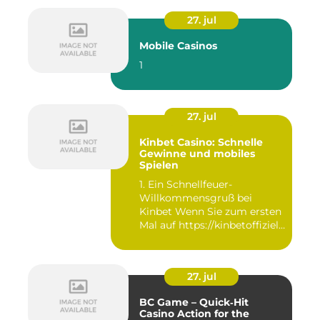
27. jul
Mobile Casinos
1
27. jul
Kinbet Casino: Schnelle
Gewinne und mobiles
Spielen
1. Ein Schnellfeuer-
Willkommensgruß bei
Kinbet Wenn Sie zum ersten
Mal auf https://kinbetoffiziell-
d...
27. jul
BC Game – Quick‑Hit
Casino Action for the