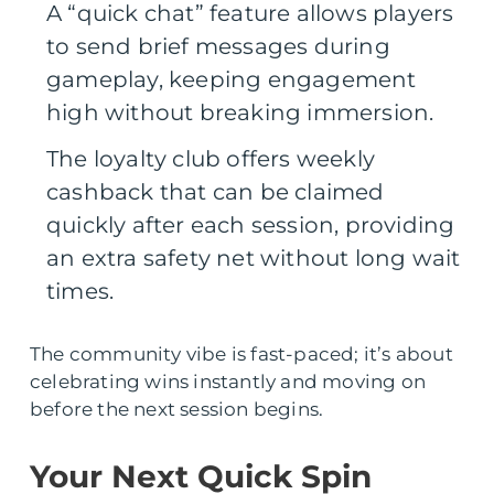
A “quick chat” feature allows players
to send brief messages during
gameplay, keeping engagement
high without breaking immersion.
The loyalty club offers weekly
cashback that can be claimed
quickly after each session, providing
an extra safety net without long wait
times.
The community vibe is fast-paced; it’s about
celebrating wins instantly and moving on
before the next session begins.
Your Next Quick Spin