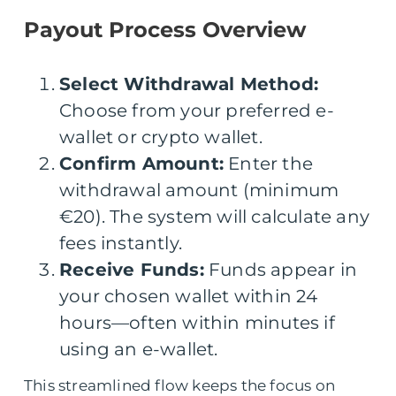
Payout Process Overview
Select Withdrawal Method:
Choose from your preferred e-
wallet or crypto wallet.
Confirm Amount:
Enter the
withdrawal amount (minimum
€20). The system will calculate any
fees instantly.
Receive Funds:
Funds appear in
your chosen wallet within 24
hours—often within minutes if
using an e-wallet.
This streamlined flow keeps the focus on