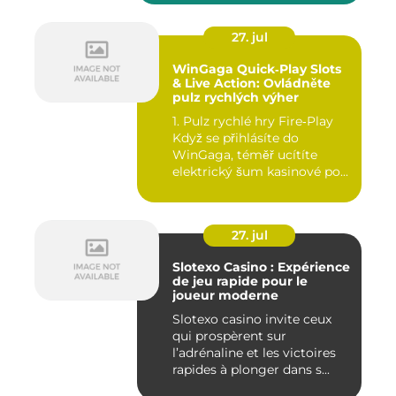
27. jul
WinGaga Quick‑Play Slots
& Live Action: Ovládněte
pulz rychlých výher
1. Pulz rychlé hry Fire‑Play
Když se přihlásíte do
WinGaga, téměř ucítíte
elektrický šum kasinové po...
27. jul
Slotexo Casino : Expérience
de jeu rapide pour le
joueur moderne
Slotexo casino invite ceux
qui prospèrent sur
l’adrénaline et les victoires
rapides à plonger dans s...