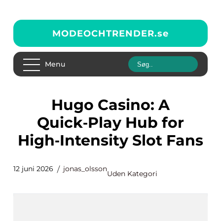
MODEOCHTRENDER.
se
Menu
Hugo Casino: A
Quick‑Play Hub for
High‑Intensity Slot Fans
12 juni 2026
jonas_olsson
Uden Kategori