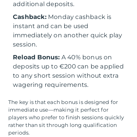
additional deposits.
Cashback:
Monday cashback is
instant and can be used
immediately on another quick play
session.
Reload Bonus:
A 40% bonus on
deposits up to €200 can be applied
to any short session without extra
wagering requirements.
The key is that each bonus is designed for
immediate use—making it perfect for
players who prefer to finish sessions quickly
rather than sit through long qualification
periods.