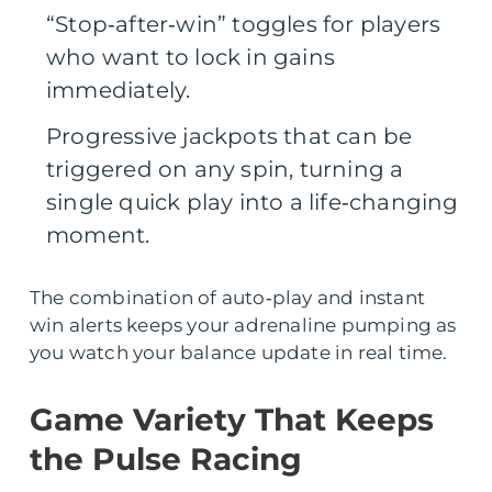
“Stop‑after‑win” toggles for players
who want to lock in gains
immediately.
Progressive jackpots that can be
triggered on any spin, turning a
single quick play into a life‑changing
moment.
The combination of auto‑play and instant
win alerts keeps your adrenaline pumping as
you watch your balance update in real time.
Game Variety That Keeps
the Pulse Racing