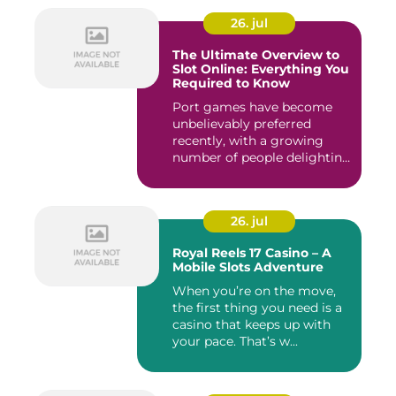
26. jul
The Ultimate Overview to
Slot Online: Everything You
Required to Know
Port games have become
unbelievably preferred
recently, with a growing
number of people delighting
i...
26. jul
Royal Reels 17 Casino – A
Mobile Slots Adventure
When you’re on the move,
the first thing you need is a
casino that keeps up with
your pace. That’s w...