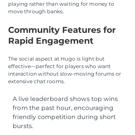
playing rather than waiting for money to
move through banks.
Community Features for
Rapid Engagement
The social aspect at Hugo is light but
effective—perfect for players who want
interaction without slow-moving forums or
extensive chat rooms.
A live leaderboard shows top wins
from the past hour, encouraging
friendly competition during short
bursts.